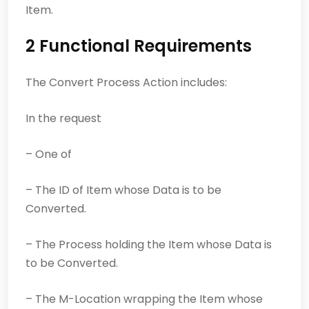
Item.
2 Functional Requirements
The Convert Process Action includes:
In the request
– One of
– The ID of Item whose Data is to be
Converted.
– The Process holding the Item whose Data is
to be Converted.
– The M-Location wrapping the Item whose