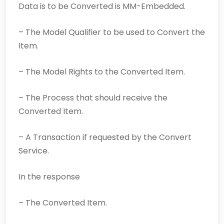
Data is to be Converted is MM-Embedded.
– The Model Qualifier to be used to Convert the
Item.
– The Model Rights to the Converted Item.
– The Process that should receive the
Converted Item.
– A Transaction if requested by the Convert
Service.
In the response
– The Converted Item.