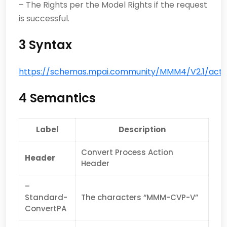
– The Rights per the Model Rights if the request
is successful.
3 Syntax
https://schemas.mpai.community/MMM4/V2.1/actio
4 Semantics
Label
Description
Convert Process Action
Header
Header
–
Standard-
The characters “MMM-CVP-V”
ConvertPA