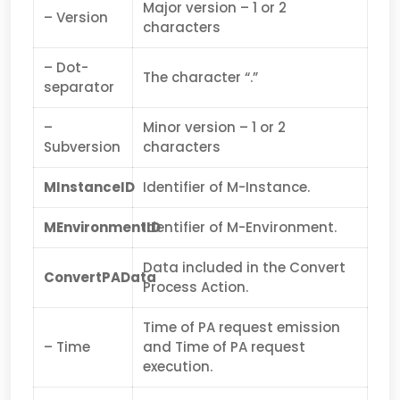
Major version – 1 or 2
– Version
characters
– Dot-
The character “.”
separator
–
Minor version – 1 or 2
Subversion
characters
MInstanceID
Identifier of M-Instance.
MEnvironmentID
Identifier of M-Environment.
Data included in the Convert
ConvertPAData
Process Action.
Time of PA request emission
– Time
and Time of PA request
execution.