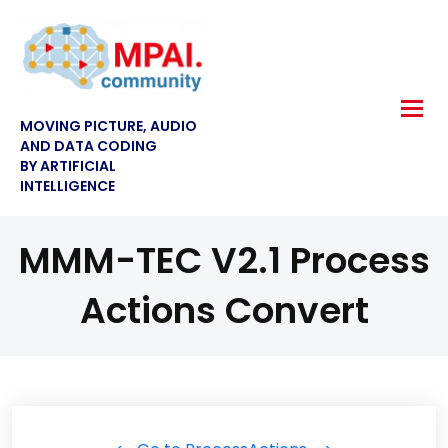
MOVING PICTURE, AUDIO
AND DATA CODING
BY ARTIFICIAL
INTELLIGENCE
MMM-TEC V2.1 Process
Actions Convert