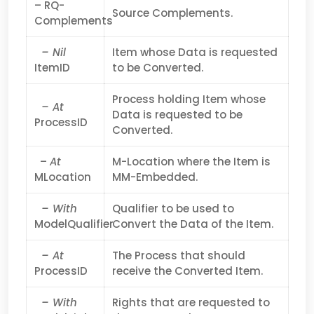
– RQ-
Source Complements.
Complements
– Nil
Item whose Data is requested
ItemID
to be Converted.
Process holding Item whose
– At
Data is requested to be
ProcessID
Converted.
–
At
M-Location where the Item is
MLocation
MM-Embedded.
– With
Qualifier to be used to
ModelQualifier
Convert the Data of the Item.
– At
The Process that should
ProcessID
receive the Converted Item.
– With
Rights that are requested to