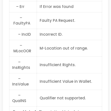
– Err
If Error was found
–
Faulty PA Request.
FaultyPA
– IncID
Incorrect ID.
–
M-Location out of range.
MLocOOR
–
Insufficient Rights.
InsRights
–
Insufficient Value in Wallet.
InsValue
–
Qualifier not supported.
QualNS