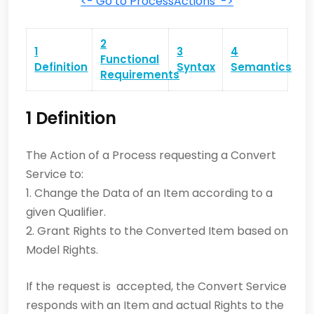
<- Go to ProcessActions ->
2
1
3
4
Functional
Definition
Syntax
Semantics
Requirements
1 Definition
The Action of a Process requesting a Convert
Service to:
1. Change the Data of an Item according to a
given Qualifier.
2. Grant Rights to the Converted Item based on
Model Rights.
If the request is accepted, the Convert Service
responds with an Item and actual Rights to the