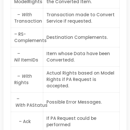
ModelRights
the Converted Item.
– With
Transaction made to Convert
Transaction
Service if requested.
– RS-
Destination Complements.
Complements
–
Item whose Data have been
Nil
ItemIDs
Convertedd.
Actual Rights based on Model
– With
Rights if PA Request is
Rights
accepted.
–
Possible Error Messages.
With
PAStatus
If PA Request could be
– Ack
performed