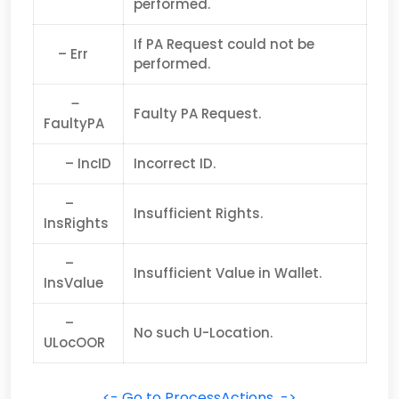
performed.
If PA Request could not be
– Err
performed.
–
Faulty PA Request.
FaultyPA
– IncID
Incorrect ID.
–
Insufficient Rights.
InsRights
–
Insufficient Value in Wallet.
InsValue
–
No such U-Location.
ULocOOR
<- Go to ProcessActions ->