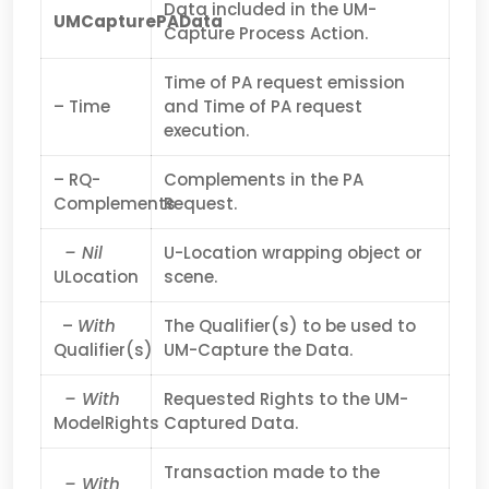
Data included in the UM-
UMCapturePAData
Capture Process Action.
Time of PA request emission
– Time
and Time of PA request
execution.
– RQ-
Complements in the PA
Complements
Request.
– Nil
U-Location wrapping object or
ULocation
scene.
–
With
The Qualifier(s) to be used to
Qualifier(s)
UM-Capture the Data.
– With
Requested Rights to the UM-
ModelRights
Captured Data.
Transaction made to the
– With