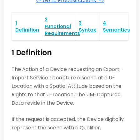
<- Go to ProcessActions ->
2
1
3
4
Functional
Definition
Syntax
Semantics
Requirements
1 Definition
The Action of a Device requesting an Export-
Import Service to capture a scene at a U-
Location with a Spatial Attitude based on the
Rights to that U-Location. The UM-Captured
Data reside in the Device.
If the request is accepted, the Device digitally
represent the scene with a Qualifier.