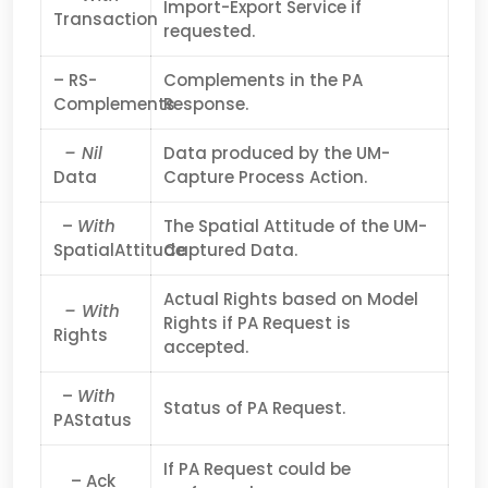
Import-Export Service if
Transaction
requested.
– RS-
Complements in the PA
Complements
Response.
– Nil
Data produced by the UM-
Data
Capture Process Action.
–
With
The Spatial Attitude of the UM-
SpatialAttitude
Captured Data.
Actual Rights based on Model
– With
Rights if PA Request is
Rights
accepted.
–
With
Status of PA Request.
PAStatus
If PA Request could be
– Ack