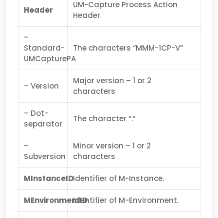
UM-Capture Process Action
Header
Header
–
Standard-
The characters “MMM-1CP-V”
UMCapturePA
Major version – 1 or 2
– Version
characters
– Dot-
The character “.”
separator
–
Minor version – 1 or 2
Subversion
characters
MInstanceID
Identifier of M-Instance.
MEnvironmentID
Identifier of M-Environment.