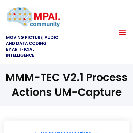
MOVING PICTURE, AUDIO
AND DATA CODING
BY ARTIFICIAL
INTELLIGENCE
MMM-TEC V2.1 Process
Actions UM-Capture