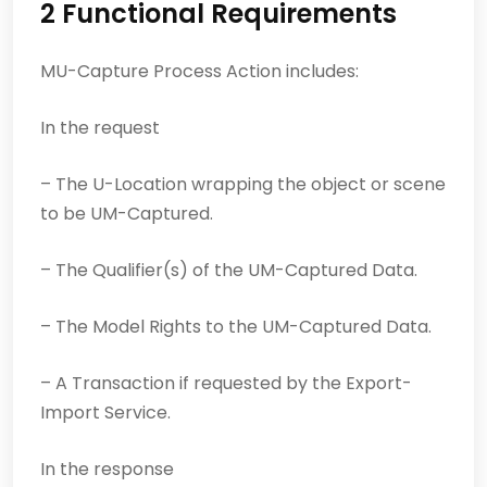
2 Functional Requirements
MU-Capture Process Action includes:
In the request
– The U-Location wrapping the object or scene
to be UM-Captured.
– The Qualifier(s) of the UM-Captured Data.
– The Model Rights to the UM-Captured Data.
– A Transaction if requested by the Export-
Import Service.
In the response