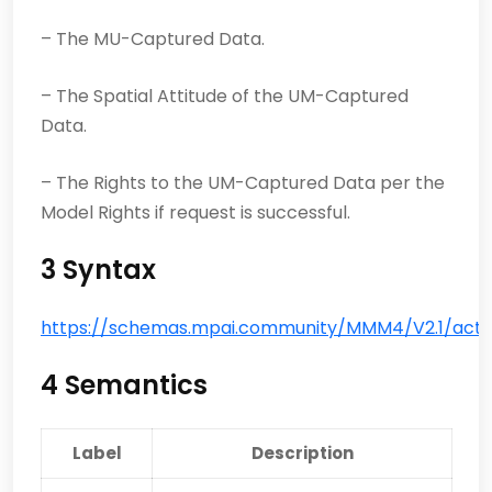
– The MU-Captured Data.
– The Spatial Attitude of the UM-Captured
Data.
– The Rights to the UM-Captured Data per the
Model Rights if request is successful.
3 Syntax
https://schemas.mpai.community/MMM4/V2.1/acti
4 Semantics
Label
Description