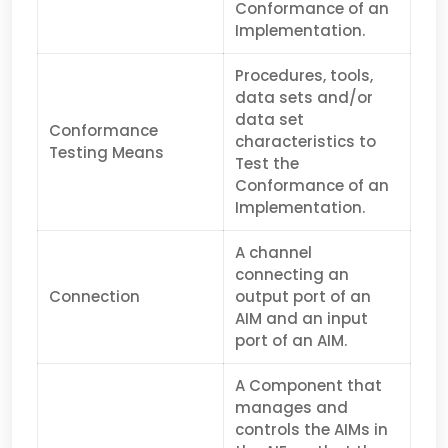
Conformance of an
Implem­entation.
Procedures, tools,
data sets and/or
data set
Conformance
characteristics to
Testing Means
Test the
Conformance of an
Implem­en­tation.
A channel
connecting an
Connection
output port of an
AIM and an input
port of an AIM.
A Component that
manages and
controls the AIMs in