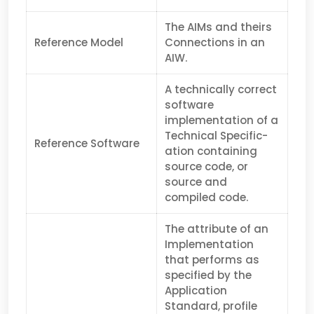
The AIMs and theirs
Reference Model
Connections in an
AIW.
A technically correct
software
implementation of a
Technical Specific­
Reference Software
ation containing
source code, or
source and
compiled code.
The attribute of an
Implementation
that performs as
specified by the
Application
Standard, profile