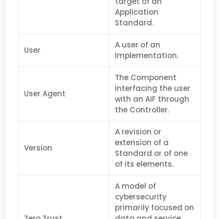
target of an
Application
Standard.
A user of an
User
Implementation.
The Component
interfacing the user
User Agent
with an AIF through
the Controller.
A revision or
extension of a
Version
Standard or of one
of its elements.
A model of
cybersecurity
primarily focused on
Zero Trust
data and service