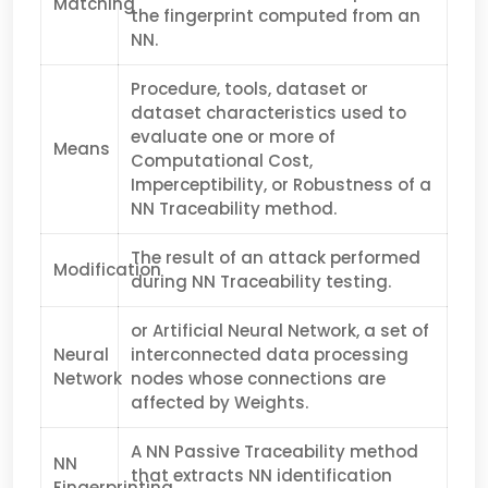
Matching
the fingerprint computed from an
NN.
Procedure, tools, dataset or
dataset characteristics used to
evaluate one or more of
Means
Computational Cost,
Imperceptibility, or Robustness of a
NN Traceability method.
The result of an attack performed
Modification
during NN Traceability testing.
or Artificial Neural Network, a set of
Neural
interconnected data processing
Network
nodes whose connections are
affected by Weights.
A NN Passive Traceability method
NN
that extracts NN identification
Fingerprinting