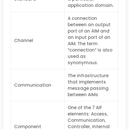
application domain.
A connection
between an output
port of an AIM and
an input port of an
Channel
AIM. The term
“connection” is also
used as
synonymous.
The infrastructure
that implements
Communication
message passing
between AIMs
One of the 7 AIF
elements: Access,
Communication,
Component
Controller, Internal