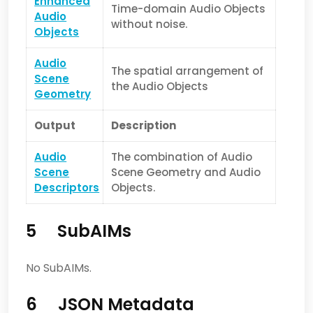
Enhanced
Time-domain Audio Objects
Audio
without noise.
Objects
Audio
The spatial arrangement of
Scene
the Audio Objects
Geometry
Output
Description
Audio
The combination of Audio
Scene
Scene Geometry and Audio
Descriptors
Objects.
5 SubAIMs
No SubAIMs.
6 JSON Metadata