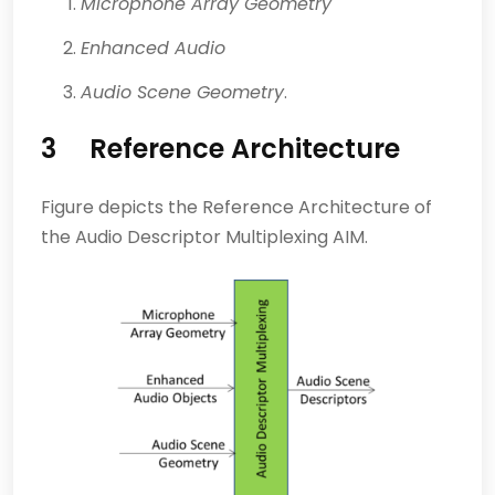
Microphone Array Geometry
Enhanced Audio
Audio Scene Geometry
.
3 Reference Architecture
Figure depicts the Reference Architecture of
the Audio Descriptor Multiplexing AIM.