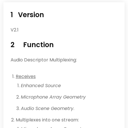
1 Version
V2.1
2 Function
Audio Descriptor Multiplexing:
Receives
Enhanced Source
Microphone Array Geometry
Audio Scene Geometry
.
Multiplexes into one stream: