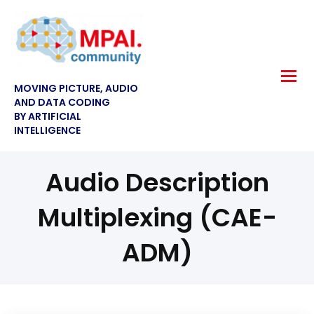
MOVING PICTURE, AUDIO
AND DATA CODING
BY ARTIFICIAL
INTELLIGENCE
Audio Description
Multiplexing (CAE-
ADM)