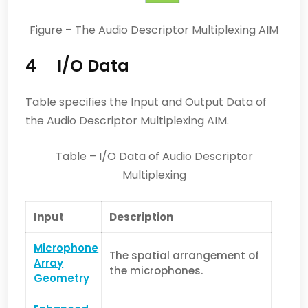
Figure – The Audio Descriptor Multiplexing AIM
4 I/O Data
Table specifies the Input and Output Data of
the Audio Descriptor Multiplexing AIM.
Table – I/O Data of Audio Descriptor
Multiplexing
Input
Description
Microphone
The spatial arrangement of
Array
the microphones.
Geometry