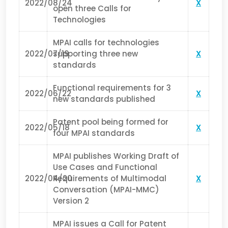
2022/08/24
X
open three Calls for
Technologies
MPAI calls for technologies
2022/07/19
supporting three new
X
standards
Functional requirements for 3
2022/06/22
X
new standards published
Patent pool being formed for
2022/05/18
X
four MPAI standards
MPAI publishes Working Draft of
Use Cases and Functional
2022/04/20
Requirements of Multimodal
X
Conversation (MPAI-MMC)
Version 2
MPAI issues a Call for Patent