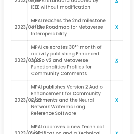
2023/05/17
3 MPAI standard adopted by
X
IEEE without modification
MPAI reaches the 2nd milestone
2023/04/19
of the Roadmap for Metaverse
X
Interoperability
th
MPAI celebrates 30
month of
activity publishing Enhanced
2023/03/22
Audio V2 and Metaverse
X
Functionalities Profiles for
Community Comments
MPAI publishes Version 2 Audio
Enhancement for Community
2023/02/22
Comments and the Neural
X
Network Watermarking
Reference Software
MPAI approves a new Technical
2023/01/25
Specification and a Technical
X