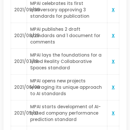
MPAI celebrates its first
2021/09/30
anniversary approving 3
X
standards for publication
MPAI publishes 2 draft
2021/08/25
standards and 1 document for
X
comments
MPAI lays the foundations for a
2021/07/19
Mixed Reality Collaborative
X
Spaces standard
MPAI opens new projects
2021/06/09
leveraging its unique approach
X
to AI standards
MPAI starts development of AI-
2021/05/12
based company performance
X
prediction standard