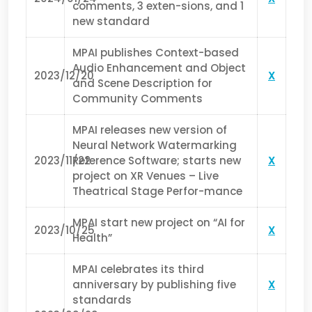
comments, 3 exten-sions, and 1
new standard
MPAI publishes Context-based
Audio Enhancement and Object
2023/12/20
X
and Scene Description for
Community Comments
MPAI releases new version of
Neural Network Watermarking
2023/11/22
Reference Software; starts new
X
project on XR Venues – Live
Theatrical Stage Perfor-mance
MPAI start new project on “AI for
2023/10/25
X
Health”
MPAI celebrates its third
anniversary by publishing five
X
standards