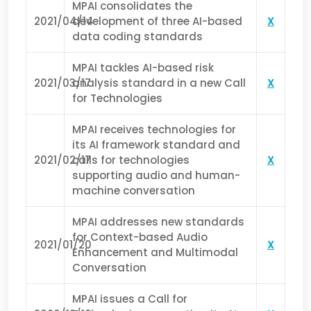
MPAI consolidates the
2021/04/14
development of three AI-based
X
data coding standards
MPAI tackles AI-based risk
2021/03/17
analysis standard in a new Call
X
for Technologies
MPAI receives technologies for
its AI framework standard and
2021/02/17
calls for technologies
X
supporting audio and human-
machine conversation
MPAI addresses new standards
for Context-based Audio
2021/01/20
X
Enhancement and Multimodal
Conversation
MPAI issues a Call for