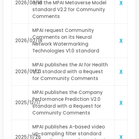
2026/03/18
and the MPAI Metaverse Model
X
standard V2.2 for Community
Comments
MPAI request Community
Comments on its Neural
2026/02/18
X
Network Watermarking
Technologies V1.0 standard
MPAI publishes the AI for Health
2026/01/21
V1.0 standard with a Request
X
for Community Comments
MPAI publishes the Company
Performance Prediction V2.0
2025/12/17
X
standard with a Request for
Community Comments
MPAI publishes A-based video
up-sampling filter standard
2025/11/26
X