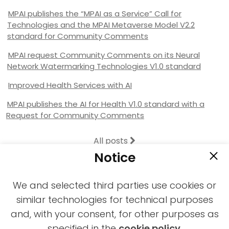
MPAI publishes the “MPAI as a Service” Call for
Technologies and the MPAI Metaverse Model V2.2
standard for Community Comments
MPAI request Community Comments on its Neural
Network Watermarking Technologies V1.0 standard
Improved Health Services with AI
MPAI publishes the AI for Health V1.0 standard with a
Request for Community Comments
All posts
Notice
We and selected third parties use cookies or
similar technologies for technical purposes
and, with your consent, for other purposes as
2021-2026 © All rights reserved MPAI |
specified in the
cookie policy
.