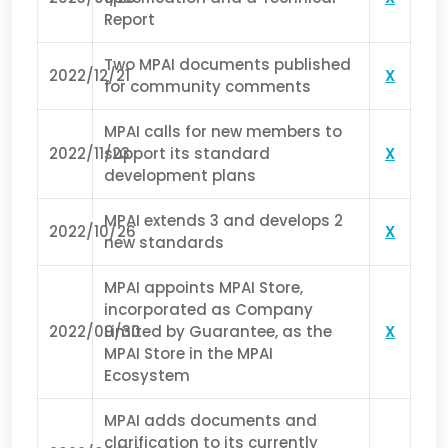
Report
Two MPAI documents published
2022/12/21
X
for community comments
MPAI calls for new members to
2022/11/23
support its standard
X
development plans
MPAI extends 3 and develops 2
2022/10/26
X
new standards
MPAI appoints MPAI Store,
incorporated as Company
2022/09/30
Limited by Guarantee, as the
X
MPAI Store in the MPAI
Ecosystem
MPAI adds documents and
clarification to its currently