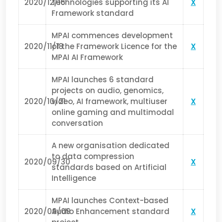
2020/12/16
Technologies supporting its AI
X
Framework standard
MPAI commences development
2020/11/18
of the Framework Licence for the
X
MPAI AI Framework
MPAI launches 6 standard
projects on audio, genomics,
2020/10/21
video, AI framework, multiuser
X
online gaming and multimodal
conversation
A new organisation dedicated
to data compression
2020/09/30
X
standards based on Artificial
Intelligence
MPAI launches Context-based
2020/09/09
Audio Enhancement standard
X