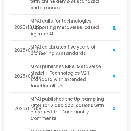
with online demo of standard
performance
MPAI calls for technologies
2025/10/29
supporting metaverse-based
X
Agentic AI
MPAI celebrates five years of
2025/09/30
X
pioneering AI standards
MPAI publishes MPAI Metaverse
Model – Technologies V2.1
2025/08/20
X
standard with extended
functionalities
MPAI publishes the Up-sampling
Filter for Video applications with
2025/07/09
X
a request for Community
Comments