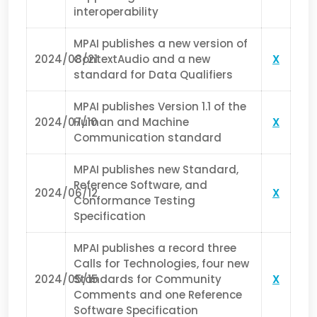
interoperability
MPAI publishes a new version of
2024/08/21
ContextAudio and a new
X
standard for Data Qualifiers
MPAI publishes Version 1.1 of the
2024/07/10
Human and Machine
X
Communication standard
MPAI publishes new Standard,
Reference Software, and
2024/06/12
X
Conformance Testing
Specification
MPAI publishes a record three
Calls for Technologies, four new
2024/05/15
Standards for Community
X
Comments and one Reference
Software Specification