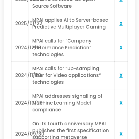
Source Software
MPAI applies AI to Server-based
2025/01/22
X
Predictive Multiplayer Gaming
MPAI calls for “Company
2024/12/18
Performance Prediction”
X
technologies
MPAI calls for “Up-sampling
2024/11/20
Filter for Video applications”
X
technologies
MPAI addresses signalling of
2024/10/23
Machine Learning Model
X
compliance
On its fourth anniversary MPAI
publishes the first specification
2024/09/30
X
supporting metaverse