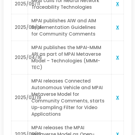
MPAI calls for Neural Network
2025/06/11
X
Traceability Technologies
MPAI publishes AIW and AIM
2025/05/14
Implementation Guidelines
X
for Community Comments
MPAI publishes the MPAI-MMM
API as part of MPAI Metaverse
2025/04/16
X
Model – Technologies (MMM-
TEC)
MPAI releases Connected
Autonomous Vehicle and MPAI
Metaverse Model for
2025/03/19
X
Community Comments, starts
Up-sampling Filter for Video
Applications
MPAI releases the MPAI
2025/02/19
Metaverse Model as Open-
X