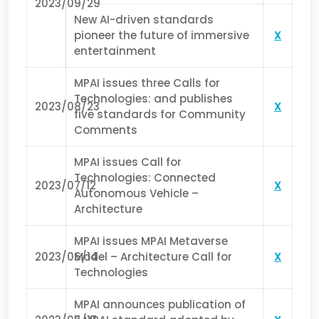
2023/09/29
New AI-driven standards
pioneer the future of immersive
X
entertainment
MPAI issues three Calls for
Technologies: and publishes
2023/08/23
X
five standards for Community
Comments
MPAI issues Call for
Technologies: Connected
2023/07/12
X
Autonomous Vehicle –
Architecture
MPAI issues MPAI Metaverse
2023/06/14
Model – Architecture Call for
X
Technologies
MPAI announces publication of