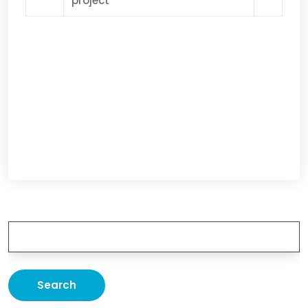
project