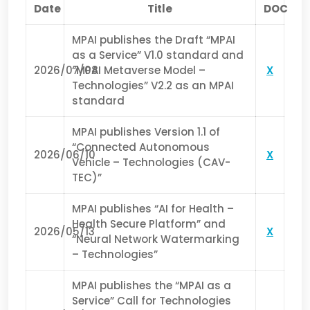
Date
Title
DOC
MPAI publishes the Draft “MPAI
as a Service” V1.0 standard and
2026/07/08
“MPAI Metaverse Model –
X
Technologies” V2.2 as an MPAI
standard
MPAI publishes Version 1.1 of
“Connected Autonomous
2026/06/10
X
Vehicle – Technologies (CAV-
TEC)”
MPAI publishes “AI for Health –
Health Secure Platform” and
2026/05/13
X
“Neural Network Watermarking
– Technologies”
MPAI publishes the “MPAI as a
Service” Call for Technologies