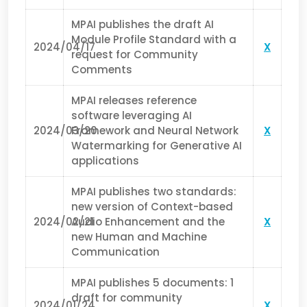
MPAI publishes the draft AI
Module Profile Standard with a
2024/04/17
X
request for Community
Comments
MPAI releases reference
software leveraging AI
2024/03/20
Framework and Neural Network
X
Watermarking for Generative AI
applications
MPAI publishes two standards:
new version of Context-based
2024/02/21
Audio Enhancement and the
X
new Human and Machine
Communication
MPAI publishes 5 documents: 1
draft for community
2024/01/24
X