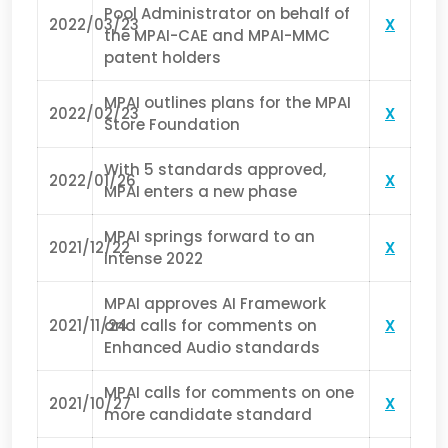
Pool Administrator on behalf of
2022/03/23
X
the MPAI-CAE and MPAI-MMC
patent holders
MPAI outlines plans for the MPAI
2022/02/23
X
Store Foundation
With 5 standards approved,
2022/01/26
X
MPAI enters a new phase
MPAI springs forward to an
2021/12/22
X
intense 2022
MPAI approves AI Framework
2021/11/24
and calls for comments on
X
Enhanced Audio standards
MPAI calls for comments on one
2021/10/27
X
more candidate standard