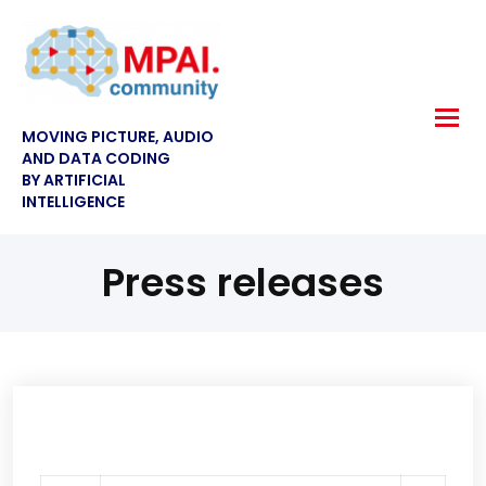
MOVING PICTURE, AUDIO
AND DATA CODING
BY ARTIFICIAL
INTELLIGENCE
Press releases