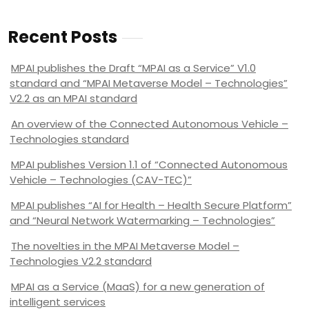
Recent Posts
MPAI publishes the Draft “MPAI as a Service” V1.0
standard and “MPAI Metaverse Model – Technologies”
V2.2 as an MPAI standard
An overview of the Connected Autonomous Vehicle –
Technologies standard
MPAI publishes Version 1.1 of “Connected Autonomous
Vehicle – Technologies (CAV-TEC)”
MPAI publishes “AI for Health – Health Secure Platform”
and “Neural Network Watermarking – Technologies”
The novelties in the MPAI Metaverse Model –
Technologies V2.2 standard
MPAI as a Service (MaaS) for a new generation of
intelligent services