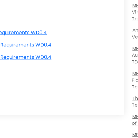
MP
V1
Te
An
Requirements WD0.4
Ve
 Requirements WD0.4
MP
Au
 Requirements WD0.4
TE
MP
Pl
Te
Th
Te
MP
of
MP