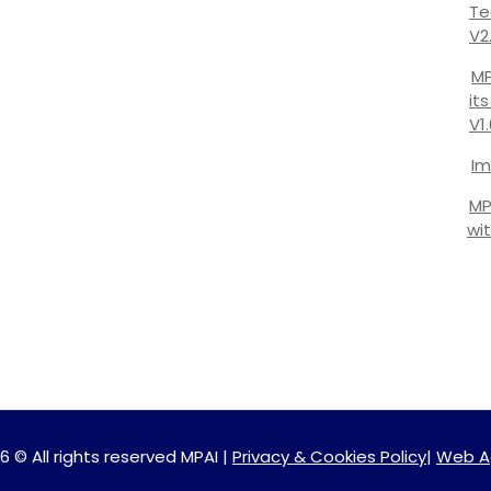
Te
V2
MP
it
V1
Im
MP
wi
6 © All rights reserved MPAI |
Privacy & Cookies Policy
|
Web A