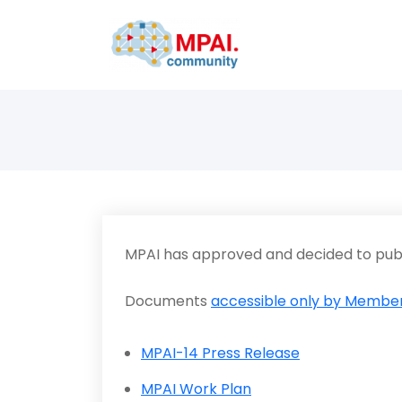
MPAI has approved and decided to publ
Documents
accessible only by Member
MPAI-14 Press Release
MPAI Work Plan