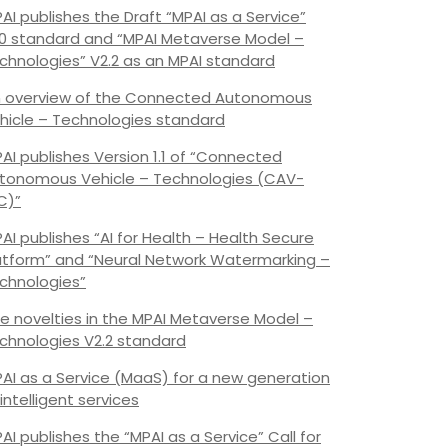
AI publishes the Draft “MPAI as a Service”
.0 standard and “MPAI Metaverse Model –
chnologies” V2.2 as an MPAI standard
 overview of the Connected Autonomous
hicle – Technologies standard
AI publishes Version 1.1 of “Connected
tonomous Vehicle – Technologies (CAV-
C)”
AI publishes “AI for Health – Health Secure
atform” and “Neural Network Watermarking –
chnologies”
e novelties in the MPAI Metaverse Model –
chnologies V2.2 standard
AI as a Service (MaaS) for a new generation
 intelligent services
AI publishes the “MPAI as a Service” Call for