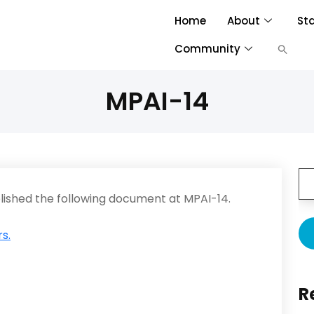
Home
About
St
Community
MPAI-14
ished the following document at MPAI-14.
s.
R