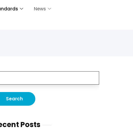
andards
News
ecent Posts