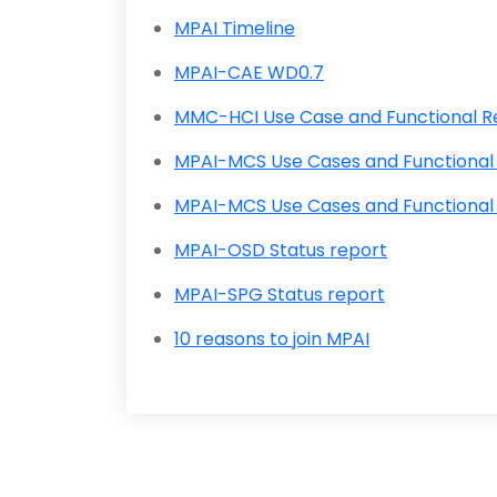
MPAI Timeline
MPAI-CAE WD0.7
MMC-HCI Use Case and Functional 
MPAI-MCS Use Cases and Functional
MPAI-MCS Use Cases and Functional
MPAI-OSD Status report
MPAI-SPG Status report
10 reasons to join MPAI