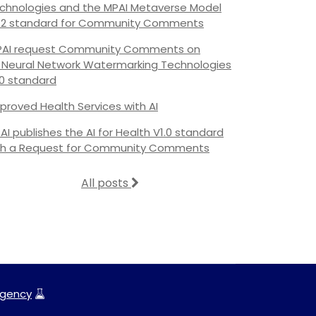
chnologies and the MPAI Metaverse Model
.2 standard for Community Comments
AI request Community Comments on
s Neural Network Watermarking Technologies
.0 standard
proved Health Services with AI
AI publishes the AI for Health V1.0 standard
th a Request for Community Comments
All posts
gency