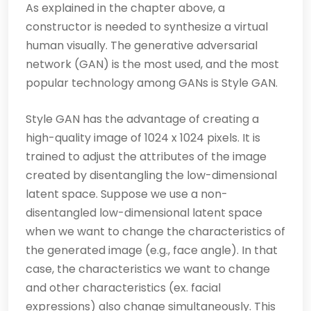
As explained in the chapter above, a
constructor is needed to synthesize a virtual
human visually. The generative adversarial
network (GAN) is the most used, and the most
popular technology among GANs is Style GAN.
Style GAN has the advantage of creating a
high-quality image of 1024 x 1024 pixels. It is
trained to adjust the attributes of the image
created by disentangling the low-dimensional
latent space. Suppose we use a non-
disentangled low-dimensional latent space
when we want to change the characteristics of
the generated image (e.g., face angle). In that
case, the characteristics we want to change
and other characteristics (ex. facial
expressions) also change simultaneously. This