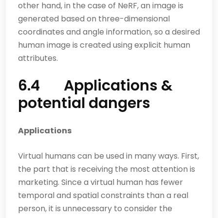
other hand, in the case of NeRF, an image is
generated based on three-dimensional
coordinates and angle information, so a desired
human image is created using explicit human
attributes.
6.4 Applications &
potential dangers
Applications
Virtual humans can be used in many ways. First,
the part that is receiving the most attention is
marketing. Since a virtual human has fewer
temporal and spatial constraints than a real
person, it is unnecessary to consider the