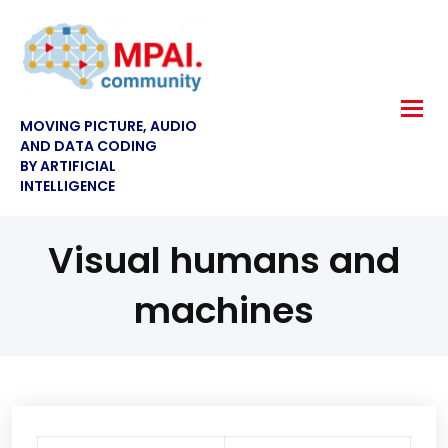
MOVING PICTURE, AUDIO
AND DATA CODING
BY ARTIFICIAL
INTELLIGENCE
Visual humans and
machines