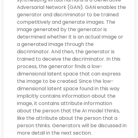
Adversarial Network (GAN). GAN enables the
generator and discriminator to be trained
competitively and generate images. The
image generated by the generator is
determined whether it is an actual image or
a generated image through the
discriminator. And then, the generator is
trained to deceive the discriminator. In this
process, the generator finds a low-
dimensional latent space that can express
the image to be created. Since the low-
dimensional latent space found in this way
implicitly contains information about the
image, it contains attribute information
about the person that the AI model thinks,
like the attribute about the person that a
person thinks. Generators will be discussed in
more detail in the next section.