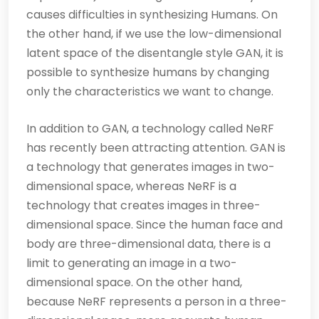
causes difficulties in synthesizing Humans. On
the other hand, if we use the low-dimensional
latent space of the disentangle style GAN, it is
possible to synthesize humans by changing
only the characteristics we want to change.
In addition to GAN, a technology called NeRF
has recently been attracting attention. GAN is
a technology that generates images in two-
dimensional space, whereas NeRF is a
technology that creates images in three-
dimensional space. Since the human face and
body are three-dimensional data, there is a
limit to generating an image in a two-
dimensional space. On the other hand,
because NeRF represents a person in a three-