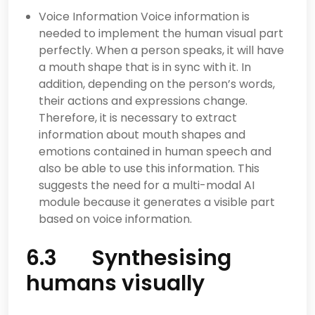
Voice Information Voice information is
needed to implement the human visual part
perfectly. When a person speaks, it will have
a mouth shape that is in sync with it. In
addition, depending on the person’s words,
their actions and expressions change.
Therefore, it is necessary to extract
information about mouth shapes and
emotions contained in human speech and
also be able to use this information. This
suggests the need for a multi-modal AI
module because it generates a visible part
based on voice information.
6.3 Synthesising
humans visually