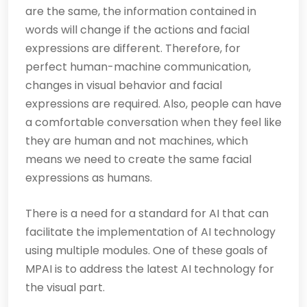
are the same, the information contained in
words will change if the actions and facial
expressions are different. Therefore, for
perfect human-machine communication,
changes in visual behavior and facial
expressions are required. Also, people can have
a comfortable conversation when they feel like
they are human and not machines, which
means we need to create the same facial
expressions as humans.
There is a need for a standard for AI that can
facilitate the implementation of AI technology
using multiple modules. One of these goals of
MPAI is to address the latest AI technology for
the visual part.