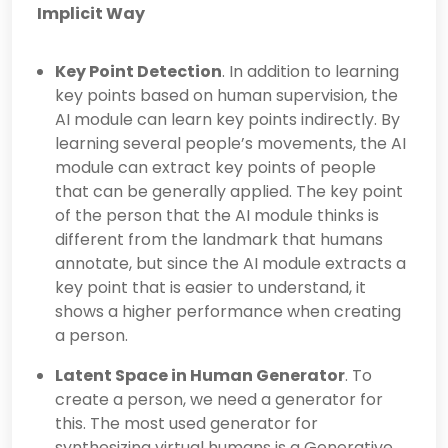
Implicit Way
Key Point Detection
. In addition to learning
key points based on human supervision, the
AI module can learn key points indirectly. By
learning several people’s movements, the AI
module can extract key points of people
that can be generally applied. The key point
of the person that the AI module thinks is
different from the landmark that humans
annotate, but since the AI module extracts a
key point that is easier to understand, it
shows a higher performance when creating
a person.
Latent Space in Human Generator
. To
create a person, we need a generator for
this. The most used generator for
synthesizing virtual humans is a Generative