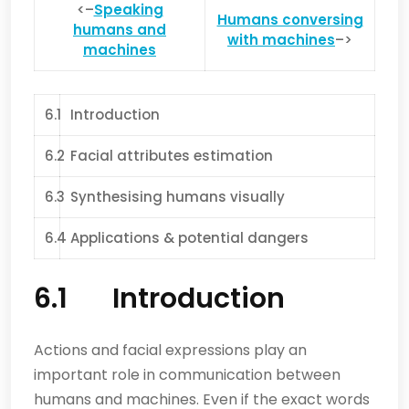
<–
Speaking
Humans conversing
humans and
with machines
–>
machines
6.1
Introduction
6.2
Facial attributes estimation
6.3
Synthesising humans visually
6.4
Applications & potential dangers
6.1 Introduction
Actions and facial expressions play an
important role in communication between
humans and machines. Even if the exact words