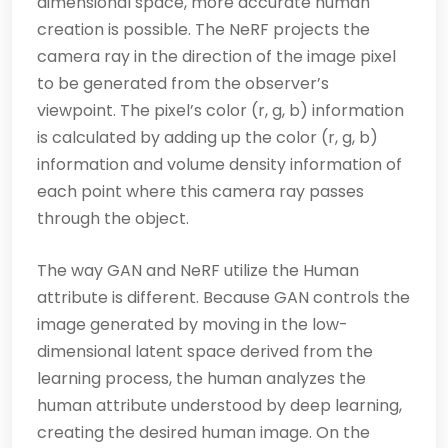
dimensional space, more accurate human
creation is possible. The NeRF projects the
camera ray in the direction of the image pixel
to be generated from the observer’s
viewpoint. The pixel’s color (r, g, b) information
is calculated by adding up the color (r, g, b)
information and volume density information of
each point where this camera ray passes
through the object.
The way GAN and NeRF utilize the Human
attribute is different. Because GAN controls the
image generated by moving in the low-
dimensional latent space derived from the
learning process, the human analyzes the
human attribute understood by deep learning,
creating the desired human image. On the