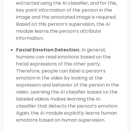
extracted using the AI classifier, and for this,
key point information of the person in the
image and the annotated image is required.
Based on this person’s supervision, the AI
module learns the person’s attribute
information.
Facial Emotion Detection.
In general,
humans can read emotions based on the
facial expressions of the other party.
Therefore, people can label a person’s
emotion in the video by looking at the
expression and behavior of the person in the
video. Learning the AI classifier based on the
labeled videos makes learning the AI
classifier that detects the person’s emotion.
Again, the AI module explicitly learns human
emotions based on human supervision.