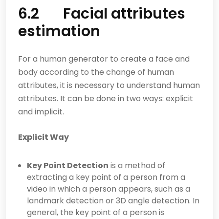
6.2 Facial attributes
estimation
For a human generator to create a face and
body according to the change of human
attributes, it is necessary to understand human
attributes. It can be done in two ways: explicit
and implicit.
Explicit Way
Key Point Detection
is a method of
extracting a key point of a person from a
video in which a person appears, such as a
landmark detection or 3D angle detection. In
general, the key point of a person is