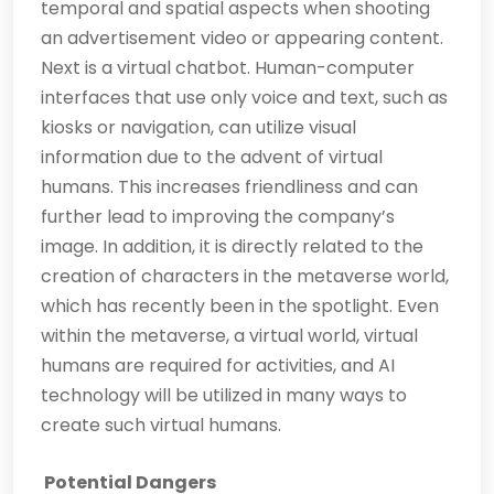
temporal and spatial aspects when shooting
an advertisement video or appearing content.
Next is a virtual chatbot. Human-computer
interfaces that use only voice and text, such as
kiosks or navigation, can utilize visual
information due to the advent of virtual
humans. This increases friendliness and can
further lead to improving the company’s
image. In addition, it is directly related to the
creation of characters in the metaverse world,
which has recently been in the spotlight. Even
within the metaverse, a virtual world, virtual
humans are required for activities, and AI
technology will be utilized in many ways to
create such virtual humans.
Potential Dangers