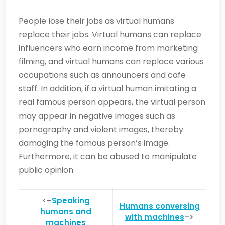
People lose their jobs as virtual humans
replace their jobs. Virtual humans can replace
influencers who earn income from marketing
filming, and virtual humans can replace various
occupations such as announcers and cafe
staff. In addition, if a virtual human imitating a
real famous person appears, the virtual person
may appear in negative images such as
pornography and violent images, thereby
damaging the famous person’s image.
Furthermore, it can be abused to manipulate
public opinion.
<–
Speaking
Humans conversing
humans and
with machines
–>
machines