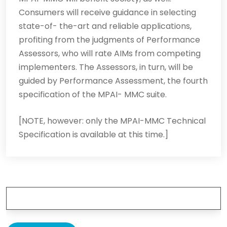
Consumers will receive guidance in selecting
state-of- the-art and reliable applications,
profiting from the judgments of Performance
Assessors, who will rate AIMs from competing
implementers. The Assessors, in turn, will be
guided by Performance Assessment, the fourth
specification of the MPAI- MMC suite.
[NOTE, however: only the MPAI-MMC Technical
Specification is available at this time.]