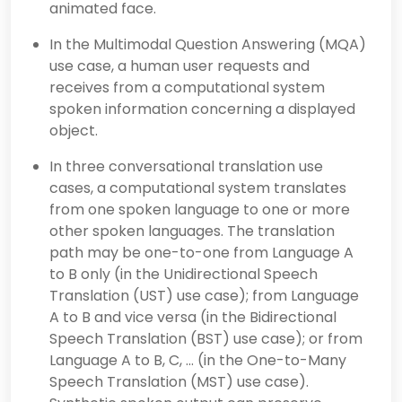
animated face.
In the Multimodal Question Answering (MQA)
use case, a human user requests and
receives from a computational system
spoken information concerning a displayed
object.
In three conversational translation use
cases, a computational system translates
from one spoken language to one or more
other spoken languages. The translation
path may be one-to-one from Language A
to B only (in the Unidirectional Speech
Translation (UST) use case); from Language
A to B and vice versa (in the Bidirectional
Speech Translation (BST) use case); or from
Language A to B, C, … (in the One-to-Many
Speech Translation (MST) use case).