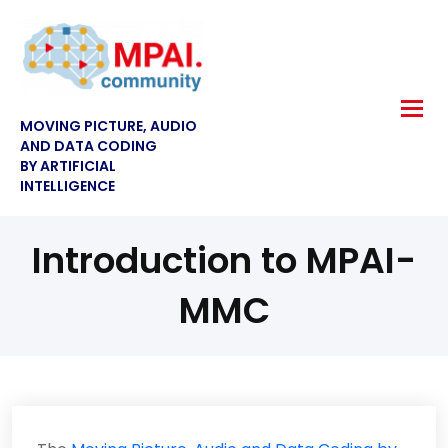
MOVING PICTURE, AUDIO
AND DATA CODING
BY ARTIFICIAL
INTELLIGENCE
Introduction to MPAI-
MMC