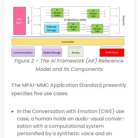
Figure
2
– The AI Framework (AIF) Reference
Model and its Components
The MPAI-MMC Application Standard presently
specifies five use cases.
In the Conversation with Emotion (CWE) use
case, a human holds an audio-visual conver­
sation with a computational system
personified by a synthetic voice and an