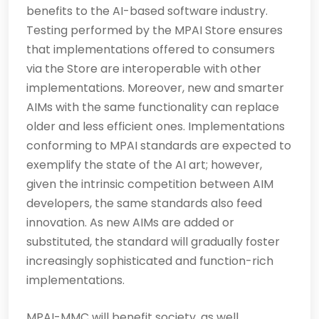
benefits to the AI-based software industry.
Testing performed by the MPAI Store ensures
that implementations offered to consumers
via the Store are interoperable with other
implementations. Moreover, new and smarter
AIMs with the same functionality can replace
older and less efficient ones. Implementations
conforming to MPAI standards are expected to
exemplify the state of the AI art; however,
given the intrinsic competition between AIM
developers, the same standards also feed
innovation. As new AIMs are added or
substituted, the standard will gradually foster
increasingly sophisticated and function-rich
implementations.
MPAI-MMC will benefit society, as well.