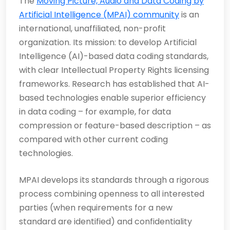
The
Moving Picture, Audio and Data Coding by
Artificial Intelligence (MPAI) community
is an
international, unaffiliated, non-profit
organization. Its mission: to develop Artificial
Intelligence (AI)-based data coding standards,
with clear Intellectual Property Rights licensing
frameworks. Research has established that AI-
based technologies enable superior efficiency
in data coding – for example, for data
compression or feature-based description – as
compared with other current coding
technologies.
MPAI develops its standards through a rigorous
process combining openness to all interested
parties (when requirements for a new
standard are identified) and confidentiality