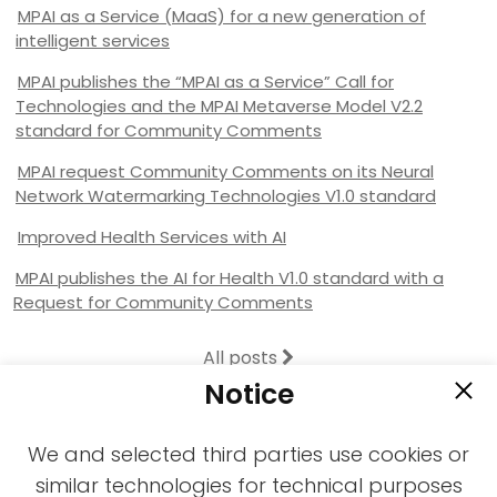
MPAI as a Service (MaaS) for a new generation of
intelligent services
MPAI publishes the “MPAI as a Service” Call for
Technologies and the MPAI Metaverse Model V2.2
standard for Community Comments
MPAI request Community Comments on its Neural
Network Watermarking Technologies V1.0 standard
Improved Health Services with AI
MPAI publishes the AI for Health V1.0 standard with a
Request for Community Comments
All posts
Notice
We and selected third parties use cookies or
similar technologies for technical purposes