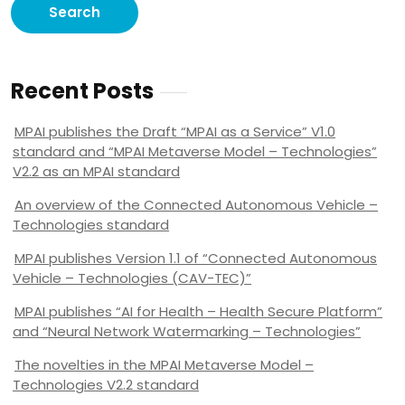
Recent Posts
MPAI publishes the Draft “MPAI as a Service” V1.0
standard and “MPAI Metaverse Model – Technologies”
V2.2 as an MPAI standard
An overview of the Connected Autonomous Vehicle –
Technologies standard
MPAI publishes Version 1.1 of “Connected Autonomous
Vehicle – Technologies (CAV-TEC)”
MPAI publishes “AI for Health – Health Secure Platform”
and “Neural Network Watermarking – Technologies”
The novelties in the MPAI Metaverse Model –
Technologies V2.2 standard