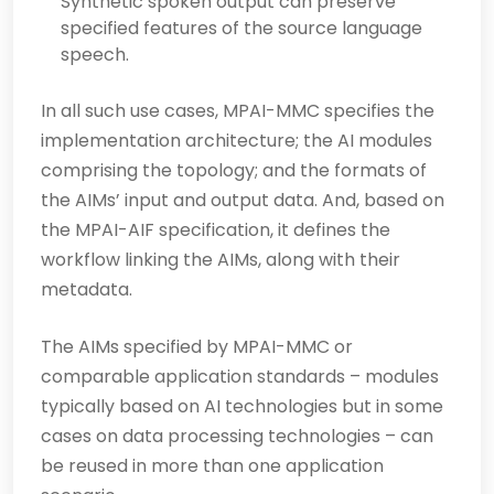
Synthetic spoken output can preserve
specified features of the source language
speech.
In all such use cases, MPAI-MMC specifies the
implementation architecture; the AI modules
comprising the topology; and the formats of
the AIMs’ input and output data. And, based on
the MPAI-AIF specification, it defines the
workflow linking the AIMs, along with their
metadata.
The AIMs specified by MPAI-MMC or
comparable application standards – modules
typically based on AI technologies but in some
cases on data processing technologies – can
be reused in more than one application