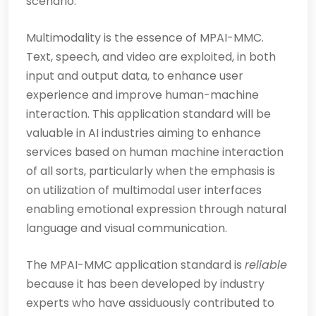
scenario.
Multimodality is the essence of MPAI-MMC.
Text, speech, and video are exploited, in both
input and output data, to enhance user
experience and improve human-machine
interaction. This application standard will be
valuable in AI industries aiming to enhance
services based on human machine interaction
of all sorts, particularly when the emphasis is
on utilization of multimodal user interfaces
enabling emotional expression through natural
language and visual communication.
The MPAI-MMC application standard is
reliable
because it has been developed by industry
experts who have assiduously contributed to