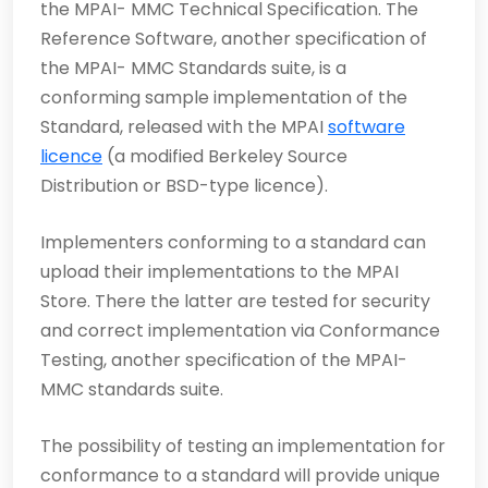
the MPAI- MMC Technical Specification. The
Reference Software, another specification of
the MPAI- MMC Standards suite, is a
conforming sample implemen­tation of the
Standard, released with the MPAI
software
licence
(a modified Berkeley Source
Distribution or BSD-type licence).
Implementers conforming to a standard can
upload their implementations to the MPAI
Store. There the latter are tested for security
and correct implementation via Conformance
Testing, another specification of the MPAI-
MMC standards suite.
The possibility of testing an implementation for
conformance to a standard will provide unique