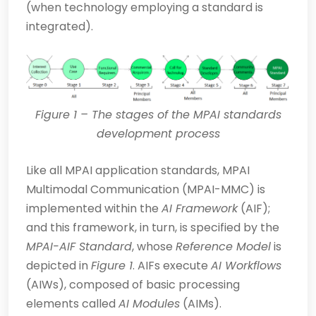
(when technology employing a standard is
integrated).
Figure
1
– The stages of the MPAI standards
development process
Like all MPAI application standards, MPAI
Multimodal Communication (MPAI-MMC) is
implemented within the
AI Framework
(AIF);
and this framework, in turn, is specified by the
MPAI-AIF Standard
, whose
Reference Model
is
depicted in
Figure 1
. AIFs exec­ute
AI Workflows
(AIWs), composed of basic processing
elements called
AI Modules
(AIMs).