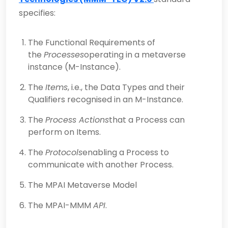
specifies:
The Functional Requirements of
the
Processes
operating in a metaverse
instance (M-Instance).
The
Items
, i.e., the Data Types and their
Qualifiers recognised in an M-Instance.
The
Process Actions
that a Process can
perform on Items.
The
Protocols
enabling a Process to
communicate with another Process.
The MPAI Metaverse Model
The MPAI-MMM
API
.