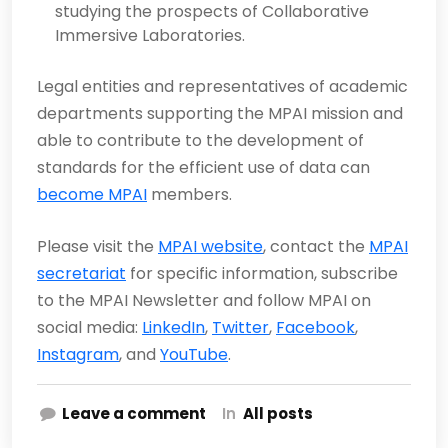
studying the prospects of Collaborative
Immersive Laboratories.
Legal entities and representatives of academic
departments supporting the MPAI mission and
able to contribute to the development of
standards for the efficient use of data can
become MPAI
members.
Please visit the
MPAI website
, contact the
MPAI
secretariat
for specific information, subscribe
to the MPAI Newsletter and follow MPAI on
social media:
LinkedIn
,
Twitter
,
Facebook
,
Instagram
, and
YouTube
.
Leave a comment
In
All posts