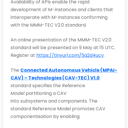
Availability of APIs enable the rapid
development of M-Instances and clients that
interoperate with M-Instances conforming
with the MMM-TEC V2.0 standard.
An online presentation of the MMM-TEC V2.0
standard will be presented on 9 May at 15 UTC.
Register at
https://tinyurl.com/5a2d4ucv
.
The
Connected Autonomous Vehicle (MPAI-
CAV) – Technologies (CAV-TEC) V1.0
standard specifies the
Reference
Model
partitioning a CAV
into
subsystems
and
components.
The
standard Reference Model promotes CAV
componentisation by enabling: