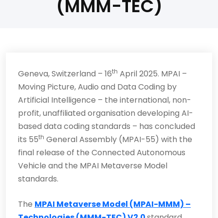
(MMM-TEC)
th
Geneva, Switzerland – 16
April 2025. MPAI –
Moving Picture, Audio and Data Coding by
Artificial Intelligence – the international, non-
profit, unaffiliated organisation developing AI-
based data coding standards – has concluded
th
its 55
General Assembly (MPAI-55) with the
final release of the Connected Autonomous
Vehicle and the MPAI Metaverse Model
standards.
The
MPAI Metaverse Model (MPAI-MMM) –
Technologies (MMM-TEC) V2.0
standard