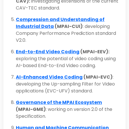
CAV):
investigating extensions of the current
CAV-TEC standard.
Compression and Understanding of
Industrial Data
(MPAI-CUI)
: developing
Company Performance Prediction standard
V2.0.
End-to-End Video Coding
(MPAI-EEV):
exploring the potential of video coding using
AI-based End-to-End Video coding.
AI-Enhanced Video Coding
(MPAI-EVC)
:
developing the Up-sampling Filter for Video
applications (EVC-UFV) standard.
Governance of the MPAI Ecosystem
(MPAI-GME)
: working on version 2.0 of the
Specification.
Human and Machine Communication