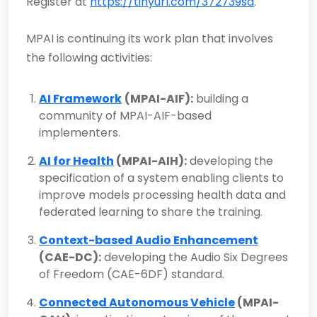
Register at
https://tinyurl.com/372739sa
.
MPAI is continuing its work plan that involves
the following activities:
AI Framework
(MPAI-AIF):
building a
community of MPAI-AIF-based
implementers.
AI for Health
(MPAI-AIH):
developing the
specification of a system enabling clients to
improve models processing health data and
federated learning to share the training.
Context-based Audio Enhancement
(CAE-DC):
developing the Audio Six Degrees
of Freedom (CAE-6DF) standard.
Connected Autonomous Vehicle
(MPAI-