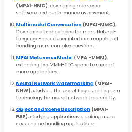
(MPAI-HMC)
: developing reference
software and performance assessment.
Multimodal Conversation
(MPAI-MMC)
:
Developing technologies for more Natural-
Language-based user interfaces capable of
handling more complex questions.
MPAI Metaverse Model
(MPAI-MMM):
extending the MMM-TEC specs to support
more applications.
Neural Network Watermarking
(MPAI-
NNW):
studying the use of fingerprinting as a
technology for neural network traceability.
Object and Scene Description
(MPAI-
PAF):
studying applications requiring more
space-time handling applications.