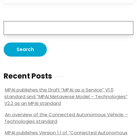
Recent Posts
MPAI publishes the Draft “MPAI as a Service” V1.0
standard and “MPAI Metaverse Model – Technologies”
V2.2 as an MPAI standard
An overview of the Connected Autonomous Vehicle –
Technologies standard
MPAI publishes Version 1.1 of “Connected Autonomous