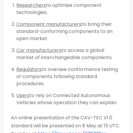
Researchers
to optimise component
technologies.
Component manufacturers
to bring their
standard-conforming components to an
open market.
Car manufacturers
to access a global
market of interchangeable components.
Regulators
to oversee conformance testing
of components following standard
procedures.
Users
to rely on Connected Autonomous
Vehicles whose operation they can explain.
An online presentation of the CAV-TEC V1.0
standard will be presented on 8 May at 15 UTC.