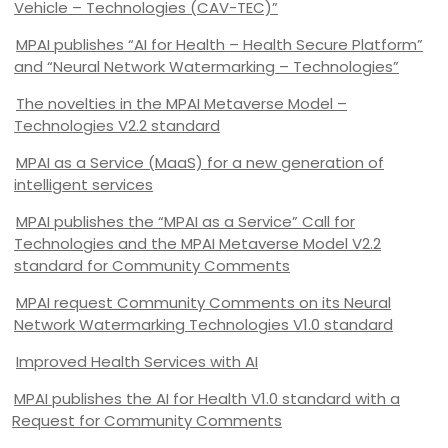
Vehicle – Technologies (CAV-TEC)”
MPAI publishes “AI for Health – Health Secure Platform”
and “Neural Network Watermarking – Technologies”
The novelties in the MPAI Metaverse Model –
Technologies V2.2 standard
MPAI as a Service (MaaS) for a new generation of
intelligent services
MPAI publishes the “MPAI as a Service” Call for
Technologies and the MPAI Metaverse Model V2.2
standard for Community Comments
MPAI request Community Comments on its Neural
Network Watermarking Technologies V1.0 standard
Improved Health Services with AI
MPAI publishes the AI for Health V1.0 standard with a
Request for Community Comments