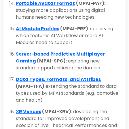
Portable Avatar Format
(MPAI-PAF):
studying more applications using digital
humans needing new technologies.
AI Module Profiles
(MPAI-PRF)
: specifying
which features AI Workflow or more AI
Modules need to support.
Server-based Predictive Multiplayer
Gaming
(MPAI-SPG):
exploring new
standard opportunities in the domain.
Data Types, Formats, and Attribes
(MPAI-TFA)
extending the standard to data
types used by MPAI standards (e.g., aomotive
and health).
XR Venues
(MPAI-XRV):
developing the
standard for improved development and
execion of Live Theatrical Performances and