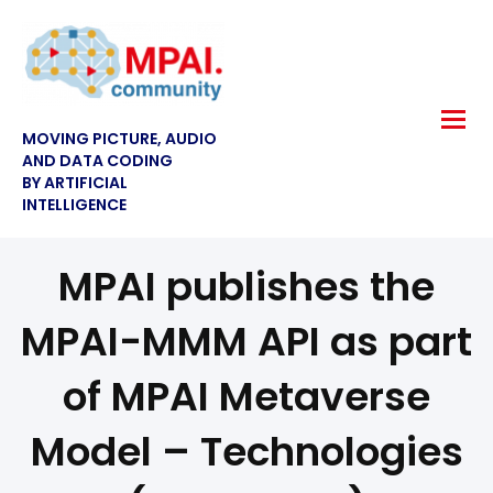
MOVING PICTURE, AUDIO
AND DATA CODING
BY ARTIFICIAL
INTELLIGENCE
MPAI publishes the
MPAI-MMM API as part
of MPAI Metaverse
Model – Technologies