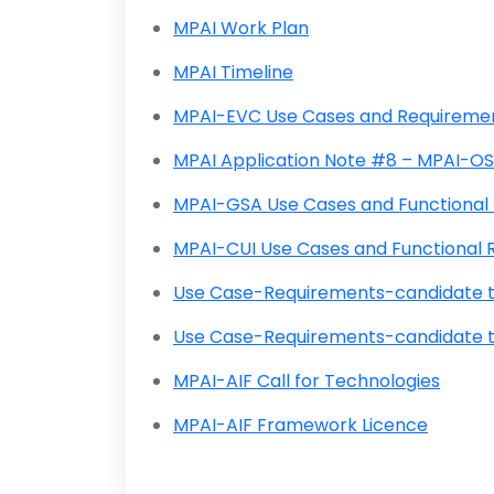
MPAI Work Plan
MPAI Timeline
MPAI-EVC Use Cases and Requireme
MPAI Application Note #8 – MPAI-O
MPAI-GSA Use Cases and Functiona
MPAI-CUI Use Cases and Functiona
Use Case-Requirements-candidate 
Use Case-Requirements-candidate t
MPAI-AIF Call for Technologies
MPAI-AIF Framework Licence