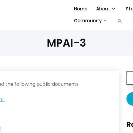
Home
About
St
Community
MPAI-3
d the following public documents
s.
R
l