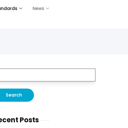
andards
News
ecent Posts