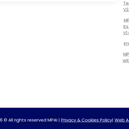
Te
V2
MP
it
V1
Im
MP
wi
6 © All rights reserved MPAI |
Privacy & Cookies Policy
|
Web A