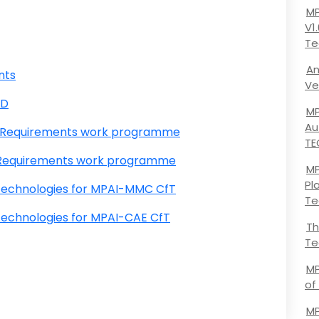
MP
V1
Te
An
nts
Ve
SD
MP
Au
l Requirements work programme
TE
l Requirements work programme
MP
Pl
technologies for MPAI-MMC CfT
Te
echnologies for MPAI-CAE CfT
Th
Te
MP
of
MP