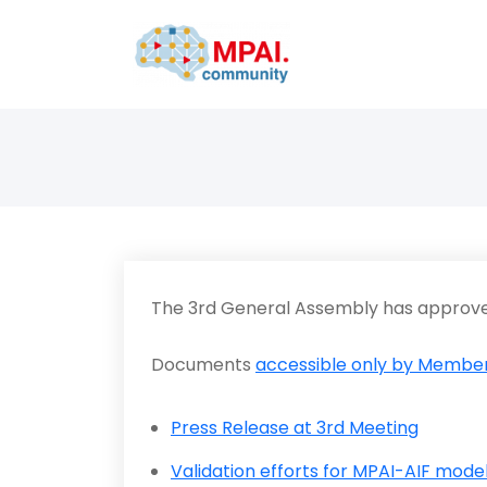
The 3rd General Assembly has approve
Documents
accessible only by Member
Press Release at 3rd Meeting
Validation efforts for MPAI-AIF mode