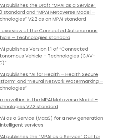
AI publishes the Draft “MPAI as a Service”
.0 standard and “MPAI Metaverse Model –
chnologies” V2.2 as an MPAI standard
 overview of the Connected Autonomous
hicle – Technologies standard
AI publishes Version 1.1 of “Connected
tonomous Vehicle – Technologies (CAV-
C)”
AI publishes “AI for Health – Health Secure
atform” and “Neural Network Watermarking –
chnologies”
e novelties in the MPAI Metaverse Model –
chnologies V2.2 standard
AI as a Service (MaaS) for a new generation
 intelligent services
AI publishes the “MPAI as a Service” Call for