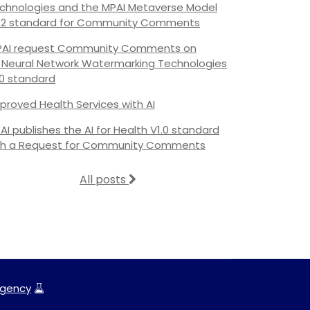
chnologies and the MPAI Metaverse Model
.2 standard for Community Comments
AI request Community Comments on
s Neural Network Watermarking Technologies
.0 standard
proved Health Services with AI
AI publishes the AI for Health V1.0 standard
th a Request for Community Comments
All posts
gency