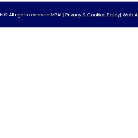
6 © All rights reserved MPAI |
Privacy & Cookies Policy
|
Web A