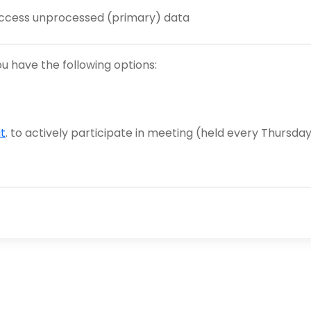
 access unprocessed (primary) data
you have the following options:
t
. to actively participate in meeting (held every Thursday