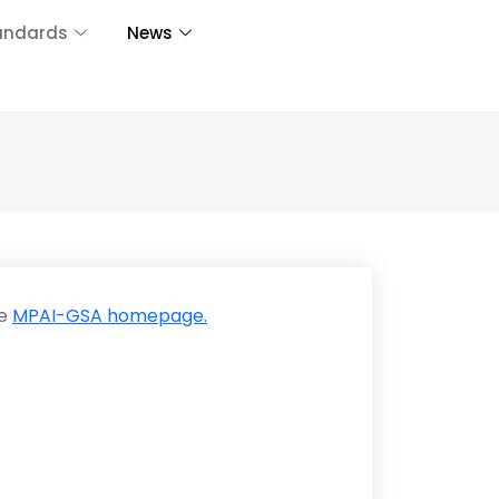
andards
News
he
MPAI-GSA homepage.