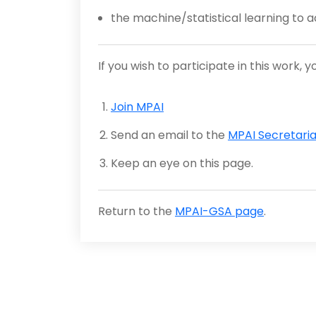
the machine/statistical learning to
If you wish to participate in this work, 
Join MPAI
Send an email to the
MPAI Secretaria
Keep an eye on this page.
Return to the
MPAI-GSA page
.