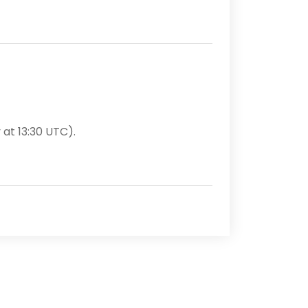
 at 13:30 UTC).