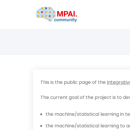
This is the public page of the
Integrati
The current goal of the project is to d
the machine/statistical learning in t
the machine/statistical learning to