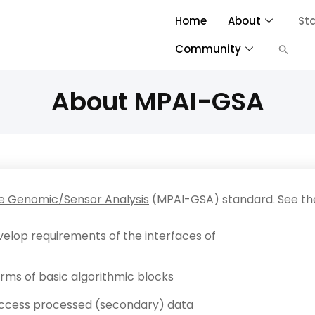
Home
About
St
Community
About MPAI-GSA
ve Genomic/Sensor Analysis
(MPAI-GSA) standard. See t
evelop requirements of the interfaces of
erms of basic algorithmic blocks
 access processed (secondary) data