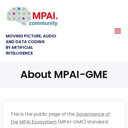
MOVING PICTURE, AUDIO
AND DATA CODING
BY ARTIFICIAL
INTELLIGENCE
About MPAI-GME
This is the public page of the
Governance of
the MPAI Ecosystem
(MPAI-GME) standard.