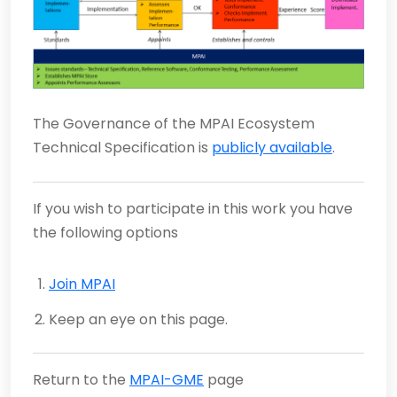
The Governance of the MPAI Ecosystem
Technical Specification is
publicly available
.
If you wish to participate in this work you have
the following options
Join MPAI
Keep an eye on this page.
Return to the
MPAI-GME
page