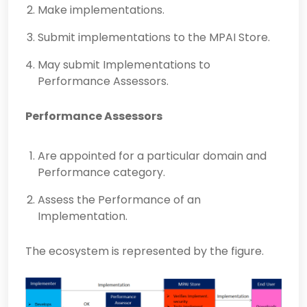
Make implementations.
Submit implementations to the MPAI Store.
May submit Implementations to
Performance Assessors.
Performance Assessors
Are appointed for a particular domain and
Performance category.
Assess the Performance of an
Implementation.
The ecosystem is represented by the figure.