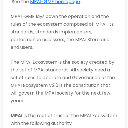
See the
MPAI-GME homepage
.
MPAI-GME lays down the operation and the
rules of the ecosystem composed of: MPAI, its
standards, standards implementers,
performance assessors, the MPAI Store and
end users.
The MPAI Ecosystem is the society created by
the set of MPAI standards. All society need a
set of rules to operate and Governance of the
MPAI Ecosystem V2.0 is the constitution that
will govern the MPAI society for the next few
years.
MPAI
is the root of trust of the MPAI Ecosystem
with the following authority: