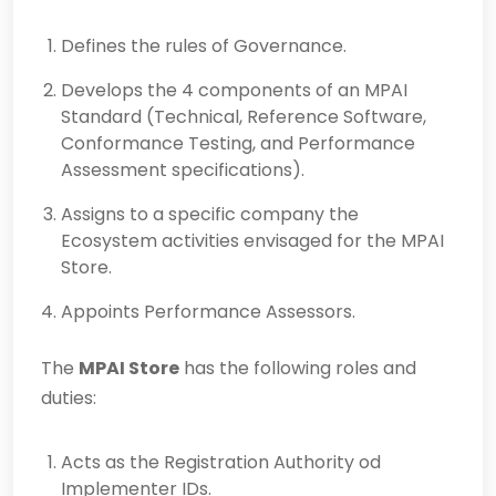
Defines the rules of Governance.
Develops the 4 components of an MPAI
Standard (Technical, Reference Software,
Conformance Testing, and Performance
Assessment specifications).
Assigns to a specific company the
Ecosystem activities envisaged for the MPAI
Store.
Appoints Performance Assessors.
The
MPAI Store
has the following roles and
duties:
Acts as the Registration Authority od
Implementer IDs.