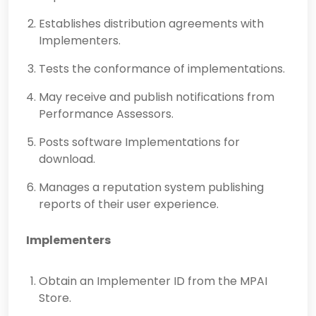
Establishes distribution agreements with
Implementers.
Tests the conformance of implementations.
May receive and publish notifications from
Performance Assessors.
Posts software Implementations for
download.
Manages a reputation system publishing
reports of their user experience.
Implementers
Obtain an Implementer ID from the MPAI
Store.