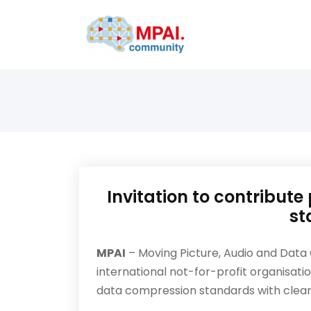
Invitation to contribut
st
MPAI
– Moving Picture, Audio and Data Co
international not-for-profit organisatio
data compression standards with clear