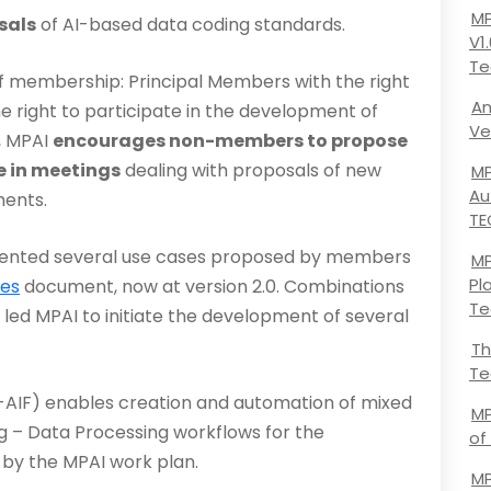
MP
sals
of AI-based data coding standards.
V1
Te
f membership: Principal Members with the right
An
 right to participate in the development of
Ve
, MPAI
encourages non-members to propose
 in meet­ings
dealing with proposals of new
MP
Au
ments.
TE
mented several use cases proposed by members
MP
Pl
ses
document, now at version 2.0. Combinations
Te
led MPAI to initiate the development of several
Th
Te
AIF) enables creation and automation of mixed
MP
ing – Data Processing workflows for the
of
 by the MPAI work plan.
MP