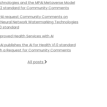
chnologies and the MPAI Metaverse Model
.2 standard for Community Comments
AI request Community Comments on
s Neural Network Watermarking Technologies
.0 standard
proved Health Services with AI
AI publishes the AI for Health V1.0 standard
th a Request for Community Comments
All posts