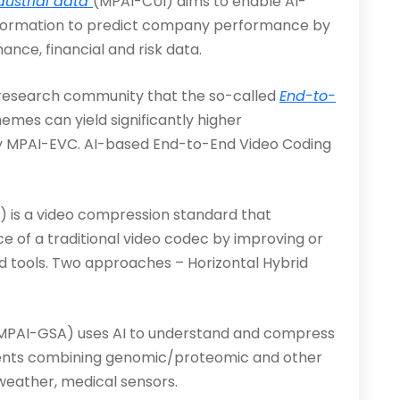
ustrial data
(MPAI-CUI) aims to enable AI-
 information to predict company performance by
nance, financial and risk data.
g research community that the so-called
End-to-
mes can yield significantly higher
by MPAI-EVC. AI-based End-to-End Video Coding
is a video compression stan­dard that
e of a traditional video codec by improving or
ed tools. Two approaches – Horizontal Hybrid
MPAI-GSA) uses AI to understand and compress
iments combining genomic/proteomic and other
, weather, medical sensors.