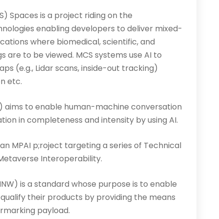
 Spaces is a project riding on the
nologies enabling developers to deliver mixed-
cations where biomedical, scientific, and
gs are to be viewed. MCS systems use AI to
s (e.g., Lidar scans, inside-out tracking)
n etc.
aims to enable human-machine conversation
on in completeness and intensity by using AI.
n MPAI p;roject targeting a series of Technical
etaverse Interoperability.
NW) is a standard whose purpose is to enable
qualify their products by providing the means
termarking payload.