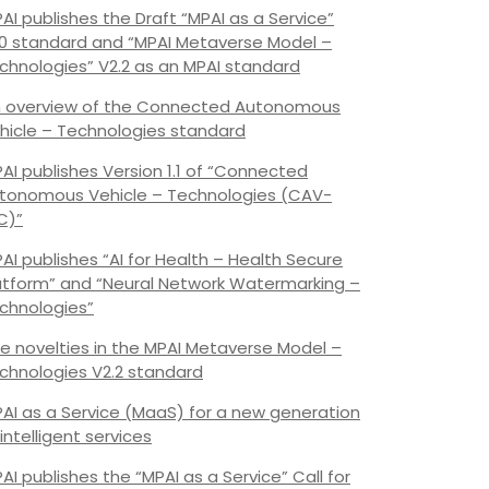
AI publishes the Draft “MPAI as a Service”
.0 standard and “MPAI Metaverse Model –
chnologies” V2.2 as an MPAI standard
 overview of the Connected Autonomous
hicle – Technologies standard
AI publishes Version 1.1 of “Connected
tonomous Vehicle – Technologies (CAV-
C)”
AI publishes “AI for Health – Health Secure
atform” and “Neural Network Watermarking –
chnologies”
e novelties in the MPAI Metaverse Model –
chnologies V2.2 standard
AI as a Service (MaaS) for a new generation
 intelligent services
AI publishes the “MPAI as a Service” Call for