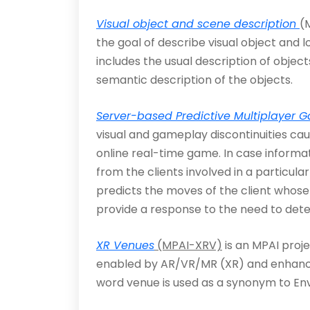
Visual object and scene description
(
the goal of describe visual object and 
includes the usual des­cription of objec
semantic description of the objects.
Server-based Predictive Multiplayer 
visual and gameplay discontinuities cau
online real-time game. In case informati
from the clients involved in a particul
predicts the moves of the client whose
provide a response to the need to dete
XR Venues
(MPAI-XRV)
is an MPAI proje
enabled by AR/VR/MR (XR) and enhanced 
word venue is used as a synonym to Env