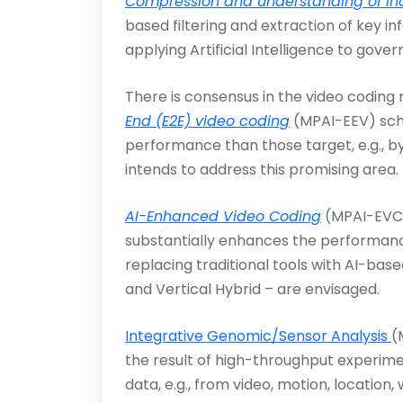
Compression and understanding of ind
based filtering and extraction of key
applying Artificial Intellig­ence to gover
There is consensus in the video codin
End (E2E) video coding
(MPAI-EEV) sche
performance than those target, e.g., 
intends to address this promising area.
AI-Enhanced Video Coding
(MPAI-EVC) 
substantially en­hances the performanc
replacing traditional tools with AI-bas
and Vertical Hybrid – are envisaged.
Integrative Genomic/Sensor Analysis
(
the res­ult of high-throughput exper
data, e.g., from video, motion, location