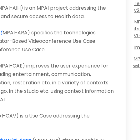
Te
PAI-AIH) is an MPAI project addressing the
V2
 and secure access to Health data.
MP
it
(
MPAI-ARA) specifies the technologies
V1
vatar-Based Videoconference Use Case
Im
nference Use Case.
MP
MPAI-CAE) improves the user experience for
wi
luding entertainment, communication,
on, restoration etc. in a variety of contexts
go, in the studio etc. using context information
AI.
I-CAV) is a Use Case addressing the
.