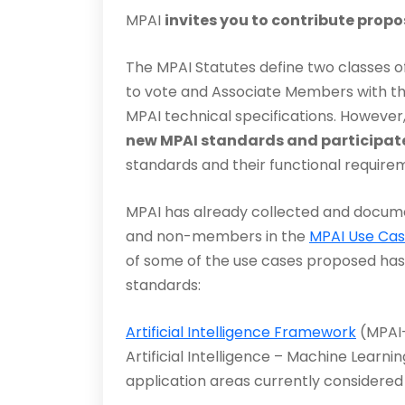
MPAI
invites you to contribute propo
The MPAI Statutes define two classes o
to vote and Associate Members with the
MPAI technical specifications. However
new MPAI standards and participate
standards and their functional require
MPAI has already collected and docu
and non-members in the
MPAI Use Ca
of some of the use cases proposed has 
standards:
Artificial Intelligence Framework
(MPAI-
Artif­icial Intelligence – Machine Learn
application areas cur­rently considered