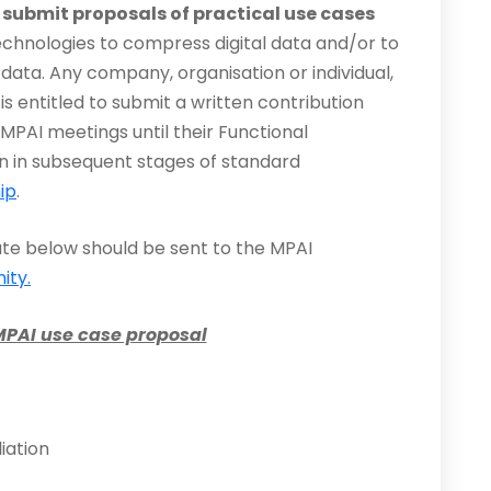
o submit proposals of practical use cases
technologies to compress digital data and/or to
data. Any company, organisation or individual,
is entitled to submit a written contribution
MPAI meetings until their Functional
on in subsequent stages of standard
ip
.
ate below should be sent to the MPAI
ity.
MPAI use case proposal
iation