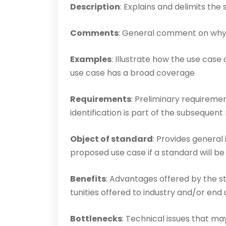
Description
: Explains and delimits the
Comments
: General comment on why 
Examples
: Illustrate how the use case 
use case has a broad coverage
Requirements
: Preliminary requiremen
identific­ation is part of the subseque
Object of standard
: Provides general 
proposed use case if a standard will b
Benefits
: Advantages offered by the s
tun­ities offered to industry and/or end
Bottlenecks
: Technical issues that ma