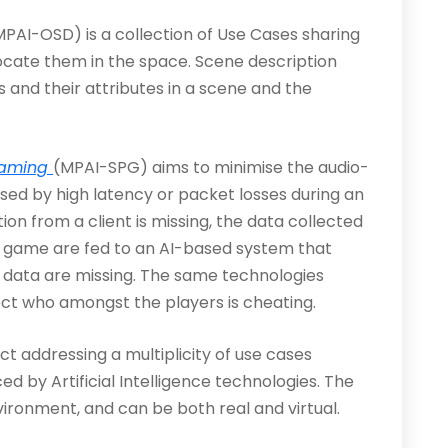
MPAI-OSD) is a collection of Use Cases sharing
locate them in the space. Scene description
ts and their attributes in a scene and the
Gaming
(MPAI-SPG) aims to minimise the audio-
sed by high latency or packet losses during an
on from a client is missing, the data collected
ar game are fed to an AI-based system that
 data are missing. The same technologies
ct who amongst the players is cheating.
ct addressing a multiplicity of use cases
by Artificial Intelligence technologies. The
ironment, and can be both real and virtual.