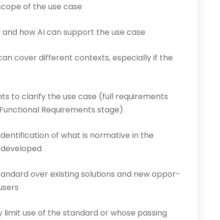
 scope of the use case
and how AI can support the use case
can cover different contexts, especially if the
ts to clarify the use case (full requirements
nt Functional Requirements stage)
identification of what is normative in the
e developed
tandard over existing solutions and new oppor­
 users
y limit use of the standard or whose passing