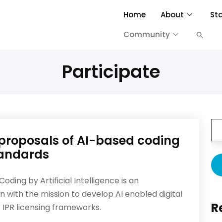
Home
About
St
Community
Participate
e proposals of AI-based coding
andards
ding by Artificial Intelligence is an
n with the mission to develop AI enabled digital
R
 IPR licensing frameworks.