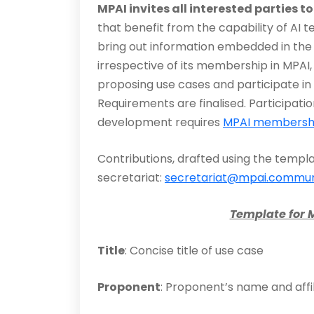
MPAI invites all interested parties t
that benefit from the capability of AI 
bring out information embedded in the 
irrespective of its membership in MPAI, 
proposing use cases and participate in 
Requirements are finalised. Participati
development requires
MPAI membersh
Contributions, drafted using the templ
secretariat:
secretariat@mpai.commun
Template for 
Title
: Concise title of use case
Proponent
: Proponent’s name and affil