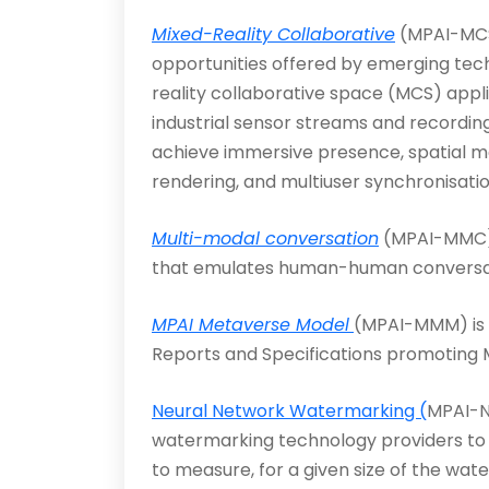
Mixed-Reality Collaborative
(MPAI-MCS)
opportunities offered by emerging tech
reality collaborative space (MCS) appli
industrial sensor streams and recordin
achieve immersive presence, spatial map
rendering, and multiuser synchronis­atio
Multi-modal conversation
(MPAI-MMC) 
that emul­ates human-human conversati
MPAI Metaverse Model
(MPAI-MMM) is a
Reports and Specifications promoting M
Neural Network Watermarking (
MPAI-N
watermarking technology providers to 
to measure, for a given size of the wa