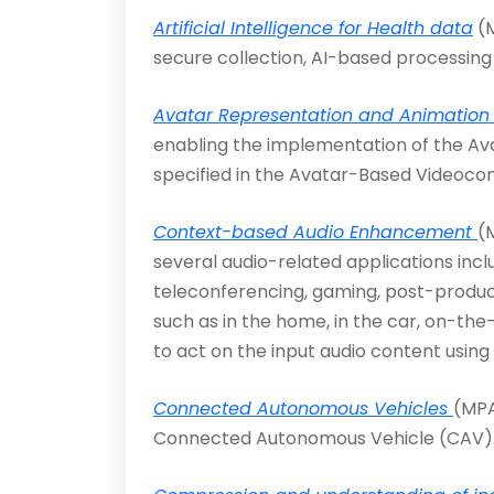
Artificial Intelligence for Health data
(M
secure collection, AI-based processing
Avatar Representation and Animation 
enabling the implementation of the A
specified in the Avatar-Based Videoco
Context-based Audio Enhancement
(
several audio-related applications inc
teleconferencing, gaming, post-producti
such as in the home, in the car, on-the-
to act on the input audio content using 
Connected Autonomous Vehicles
(MPA
Connected Autonomous Vehicle (CAV)