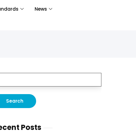
andards
News
ecent Posts