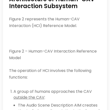
Interaction Subsystem
Figure 2 represents the Human-CAV
Interaction (HCI) Reference Model.
Figure 2 – Human-CAV Interaction Reference
Model
The operation of HCI involves the following
functions:
A group of humans approaches the CAV
outside the CAV
:
The Audio Scene Description AIM creates