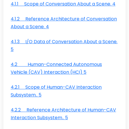
4.1.1 Scope of Conversation About a Scene. 4
4.1.2 Reference Architecture of Conversation
About a Scene. 4
4.1.3 I/O Data of Conversation About a Scene.
5
4.2 Human-Connected Autonomous
Vehicle (CAV) Interaction (HCI) 5
4.2.1 Scope of Human-CAV Interaction
Subsystem.. 5
4.2.2 Reference Architecture of Human-CAV
Interaction Subsystem.. 5