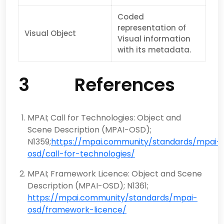
Coded
representation of
Visual Object
Visual information
with its metadata.
3 References
MPAI; Call for Technologies: Object and
Scene Description (MPAI-OSD);
N1359;
https://mpai.community/standards/mpai-
osd/call-for-technologies/
MPAI; Framework Licence: Object and Scene
Description (MPAI-OSD); N1361;
https://mpai.community/standards/mpai-
osd/framework-licence/