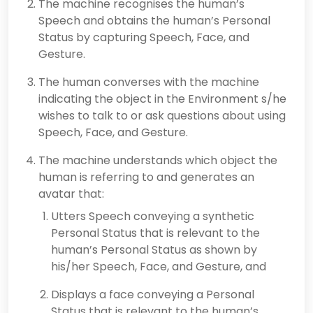
The machine recognises the human’s
Speech and obtains the human’s Personal
Status by capturing Speech, Face, and
Gesture.
The human converses with the machine
indicating the object in the Environment s/he
wishes to talk to or ask questions about using
Speech, Face, and Gesture.
The machine understands which object the
human is referring to and generates an
avatar that:
Utters Speech conveying a synthetic
Personal Status that is relevant to the
human’s Personal Status as shown by
his/her Speech, Face, and Gesture, and
Displays a face conveying a Personal
Status that is relevant to the human’s