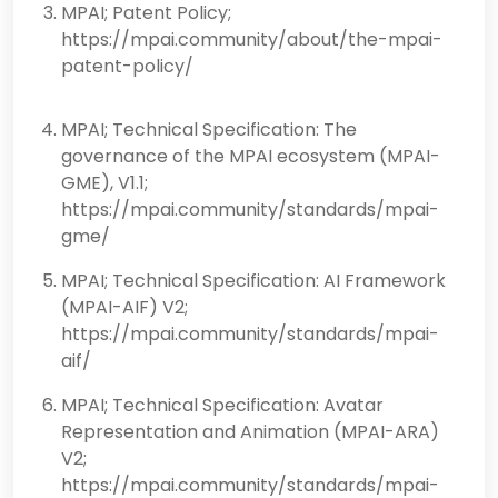
MPAI; Patent Policy;
https://mpai.community/about/the-mpai-
patent-policy/
MPAI; Technical Specification: The
governance of the MPAI ecosystem (MPAI-
GME), V1.1;
https://mpai.community/standards/mpai-
gme/
MPAI; Technical Specification: AI Framework
(MPAI-AIF) V2;
https://mpai.community/standards/mpai-
aif/
MPAI; Technical Specification: Avatar
Representation and Animation (MPAI-ARA)
V2;
https://mpai.community/standards/mpai-