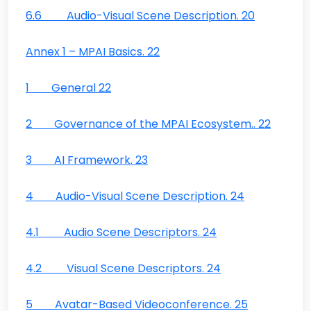
6.6 Audio-Visual Scene Description. 20
Annex 1 – MPAI Basics. 22
1 General 22
2 Governance of the MPAI Ecosystem.. 22
3 AI Framework. 23
4 Audio-Visual Scene Description. 24
4.1 Audio Scene Descriptors. 24
4.2 Visual Scene Descriptors. 24
5 Avatar-Based Videoconference. 25