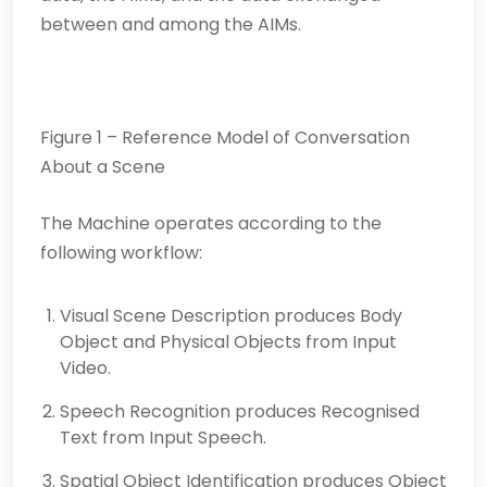
between and among the AIMs.
Figure 1 – Reference Model of Conversation
About a Scene
The Machine operates according to the
following workflow:
Visual Scene Description produces Body
Object and Physical Objects from Input
Video.
Speech Recognition produces Recognised
Text from Input Speech.
Spatial Object Identification produces Object