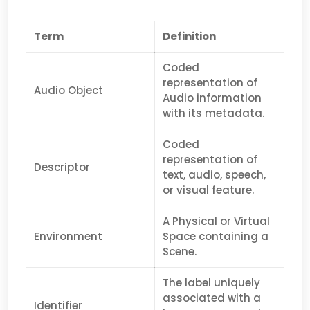
Term
Definition
Coded
representation of
Audio Object
Audio information
with its metadata.
Coded
representation of
Descriptor
text, audio, speech,
or visual feature.
A Physical or Virtual
Environment
Space containing a
Scene.
The label uniquely
associated with a
Identifier