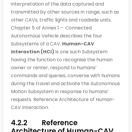
interpretation of the data captured and
transmitted by other sources in range, such as
other CAVs, traffic lights and roadside units.
Chapter 5 of Annex 1 – Connected
Autonomous Vehicle describes the four
Subsystems of a CAV.
Human-CAV
interaction (HCI)
is one such Subsystem
having the function to recognise the human
owner or renter, respond to humans’
commands and queries, converse with humans
during the travel and activate the Autonomous
Motion Subsystem in response to humans’
requests.
Reference Architecture of Human-
CAV Interaction.
4.2.2 Reference
Architecture of Human-CAV