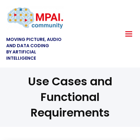
MOVING PICTURE, AUDIO
AND DATA CODING
BY ARTIFICIAL
INTELLIGENCE
Use Cases and
Functional
Requirements