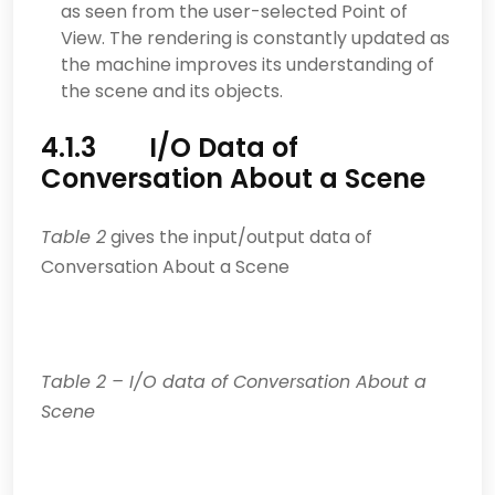
as seen from the user-selected Point of
View. The rendering is constantly updated as
the machine improves its understanding of
the scene and its objects.
4.1.3 I/O Data of
Conversation About a Scene
Table 2
gives the input/output data of
Conversation About a Scene
Table
2
– I/O data of Conversation About a
Scene