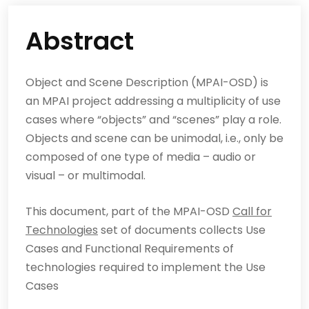
Abstract
Object and Scene Description (MPAI-OSD) is
an MPAI project addressing a multiplicity of use
cases where “objects” and “scenes” play a role.
Objects and scene can be unimodal, i.e., only be
composed of one type of media – audio or
visual – or multimodal.
This document, part of the MPAI-OSD
Call for
Technologies
set of documents collects Use
Cases and Functional Requirements of
technologies required to implement the Use
Cases