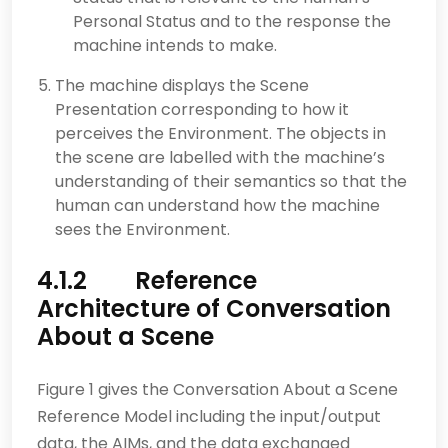
Personal Status and to the response the
machine intends to make.
The machine displays the Scene
Presentation corresponding to how it
perceives the Environment. The objects in
the scene are labelled with the machine’s
understanding of their semantics so that the
human can understand how the machine
sees the Environment.
4.1.2 Reference
Architecture of Conversation
About a Scene
Figure 1 gives the Conversation About a Scene
Reference Model including the input/output
data, the AIMs, and the data exchanged