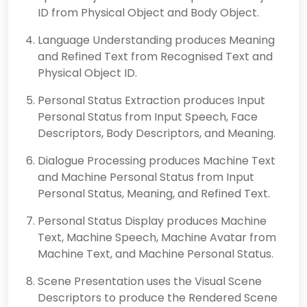
ID from Physical Object and Body Object.
Language Understanding produces Meaning
and Refined Text from Recognised Text and
Physical Object ID.
Personal Status Extraction produces Input
Personal Status from Input Speech, Face
Descriptors, Body Descriptors, and Meaning.
Dialogue Processing produces Machine Text
and Machine Personal Status from Input
Personal Status, Meaning, and Refined Text.
Personal Status Display produces Machine
Text, Machine Speech, Machine Avatar from
Machine Text, and Machine Personal Status.
Scene Presentation uses the Visual Scene
Descriptors to produce the Rendered Scene