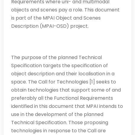
Requirements where uni- and multimodal
objects and scenes pay a role. This document
is part of the MPAI Object and Scenes
Description (MPAI-OSD) project.
The purpose of the planned Technical
Specification targets the specification of
object description and their localisation in a
space. The Call for Technologies [1] seeks to
obtain technologies that support some of and
preferably all the Functional Requirements
identified in this document that MPAI intends to
use in the development of the planned
Technical Specification. Those proposing
technologies in response to the Call are