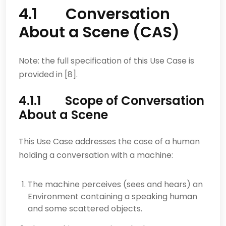
4.1 Conversation
About a Scene (CAS)
Note: the full specification of this Use Case is
provided in [8].
4.1.1 Scope of Conversation
About a Scene
This Use Case addresses the case of a human
holding a conversation with a machine:
The machine perceives (sees and hears) an
Environment containing a speaking human
and some scattered objects.