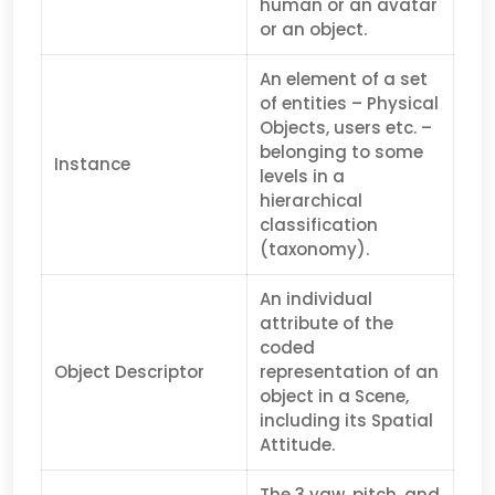
human or an avatar
or an object.
An element of a set
of entities – Physical
Objects, users etc. –
belonging to some
Instance
levels in a
hierarchical
classification
(taxonomy).
An individual
attribute of the
coded
Object Descriptor
representation of an
object in a Scene,
including its Spatial
Attitude.
The 3 yaw, pitch, and