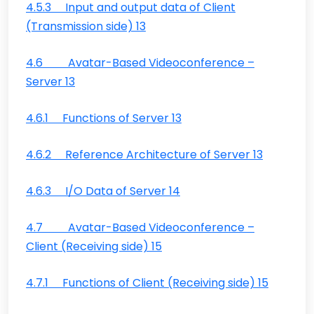
4.5.3 Input and output data of Client
(Transmission side) 13
4.6 Avatar-Based Videoconference –
Server 13
4.6.1 Functions of Server 13
4.6.2 Reference Architecture of Server 13
4.6.3 I/O Data of Server 14
4.7 Avatar-Based Videoconference –
Client (Receiving side) 15
4.7.1 Functions of Client (Receiving side) 15