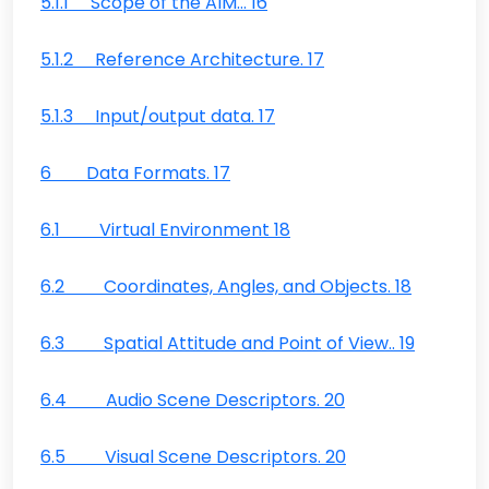
5.1.1 Scope of the AIM… 16
5.1.2 Reference Architecture. 17
5.1.3 Input/output data. 17
6 Data Formats. 17
6.1 Virtual Environment 18
6.2 Coordinates, Angles, and Objects. 18
6.3 Spatial Attitude and Point of View.. 19
6.4 Audio Scene Descriptors. 20
6.5 Visual Scene Descriptors. 20