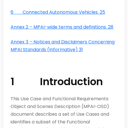
6 Connected Autonomous Vehicles. 25
Annex 2 – MPAI-wide terms and definitions. 28
Annex 3 – Notices and Disclaimers Concerning
MPAI Standards (Informative) 31
1 Introduction
This Use Case and Functional Requirements:
Object and Scenes Description (MPAI-OSD)
document describes a set of Use Cases and
identifies a subset of the Functional