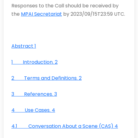
Responses to the Call should be received by
the
MPAI Secretariat
by 2023/09/15T23:59 UTC.
Abstract 1
1 Introduction. 2
2 Terms and Definitions. 2
3 References. 3
4 Use Cases. 4
4.1 Conversation About a Scene (CAS) 4