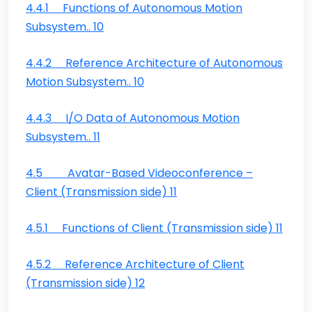
4.4.1 Functions of Autonomous Motion
Subsystem.. 10
4.4.2 Reference Architecture of Autonomous
Motion Subsystem.. 10
4.4.3 I/O Data of Autonomous Motion
Subsystem.. 11
4.5 Avatar-Based Videoconference –
Client (Transmission side) 11
4.5.1 Functions of Client (Transmission side) 11
4.5.2 Reference Architecture of Client
(Transmission side) 12