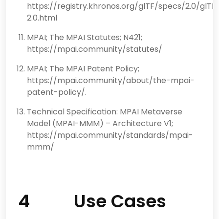
https://registry.khronos.org/glTF/specs/2.0/glTF
2.0.html
MPAI; The MPAI Statutes; N421;
https://mpai.community/statutes/
MPAI; The MPAI Patent Policy;
https://mpai.community/about/the-mpai-
patent-policy/.
Technical Specification: MPAI Metaverse
Model (MPAI-MMM) – Architecture V1;
https://mpai.community/standards/mpai-
mmm/
4 Use Cases