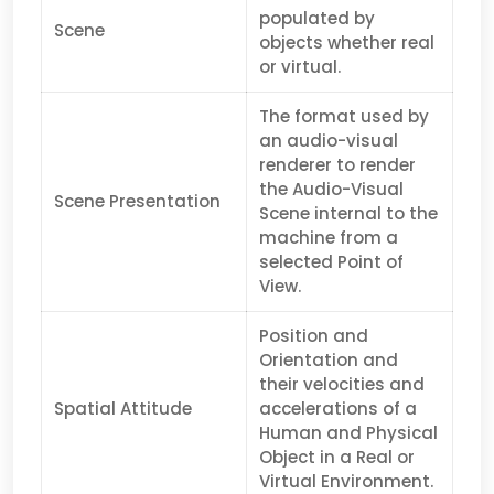
populated by
Scene
objects whether real
or virtual.
The format used by
an audio-visual
renderer to render
the Audio-Visual
Scene Presentation
Scene internal to the
machine from a
selected Point of
View.
Position and
Orientation and
their velocities and
Spatial Attitude
accelerations of a
Human and Physical
Object in a Real or
Virtual Environment.