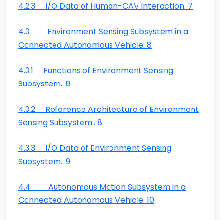
4.2.3 I/O Data of Human-CAV Interaction. 7
4.3 Environment Sensing Subsystem in a
Connected Autonomous Vehicle. 8
4.3.1 Functions of Environment Sensing
Subsystem.. 8
4.3.2 Reference Architecture of Environment
Sensing Subsystem.. 8
4.3.3 I/O Data of Environment Sensing
Subsystem.. 9
4.4 Autonomous Motion Subsystem in a
Connected Autonomous Vehicle. 10