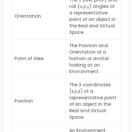
roll (α,β,γ) angles of
a representative
Orientation
point of an object in
the Real and Virtual
Space.
The Position and
Orientation of a
Point of View
human or avatar
looking at an
Environment.
The 3 coordinates
(x,y,z) of a
representative point
Position
of an object in the
Real and Virtual
Space.
An Environment