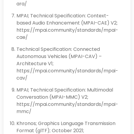
ara/
MPAI; Technical Specification: Context-
based Audio Enhancement (MPAI-CAE) V2;
https://mpai.community/standards/mpai-
cae/
Technical Specification: Connected
Autonomous Vehicles (MPAI-CAV) –
Architecture V1;
https://mpai.community/standards/mpai-
cav/
MPAI; Technical Specification: Multimodal
Conversation (MPAI-MMC) V2;
https://mpai.community/standards/mpai-
mmc/
Khronos; Graphics Language Transmission
Format (glTF); October 2021;