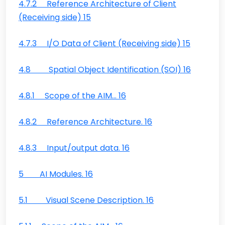
4.7.2 Reference Architecture of Client
(Receiving side) 15
4.7.3 I/O Data of Client (Receiving side) 15
4.8 Spatial Object Identification (SOI) 16
4.8.1 Scope of the AIM… 16
4.8.2 Reference Architecture. 16
4.8.3 Input/output data. 16
5 AI Modules. 16
5.1 Visual Scene Description. 16