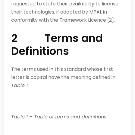
requested to state their availability to license
their technologies, if adopted by MPAI, in
conformity with the Framework Licence [2].
2 Terms and
Definitions
The terms used in this standard whose first
letter is capital have the meaning defined in
Table 1
.
Table
1
–
Table of terms and definitions