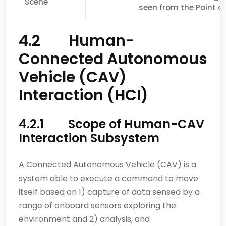
Scene
seen from the Point of
4.2 Human-
Connected Autonomous
Vehicle (CAV)
Interaction (HCI)
4.2.1 Scope of Human-CAV
Interaction Subsystem
A Connected Autonomous Vehicle (CAV) is a
system able to execute a command to move
itself based on 1) capture of data sensed by a
range of onboard sensors exploring the
environment and 2) analysis, and