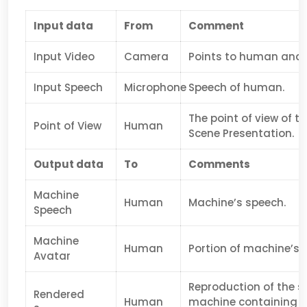
Input data
From
Comment
Input Video
Camera
Points to human and 
Input Speech
Microphone
Speech of human.
The point of view of t
Point of View
Human
Scene Presentation.
Output data
To
Comments
Machine
Human
Machine’s speech.
Speech
Machine
Human
Portion of machine’s a
Avatar
Reproduction of the s
Rendered
Human
machine containing la