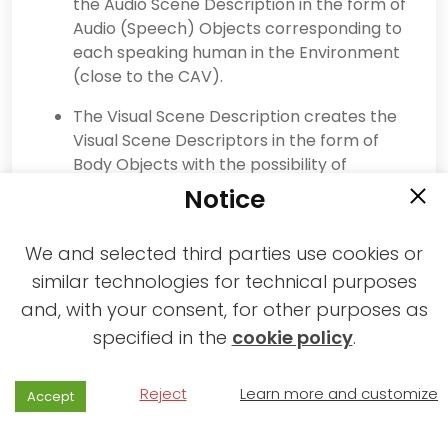
the Audio Scene Description in the form of
Audio (Speech) Objects corresponding to
each speaking human in the Environment
(close to the CAV).
The Visual Scene Description creates the
Visual Scene Descriptors in the form of
Body Objects with the possibility of
extracting the Head and Face
Notice
corresponding to each human in the
Environment (close to the CAV).
We and selected third parties use cookies or
The Speaker Recognition and Face
similar technologies for technical purposes
Recognition AIMs authenticate the
and, with your consent, for other purposes as
humans that the HCI is interacting with
specified in the
cookie policy
.
using Speech and Face Descriptors.
The Speech Recognition AIM recognises
Reject
Learn more and customize
Accept
the speech of each human.