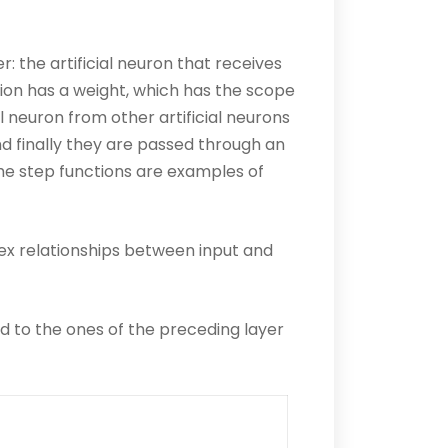
 the artificial neuron that receives
tion has a weight, which has the scope
al neuron from other artificial neurons
d finally they are passed through an
the step functions are examples of
lex relationships between input and
ed to the ones of the preceding layer