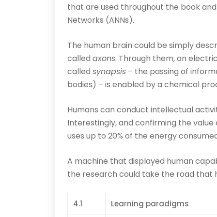
that are used throughout the book and 
Networks (ANNs).
The human brain could be simply descri
called
axons
. Through them, an electri
called
synapsis
– the passing of inform
bodies) – is enabled by a chemical pr
Humans can conduct intellectual activit
Interestingly, and confirming the value o
uses up to 20% of the energy consumed 
A machine that displayed human capabi
the research could take the road that ha
4.1
Learning paradigms