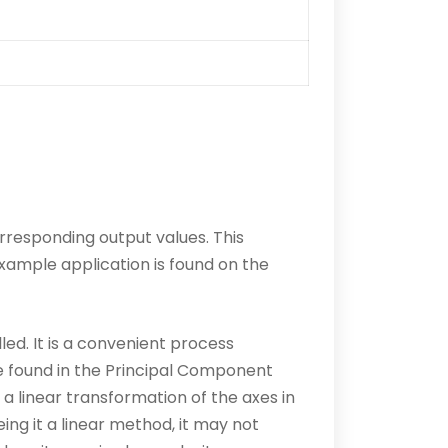
orresponding output values. This
xample application is found on the
led. It is a convenient process
e found in the Principal Component
 a linear transformation of the axes in
ing it a linear method, it may not