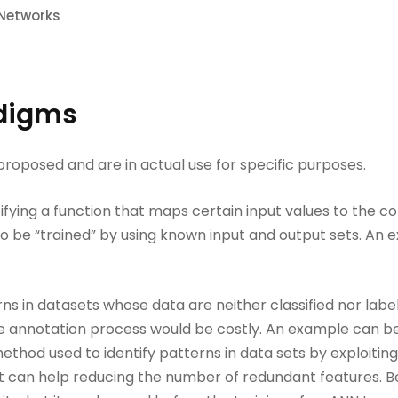
l Networks
digms
oposed and are in actual use for specific purposes.
tifying a function that maps certain input values to the c
o be “trained” by using known input and output sets. An e
rns in datasets whose data are neither classified nor label
he annotation process would be costly. An example can b
ethod used to identify patterns in data sets by exploiting
 it can help reducing the number of redundant features. Be