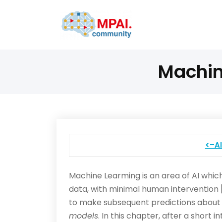
Machin
<–A
Machine Learming is an area of AI which
data, with minimal human intervention [
to make subsequent predictions about n
models
. In this chapter, after a shor