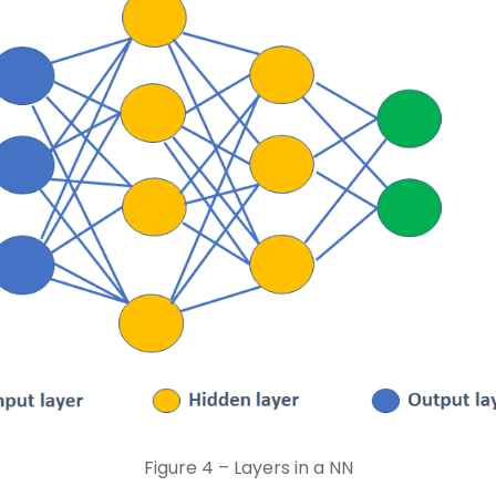
Figure 4 – Layers in a NN