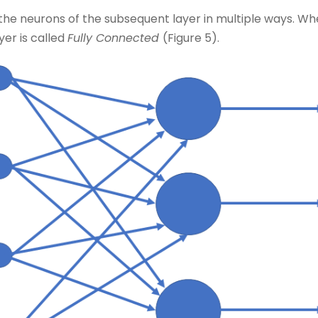
he neurons of the subsequent layer in multiple ways. When
yer is called
Fully Connected
(Figure 5).