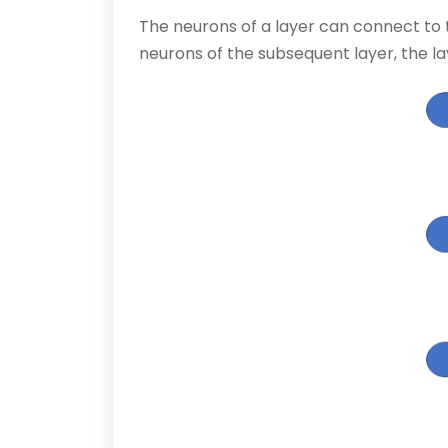
The neurons of a layer can connect to t
neurons of the subsequent layer, the la