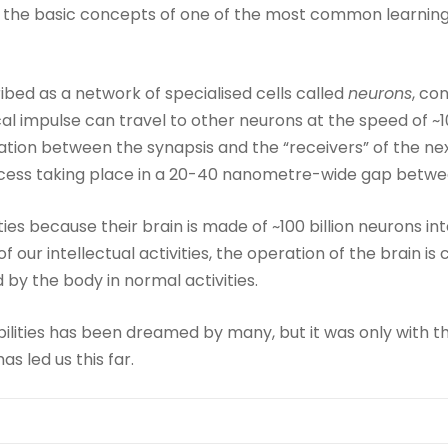
the basic concepts of one of the most common learning mo
bed as a network of specialised cells called
neurons
, co
cal impulse can travel to other neurons at the speed of ~
ation between the synapsis and the “receivers” of the ne
ocess taking place in a 20-40 nanometre-wide gap betwee
ies because their brain is made of ~100 billion neurons in
f our intellectual activities, the operation of the brain is
by the body in normal activities.
lities has been dreamed by many, but it was only with t
s led us this far.