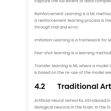
capture the full extent of data complexi
Reinforcement Learning
is a ML method
a reinforcement learning process is the
through trial and error.
Imitation Learning
is a framework for l
Few-shot learning
is a learning method
Transfer learning
is ML where a model de
is based on the re-use of the model wei
4.2 Traditional Art
Artificial neural networks, introduced 
biological neurons in the brain. In the f