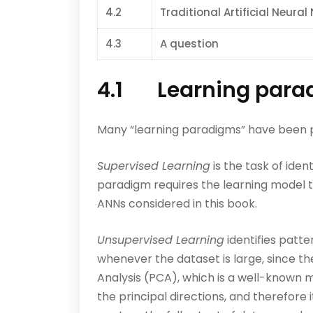
4.2
Traditional Artificial Neura
4.3
A question
4.1 Learning para
Many “learning paradigms” have been pr
Supervised Learning
is the task of iden
paradigm requires the learning model t
ANNs considered in this book.
Unsupervised Learning
identifies patte
whenever the dataset is large, since t
Analysis (PCA), which is a well-known m
the principal directions, and therefore