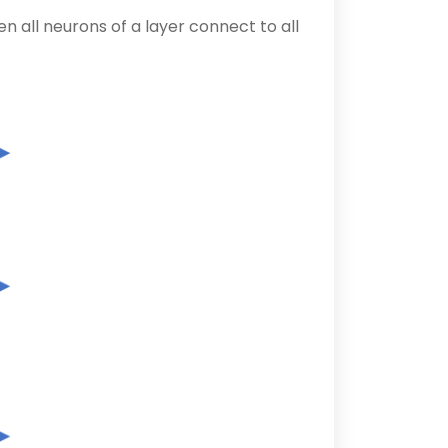
 all neurons of a layer connect to all