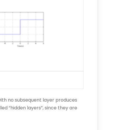
r with no subsequent layer produces
lled “hidden layers”, since they are