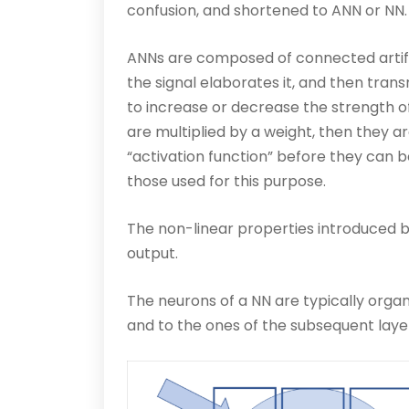
confusion, and shortened to ANN or NN.
ANNs are composed of connected artifici
the signal elaborates it, and then tran
to increase or decrease the strength of t
are multiplied by a weight, then they 
“activation function” before they can 
those used for this purpose.
The non-linear properties introduced by
output.
The neurons of a NN are typically organ
and to the ones of the subsequent laye