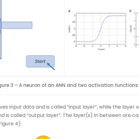
gure 3 – A neuron of an ANN and two activation functions
ves input data and is called “input layer”, while the laye
nd is called “output layer”. The layer(s) in between are ca
igure 4).