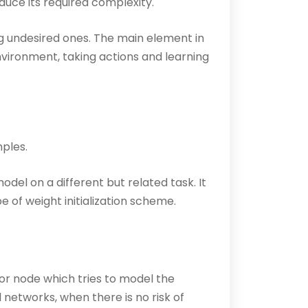
duce its required complexity.
g undesired ones. The main element in
nvironment, taking actions and learning
ples.
odel on a different but related task. It
 of weight initialization scheme.
 or node which tries to model the
al networks, when there is no risk of