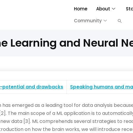
Home
About
St
Community
e Learning and Neural N
I-potential and drawbacks
Speaking humans and ma
 has emerged as a leading tool for data analysis because o
2]. The main scope of a ML application is to automaticall
ew data [3]. ML comprehends several strategies to reach
t introduction on how the brain works, we will introduce r