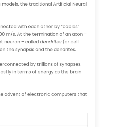
dels, the traditional Artificial Neural
nnected with each other by “cables”
100 m/s. At the termination of an axon –
xt neuron – called
dendrites
(or cell
n the synapsis and the dendrites.
terconnected by trillions of synapses.
 costly in terms of energy as the brain
he advent of electronic computers that