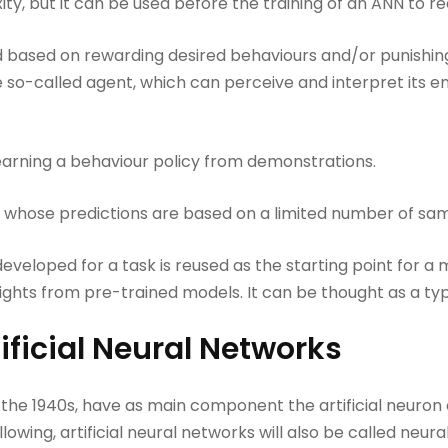
ty, but it can be used before the training of an ANN to re
 based on rewarding desired behaviours and/or punishin
 so-called agent, which can perceive and interpret its e
earning a behaviour policy from demonstrations.
 whose predictions are based on a limited number of sam
veloped for a task is reused as the starting point for a m
ghts from pre-trained models. It can be thought as a type
ificial Neural Networks
in the 1940s, have as main component the artificial neuron
ollowing, artificial neural networks will also be called neur