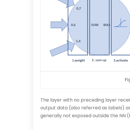
Fi
The layer with no preceding layer recei
output data (also referred as
labels
) a
generally not exposed outside the NN (F