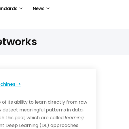
andards
News
etworks
chines–>
f its ability to learn directly from raw
y detect meaningful patterns in data,
 this goal, which are called
learning
ecent Deep Learning (DL) approaches