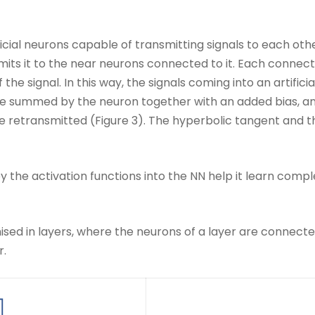
al neurons capable of transmitting signals to each other:
smits it to the near neurons connected to it. Each connec
he signal. In this way, the signals coming into an artifici
are summed by the neuron together with an added bias, an
be retransmitted (Figure 3). The hyperbolic tangent and 
 the activation functions into the NN help it learn comp
ised in layers, where the neurons of a layer are connect
r.