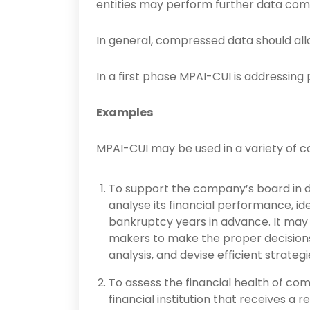
entities may perform further data com
In general, compressed data should all
In a first phase MPAI-CUI is addressing pr
Examples
MPAI-CUI may be used in a variety of co
To support the company’s board in d
analyse its financial performance, iden
bankruptcy years in advance. It may 
makers to make the proper decisions 
analysis, and devise efficient strategi
To assess the financial health of com
financial institution that receives a 