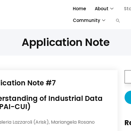
Home
About
St
Community
Application Note
ication
Note #7
standing of Industrial Data
PAI-CUI)
R
aleria Lazzaroli (Arisk), Mariangela Rosano