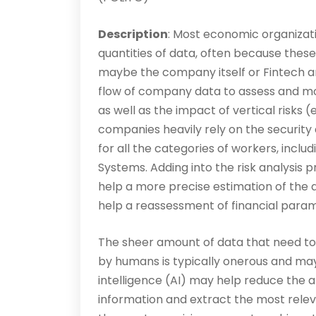
Description
: Most economic organizati
quantities of data, often because these
maybe the company itself or Fintech a
flow of company data to assess and mon
as well as the impact of vertical risks (
companies heavily rely on the security
for all the categories of workers, incl
Systems. Adding into the risk analysis
help a more precise estimation of the a
help a reassessment of financial param
The sheer amount of data that need to 
by humans is typically on­erous and may 
intelligence (AI) may help reduce the a
information and extract the most relev