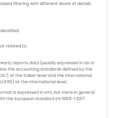
ed filtering with different levels of details.
dentified:
put related to:
early reports data (usually expressed in xls or
ollow the accounting standards defined by the
IC) at the Italian level and the International
IFRS) at the international level.
 format is expressed in xml, but more in general
th the European standard EN 16931-1:2017.