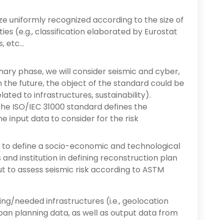
 uniformly recognized according to the size of
es (e.g., classification elaborated by Eurostat
, etc…
inary phase, we will consider seismic and cyber,
 In the future, the object of the standard could be
lated to infrastructures, sustainability).
, the ISO/IEC 31000 standard defines the
he input data to consider for the risk
 to define a socio-economic and technological
and institution in defining reconstruction plan
nput to assess seismic risk according to ASTM
ing/needed infrastructures (i.e., geolocation
ban planning data, as well as output data from