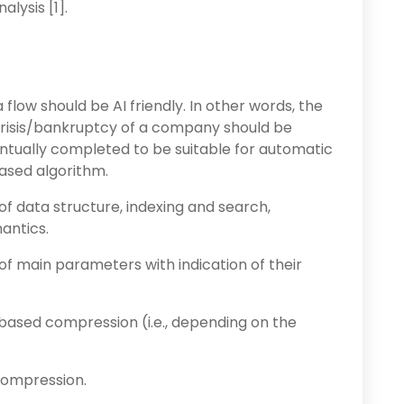
lysis [1].
flow should be AI friendly. In other words, the
 crisis/bankruptcy of a company should be
ntually completed to be suitable for automatic
ased algorithm.
of data structure, indexing and search,
antics.
 of main parameters with indication of their
based compression (i.e., depending on the
compression.