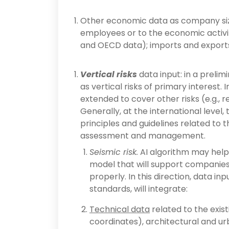
Other economic data as company size
employees or to the economic activiti
and OECD data); imports and exports
Vertical risks
data input: in a prelim
as vertical risks of primary interest.
extended to cover other risks (e.g., re
Generally, at the international level
principles and guidelines related to t
assessment and management.
Seismic risk.
AI algorithm may help
model that will support companies 
properly. In this direction, data i
standards, will integrate:
Technical data
related to the exist
coordinates), architectural and ur