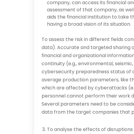
company, can access its financial a
assessment of that company, as well 
aids the financial institution to take
having a broad vision of its situation.
To assess the risk in different fields co
data). Accurate and targeted sharing 
financial and organizational information
continuity (e.g., environmental, seismic
cybersecurity preparedness status of 
average production parameters, like t
which are affected by cyberattacks (e.g
personnel cannot perform their work du
Several parameters need to be consider
data from the target companies that pe
To analyse the effects of disruption