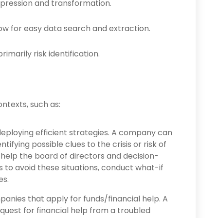
pres­sion and transformation.
ow for easy data search and extraction.
imarily risk identification.
ntexts, such as:
eploying efficient strategies. A company can
tifying possible clues to the crisis or risk of
help the board of directors and decision-
to avoid these situations, conduct what-if
es.
panies that apply for funds/financial help. A
request for financial help from a troubled