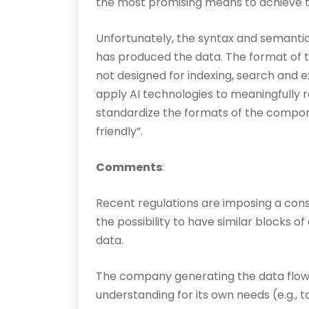
the most promising means to achieve t
Unfortunately, the syntax and semantic
has produced the data. The format of the
not designed for indexing, search and ex
apply AI technologies to meaningfully r
standardize the formats of the compon
friendly”.
Comments
:
Recent regulations are imposing a const
the pos­sibility to have similar blocks 
data.
The company generating the data flo
understanding for its own needs (e.g., 