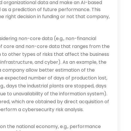
nd organizational data and make an AI-based
as a prediction of future performance. This
 the right decision in funding or not that company,
nsidering non-core data (e.g., non-financial
of core and non-core data that ranges from the
 to other types of risks that affect the business
, infrastructure, and cyber). As an example, the
a company allow better estimation of the
he expected number of days of production lost,
., days the industrial plants are stopped, days
e to unavailability of the information system).
ed, which are obtained by direct acquisition of
rform a cybersecurity risk analysis.
s on the national economy, e.g., performance