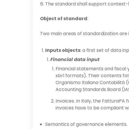
The standard shall support context-bas
Object of standard
:
Two main areas of standardization are i
Inputs objects
: a first set of data in
Financial data input
Financial statements and fiscal y
xbrl formats). Their contents f
Organismo Italiano Contabilità (O
Accounting Standards Board (IAS/
Invoices. In Italy, the FatturaPA
invoices have to be compliant wi
Semantics of governance elements.