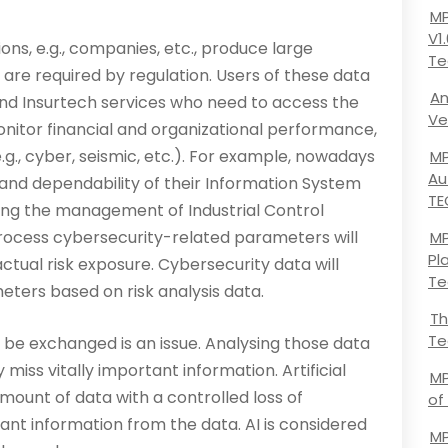
MP
V1
ons, e.g., companies, etc., produce large
Te
 are required by regulation. Users of these data
An
nd Insurtech services who need to access the
Ve
­itor financial and organizational performance,
e.g., cyber, seismic, etc.). For example, nowadays
MP
Au
 and dependability of their Information System
TE
uding the management of Industrial Control
 process cybersecurity-related parameters will
MP
Pl
ctual risk exposure. Cybersecurity data will
Te
eters based on risk analysis data.
Th
Te
be exchanged is an issue. Analysing those data
miss vitally important information. Artificial
MP
mount of data with a controlled loss of
of
ant information from the data. AI is considered
MP