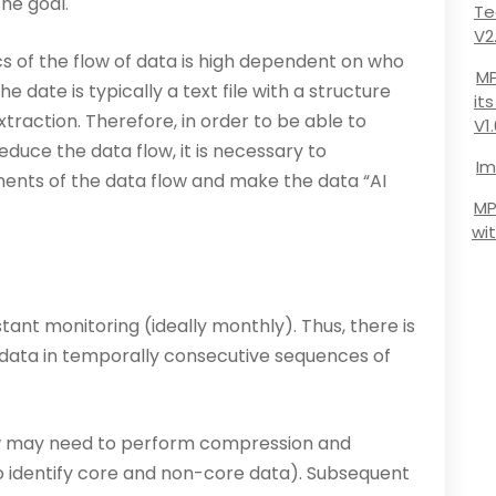
he goal.
Te
V2
s of the flow of data is high dependent on who
MP
 date is typically a text file with a structure
it
­traction. Therefore, in order to be able to
V1
educe the data flow, it is necessary to
Im
ents of the data flow and make the data “AI
MP
wi
ant monitoring (ideally monthly). Thus, there is
of data in temporally consecutive sequences of
w may need to perform compression and
to identify core and non-core data). Subsequent