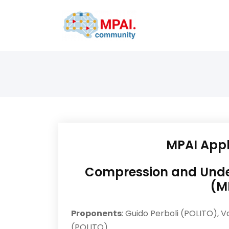
MPAI Appl
Compression and Under
(M
Proponents
: Guido Perboli (POLITO), V
(POLITO)