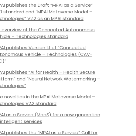
AI publishes the Draft “MPAI as a Service”
.0 standard and “MPAI Metaverse Model –
chnologies” V2.2 as an MPAI standard
 overview of the Connected Autonomous
hicle – Technologies standard
AI publishes Version 1.1 of “Connected
tonomous Vehicle – Technologies (CAV-
C)”
AI publishes “AI for Health – Health Secure
atform” and “Neural Network Watermarking –
chnologies”
e novelties in the MPAI Metaverse Model –
chnologies V2.2 standard
AI as a Service (MaaS) for a new generation
 intelligent services
AI publishes the “MPAI as a Service” Call for