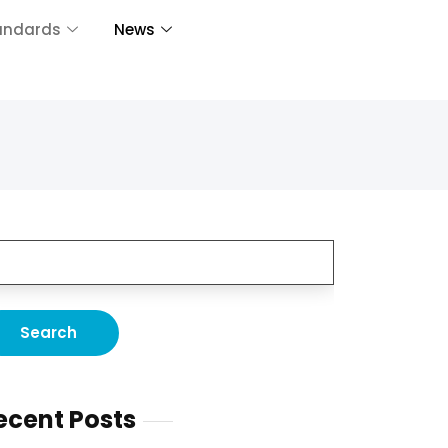
andards
News
ecent Posts