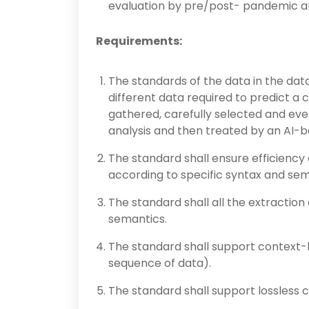
evaluation by pre/post- pandemic ana
Requirements:
The standards of the data in the data 
different data required to predict a
gathered, carefully selected and eve
analysis and then treated by an AI-b
The standard shall ensure efficiency 
according to specific syntax and sem
The standard shall all the extraction
semantics.
The standard shall support context-
sequence of data).
The standard shall support lossless 