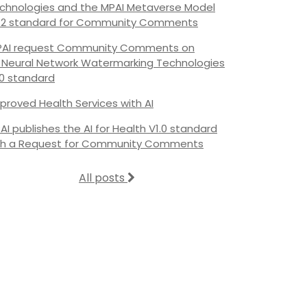
chnologies and the MPAI Metaverse Model
.2 standard for Community Comments
AI request Community Comments on
s Neural Network Watermarking Technologies
.0 standard
proved Health Services with AI
AI publishes the AI for Health V1.0 standard
th a Request for Community Comments
All posts