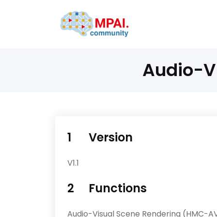
Audio-V
1 Version
V1.1
2 Functions
Audio-Visual Scene Rendering (HMC-AV