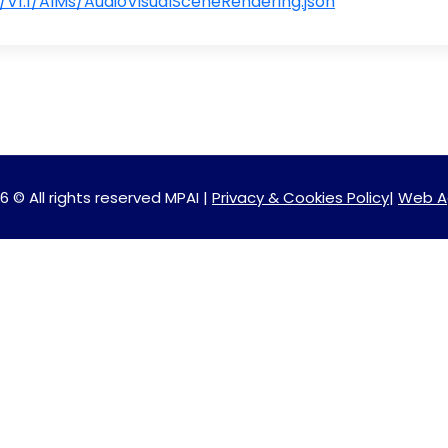
V1.1/AIMs/AudioVisualSceneRendering.json
6 © All rights reserved MPAI |
Privacy & Cookies Policy
|
Web A