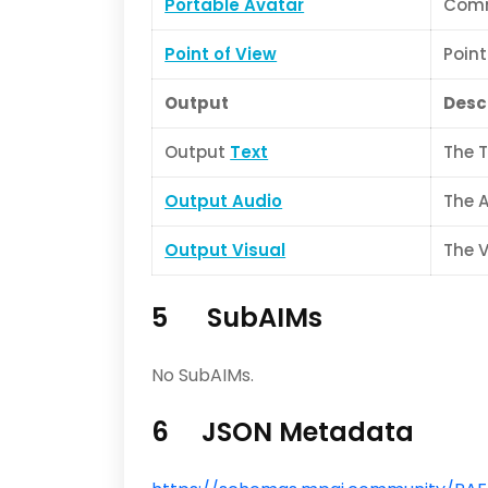
Portable Avatar
Comm
Point of View
Point
Output
Desc
Output
Text
The T
Output Audio
The 
Output Visual
The 
5 SubAIMs
No SubAIMs.
6 JSON Metadata