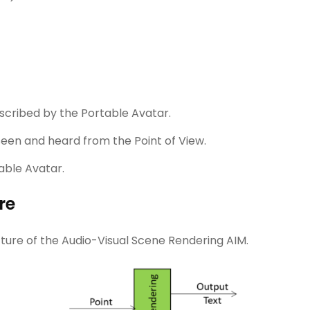
cribed by the Portable Avatar.
seen and heard from the Point of View.
able Avatar.
re
cture of the Audio-Visual Scene Rendering AIM.