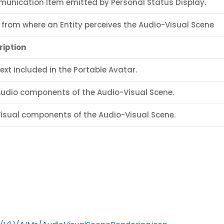
unication Item emitted by Personal Status Display.
 from where an Entity perceives the Audio-Visual Scene
ription
ext included in the Portable Avatar.
Audio components of the Audio-Visual Scene.
Visual components of the Audio-Visual Scene.