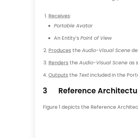
Receives
:
Portable Avatar
An Entity’s
Point of View
Produces
the
Audio-Visual Scene
des
Renders
the
Audio-Visual Scene
as 
Outputs
the
Text
included in the Port
3 Reference Architectu
Figure 1 depicts the Reference Archite