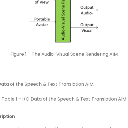
Figure 1 – The Audio-Visual Scene Rendering AIM
Data of the Speech & Text Translation AIM.
Table 1 – I/O Data of the Speech & Text Translation AIM
ription