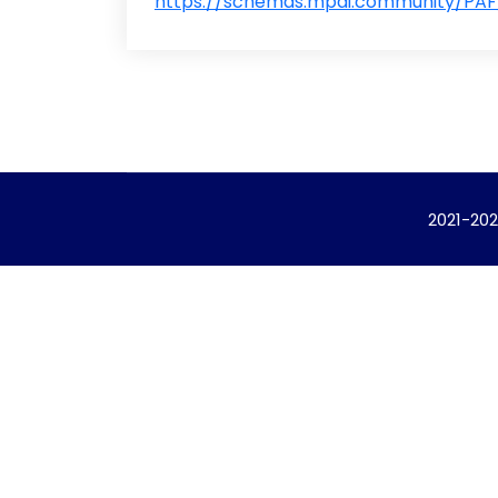
https://schemas.mpai.community/PAF/
2021-202