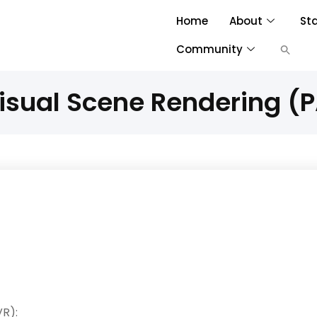
Home
About
St
Community
isual Scene Rendering (
R):