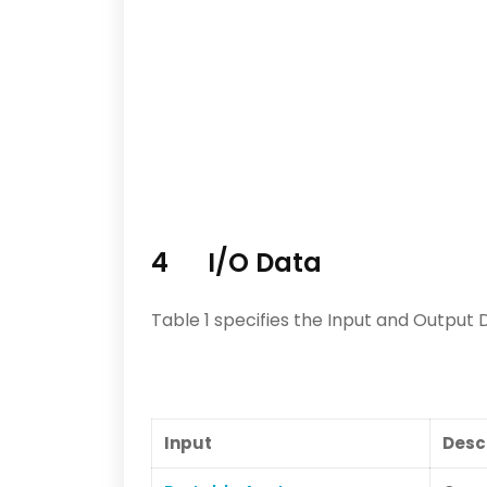
4 I/O Data
Table 1 specifies the Input and Output 
Input
Desc