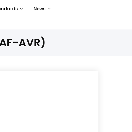
andards
News
PAF-AVR)