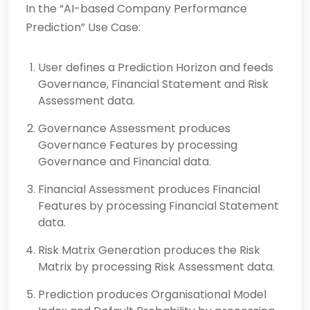
In the “AI-based Company Performance
Prediction” Use Case:
User defines a Prediction Horizon and feeds
Governance, Financial Statement and Risk
Assessment data.
Governance Assessment produces
Governance Features by processing
Governance and Finan­cial data.
Financial Assessment produces Financial
Features by processing Financial Stat­ement
data.
Risk Matrix Generation produces the Risk
Matrix by processing Risk Assessment data.
Prediction produces Organisational Model