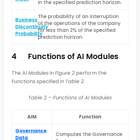
in the specified prediction horizon.
The probability of an interruption
Business
of the operations of the company
Discontinuity
for less than 2% of the specified
Probability
prediction horizon.
4
Functions of AI Modules
The AI Modules in
Figure 2
perform the
Functions specified in
Table 2
.
Table
2
– Functions of AI Modules
AIM
Function
Governance
Computes the Governance
Data