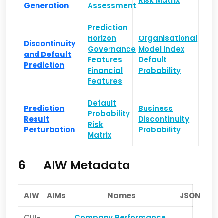
Risk Matrix
Generation
Assessment
Prediction
Horizon
Organisational
Discontinuity
Governance
Model Index
and Default
Features
Default
Prediction
Financial
Probability
Features
Default
Prediction
Business
Probability
Result
Discontinuity
Risk
Perturbation
Probability
Matrix
6
AIW Metadata
AIW
AIMs
Names
JSON
CUI-
Company Performance