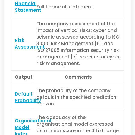
Financial
Full financial statement.
Statement
The company assessment of the
impact of vertical risks: cyber and
seismic assessed according to ISO
Risk
31000 Risk Management [6], and
Assessment
ISO 27005 Infor­mation security risk
management [7], specific for cyber
risk management.
Output
Comments
The probability of the company
Default
default in the specified prediction
Probability
horizon.
The adequacy of the
Organisational
organisational model expressed
Model
as a linear score in the 0 to 1 range
Index