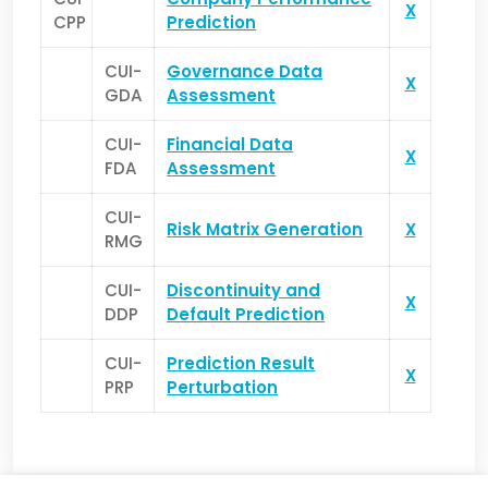
X
CPP
Prediction
CUI-
Governance Data
X
GDA
Assessment
CUI-
Financial Data
X
FDA
Assessment
CUI-
Risk Matrix Generation
X
RMG
CUI-
Discontinuity and
X
DDP
Default Prediction
CUI-
Prediction Result
X
PRP
Perturbation