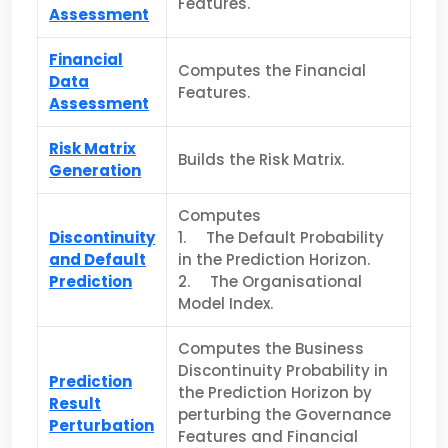
Features.
Assessment
Financial
Computes the Financial
Data
Features.
Assessment
Risk Matrix
Builds the Risk Matrix.
Generation
Computes
Discontinuity
1. The Default Probability
and Default
in the Prediction Horizon.
Prediction
2. The Organisational
Model Index.
Computes the Business
Discontinuity Probability in
Prediction
the Pred­iction Horizon by
Result
perturbing the Governance
Perturbation
Features and Financial