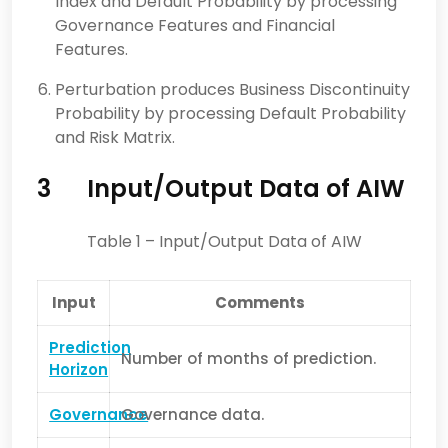
Index and Default Probability by processing
Governance Features and Financial
Features.
Perturbation produces Business Discontinuity
Probability by processing Default Probability
and Risk Matrix.
3
Input/Output Data of AIW
Table 1 – Input/Output Data of AIW
Input
Comments
Prediction
Number of months of prediction.
Horizon
Governance
Governance data.