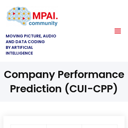
MOVING PICTURE, AUDIO
AND DATA CODING
BY ARTIFICIAL
INTELLIGENCE
Company Performance
Prediction (CUI-CPP)