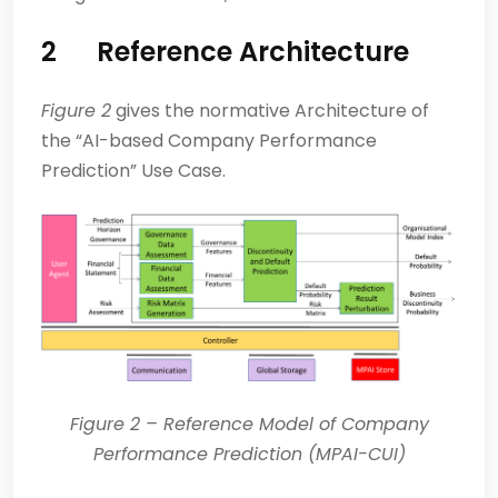
2
Reference Architecture
Figure 2
gives the normative Architecture of
the “AI-based Company Performance
Prediction” Use Case.
Figure
2
– Reference Model of Company
Performance Prediction (MPAI-CUI)