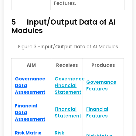
Feat­ures.
5
Input/Output Data of AI
Modules
Figure 3 -Input/Output Data of AI Modules
AIM
Receives
Produces
Governance
Governance
Governance
Data
Financial
Features
Assessment
Statement
Financial
Financial
Financial
Data
Statement
Features
Assessment
Risk Matrix
Risk