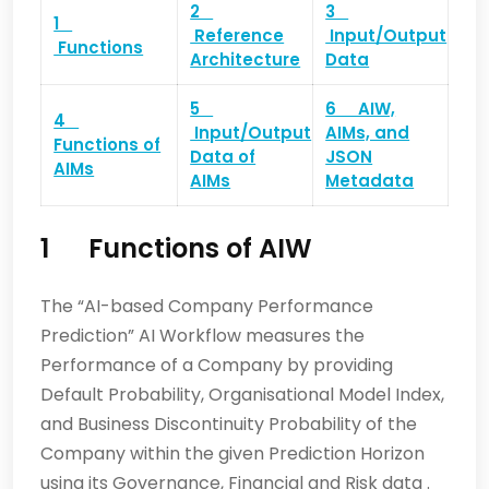
2
3
1
Reference
Input/Output
Functions
Architecture
Data
5
6 AIW,
4
Input/Output
AIMs, and
Functions of
Data of
JSON
AIMs
AIMs
Metadata
1
Functions of AIW
The “AI-based Company Performance
Prediction” AI Workflow measures the
Performance of a Company by providing
Default Probability, Organisational Model Index,
and Business Discontinuity Probability of the
Company within the given Prediction Horizon
using its Governance, Financial and Risk data .