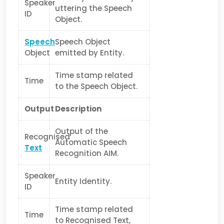
Speaker
uttering the Speech
ID
Object.
Speech
Speech Object
Object
emitted by Entity.
Time stamp related
Time
to the Speech Object.
Output
Description
Output of the
Recognised
Automatic Speech
Text
Recognition AIM.
Speaker
Entity Identity.
ID
Time stamp related
Time
to Recognised Text,