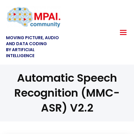
MOVING PICTURE, AUDIO
AND DATA CODING
BY ARTIFICIAL
INTELLIGENCE
Automatic Speech
Recognition (MMC-
ASR) V2.2