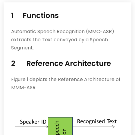
1 Functions
Automatic Speech Recognition (MMC-ASR)
extracts the Text conveyed by a Speech
Segment.
2 Reference Architecture
Figure 1 depicts the Reference Architecture of
MMM-ASR.