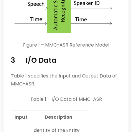
Figure 1 – MMC-ASR Reference Model
3 I/O Data
Table 1 specifies the Input and Output Data of
MMC-ASR.
Table 1 – I/O Data of MMC-ASR
Input
Description
Identity of the Entity