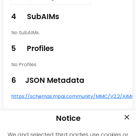
4 SubAIMs
No SubAIMs.
5 Profiles
No Profiles
6 JSON Metadata
https://schemas.mpai.community/MMC/V2.2/AIMs/
Notice
We and selected third parties use cookies or