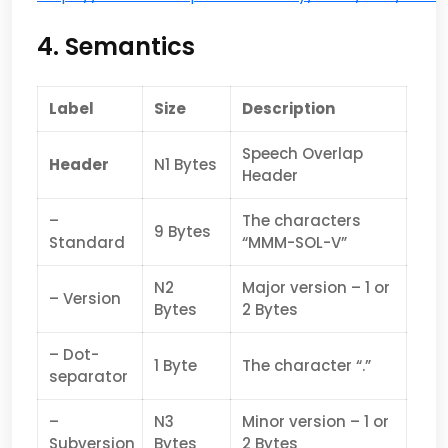
4. Semantics
Label
Size
Description
Speech Overlap
Header
N1 Bytes
Header
–
The characters
9 Bytes
Standard
“MMM-SOL-V”
N2
Major version – 1 or
– Version
Bytes
2 Bytes
– Dot-
1 Byte
The character “.”
separator
–
N3
Minor version – 1 or
Subversion
Bytes
2 Bytes