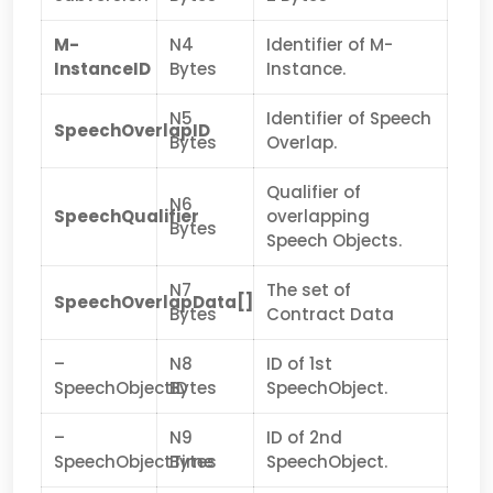
M-
N4
Identifier of M-
InstanceID
Bytes
Instance.
N5
Identifier of Speech
SpeechOverlapID
Bytes
Overlap.
Qualifier of
N6
SpeechQualifier
overlapping
Bytes
Speech Objects.
N7
The set of
SpeechOverlapData[]
Bytes
Contract Data
–
N8
ID of 1st
SpeechObjectID
Bytes
SpeechObject.
–
N9
ID of 2nd
SpeechObjectTime
Bytes
SpeechObject.