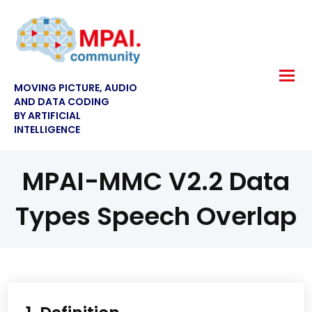
MOVING PICTURE, AUDIO
AND DATA CODING
BY ARTIFICIAL
INTELLIGENCE
MPAI-MMC V2.2 Data
Types Speech Overlap