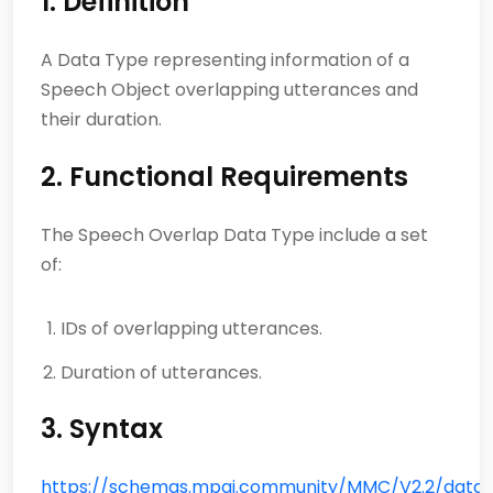
1. Definition
A Data Type representing information of a
Speech Object overlapping utterances and
their duration.
2. Functional Requirements
The Speech Overlap Data Type include a set
of:
IDs of overlapping utterances.
Duration of utterances.
3. Syntax
https://schemas.mpai.community/MMC/V2.2/data/