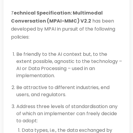
T
echnical Specification: Multimodal
Conversation
(MPAI-MMC) V2.2
has been
developed by MPAI in pursuit of the following
policies:
Be friendly to the AI context but, to the
extent possible, agnostic to the technology –
AI or Data Processing – used in an
implementation.
Be attractive to different industries, end
users, and regulators.
Address three levels of standardisation any
of which an implementer can freely decide
to adopt:
Data types, i.e., the data exchanged by