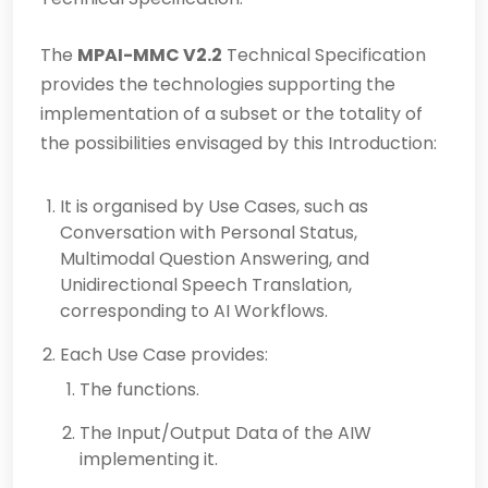
The
MPAI-MMC V2.2
Technical Specification
provides the technologies supporting the
implementation of a subset or the totality of
the possibilities envisaged by this Introduction:
It is organised by Use Cases, such as
Conversation with Personal Status,
Multimodal Question Answering, and
Unidirectional Speech Translation,
corresponding to AI Workflows.
Each Use Case provides:
The functions.
The Input/Output Data of the AIW
implementing it.