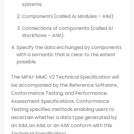
systems.
Components (called AI Modules – AIM).
Connections of components (called AI
Workflows – AIW).
Specify the data exchanged by components
with a semantic that is clear to the extent
possible.
The MPAI-MMC V2 Technical Specification will
be accompanied by the Reference Software,
Conformance Testing, and Performance
Assessment Specifications. Conformance
Testing specifies methods enabling users to
ascertain whether a data type generated by
an AIM, an AIM, or an AIW conform with this
Technical Specification.