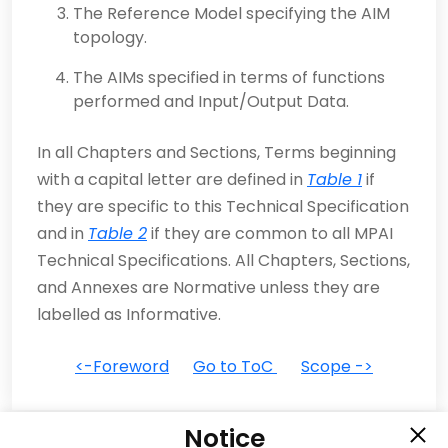
The Reference Model specifying the AIM
topology.
The AIMs specified in terms of functions
performed and Input/Output Data.
In all Chapters and Sections, Terms beginning
with a capital letter are defined in
Table 1
if
they are specific to this Technical Specification
and in
Table 2
if they are common to all MPAI
Technical Specifications. All Chapters, Sections,
and Annexes are Normative unless they are
labelled as Informative.
<-Foreword
Go to ToC
Scope ->
Notice