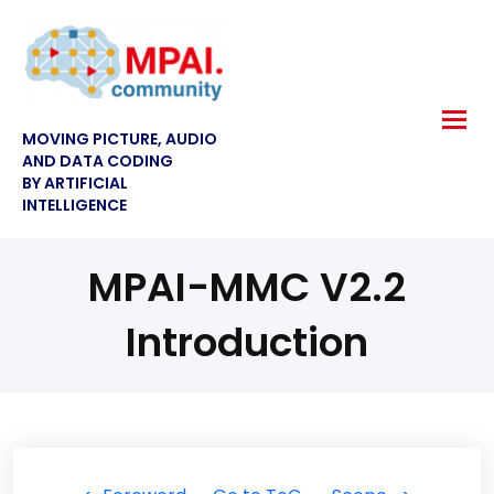
MOVING PICTURE, AUDIO
AND DATA CODING
BY ARTIFICIAL
INTELLIGENCE
MPAI-MMC V2.2
Introduction