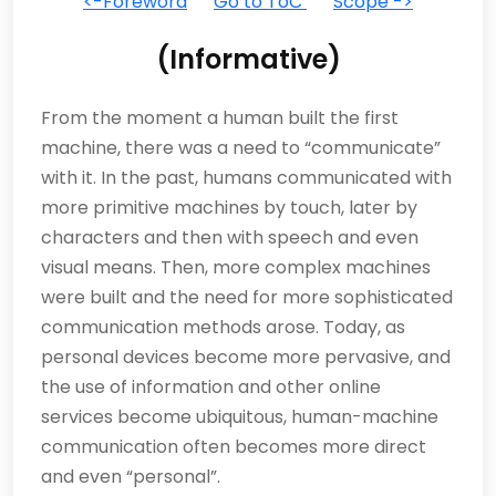
<-Foreword
Go to ToC
Scope ->
(Informative)
From the moment a human built the first
machine, there was a need to “communicate”
with it. In the past, humans communicated with
more primitive machines by touch, later by
characters and then with speech and even
visual means. Then, more complex machines
were built and the need for more sophisticated
communication methods arose. Today, as
personal devices become more pervasive, and
the use of information and other online
services become ubiquitous, human-machine
communication often becomes more direct
and even “personal”.