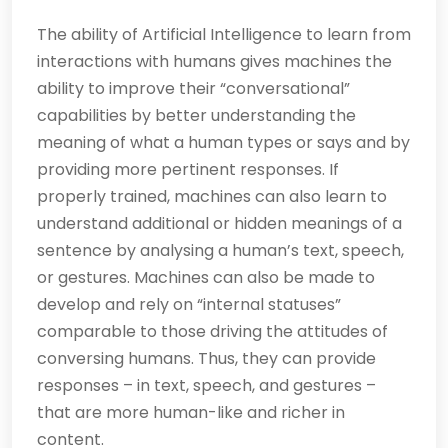
The ability of Artificial Intelligence to learn from
interactions with humans gives machines the
ability to improve their “conversational”
capabilities by better understanding the
meaning of what a human types or says and by
providing more pertinent responses. If
properly trained, machines can also learn to
understand additional or hidden meanings of a
sentence by analysing a human’s text, speech,
or gestures. Machines can also be made to
develop and rely on “internal statuses”
comparable to those driving the attitudes of
conversing humans. Thus, they can provide
responses – in text, speech, and gestures –
that are more human-like and richer in
content.