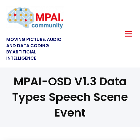
MOVING PICTURE, AUDIO
AND DATA CODING
BY ARTIFICIAL
INTELLIGENCE
MPAI-OSD V1.3 Data
Types Speech Scene
Event