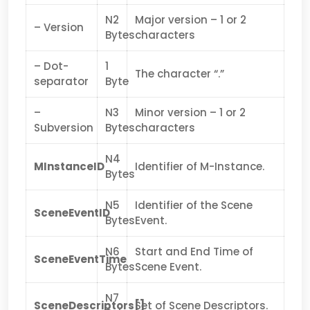
N2
Major version – 1 or 2
– Version
Bytes
characters
– Dot-
1
The character “.”
separator
Byte
–
N3
Minor version – 1 or 2
Subversion
Bytes
characters
N4
MInstanceID
Identifier of M-Instance.
Bytes
N5
Identifier of the Scene
SceneEventID
Bytes
Event.
N6
Start and End Time of
SceneEventTime
Bytes
Scene Event.
N7
SceneDescriptors[]
Set of Scene Descriptors.