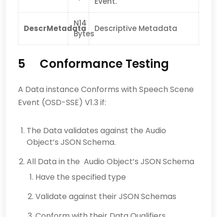
Event.
N14
DescrMetadata
Descriptive Metadata
Bytes
5 Conformance Testing
A Data instance Conforms with Speech Scene
Event (OSD-SSE) V1.3 if:
The Data validates against the Audio
Object’s JSON Schema.
All Data in the Audio Object’s JSON Schema
Have the specified type
Validate against their JSON Schemas
Conform with their Data Qualifiers.