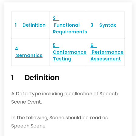
2
1 Definition
Functional
3 Syntax
Requirements
5
6
4
Conformance
Performance
Semantics
Testing
Assessment
1 Definition
A Data Type including a collection of Speech
Scene Event.
In the following, Scene should be read as
Speech Scene.