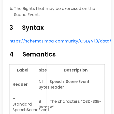
The Rights that may be exercised on the
Scene Event.
3 Syntax
https://schemas.mpai.community/OSD/V1.3/data/
4 Semantics
Label
Size
Description
N1
Speech Scene Event
Header
Bytes
Header
–
9
The characters “OSD-SSE-
Standard-
Bytes
V”
SpeechSceneEvent