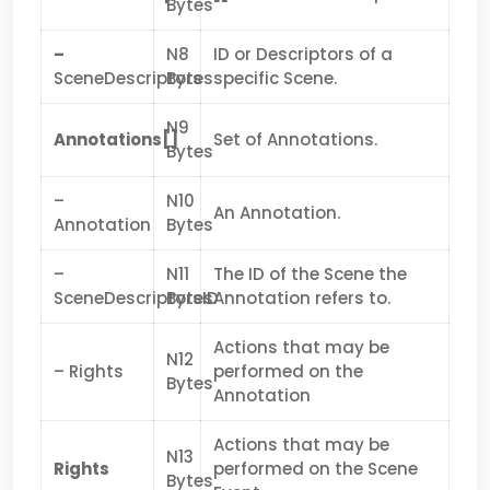
Bytes
–
N8
ID or Descriptors of a
SceneDescriptors
Bytes
specific Scene.
N9
Annotations[]
Set of Annotations.
Bytes
–
N10
An Annotation.
Annotation
Bytes
–
N11
The ID of the Scene the
SceneDescriptorsID
Bytes
Annotation refers to.
Actions that may be
N12
– Rights
performed on the
Bytes
Annotation
Actions that may be
N13
Rights
performed on the Scene
Bytes