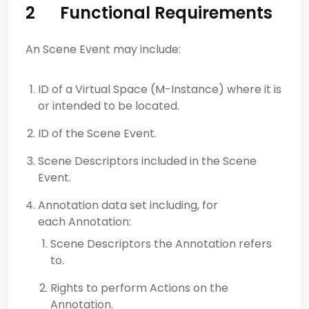
2 Functional Requirements
An Scene Event may include:
ID of a Virtual Space (M-Instance) where it is
or intended to be located.
ID of the Scene Event.
Scene Descriptors included in the Scene
Event.
Annotation data set including, for
each Annotation:
Scene Descriptors the Annotation refers
to.
Rights to perform Actions on the
Annotation.