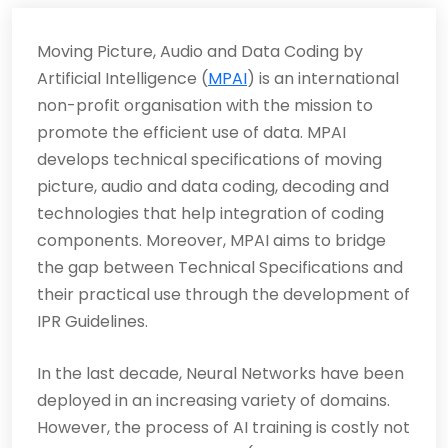
Moving Picture, Audio and Data Coding by
Artificial Intelligence (
MPAI
) is an international
non-profit organisation with the mission to
promote the efficient use of data. MPAI
develops technical specifications of moving
picture, audio and data coding, decoding and
technologies that help integration of coding
components. Moreover, MPAI aims to bridge
the gap between Technical Specifications and
their practical use through the development of
IPR Guidelines.
In the last decade, Neural Networks have been
deployed in an increasing variety of domains.
However, the process of AI training is costly not