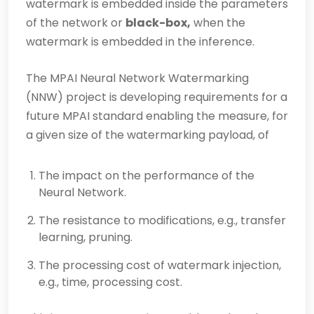
watermark is embedded inside the parameters
of the network or
black-box,
when the
watermark is embedded in the inference.
The MPAI Neural Network Watermarking
(NNW) project is developing requirements for a
future MPAI standard enabling the measure, for
a given size of the watermarking payload, of
The impact on the performance of the
Neural Network.
The resistance to modifications, e.g., transfer
learning, pruning.
The processing cost of watermark injection,
e.g., time, processing cost.