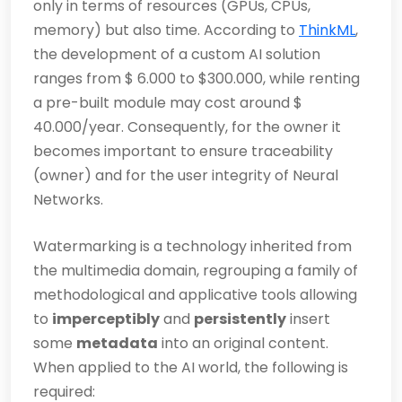
only in terms of resources (GPUs, CPUs,
memory) but also time. According to
ThinkML
,
the development of a custom AI solution
ranges from $ 6.000 to $300.000, while renting
a pre-built module may cost around $
40.000/year. Consequently, for the owner it
becomes important to ensure traceability
(owner) and for the user integrity of Neural
Networks.
Watermarking is a technology inherited from
the multimedia domain, regrouping a family of
methodological and applicative tools allowing
to
imperceptibly
and
persistently
insert
some
metadata
into an original content.
When applied to the AI world, the following is
required: