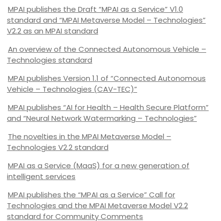
MPAI publishes the Draft “MPAI as a Service” V1.0
standard and “MPAI Metaverse Model – Technologies”
V2.2 as an MPAI standard
An overview of the Connected Autonomous Vehicle –
Technologies standard
MPAI publishes Version 1.1 of “Connected Autonomous
Vehicle – Technologies (CAV-TEC)”
MPAI publishes “AI for Health – Health Secure Platform”
and “Neural Network Watermarking – Technologies”
The novelties in the MPAI Metaverse Model –
Technologies V2.2 standard
MPAI as a Service (MaaS) for a new generation of
intelligent services
MPAI publishes the “MPAI as a Service” Call for
Technologies and the MPAI Metaverse Model V2.2
standard for Community Comments