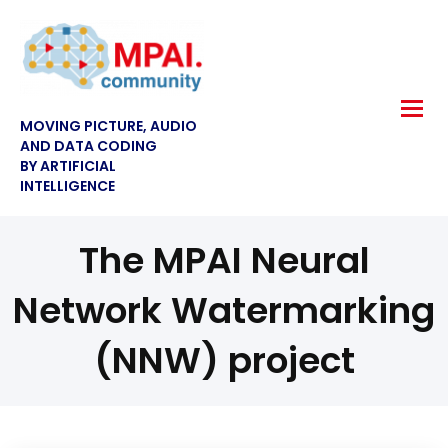
MOVING PICTURE, AUDIO
AND DATA CODING
BY ARTIFICIAL
INTELLIGENCE
The MPAI Neural
Network Watermarking
(NNW) project