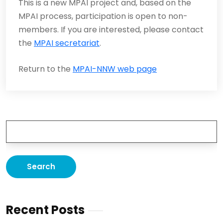
This is a new MPAI project and, based on the
MPAI process, participation is open to non-
members. If you are interested, please contact
the
MPAI secretariat
.
Return to the
MPAI-NNW web page
Recent Posts