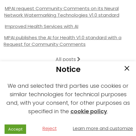
MPAI request Community Comments on its Neural
Network Watermarking Technologies V1.0 standard
Improved Health Services with AI
MPAI publishes the AI for Health V1.0 standard with a
Request for Community Comments
All posts
Notice
We and selected third parties use cookies or
similar technologies for technical purposes
and, with your consent, for other purposes as
2021-2026 © All rights reserved MPAI |
specified in the
cookie policy
.
Privacy & Cookies Policy
|
Web Agency
Reject
Learn more and customize
Accept