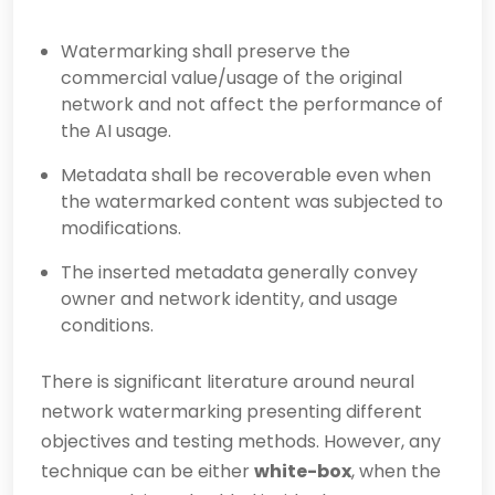
Watermarking shall preserve the
commercial value/usage of the original
network and not affect the performance of
the AI usage.
Metadata shall be recoverable even when
the watermarked content was subjected to
modifications.
The inserted metadata generally convey
owner and network identity, and usage
conditions.
There is significant literature around neural
network watermarking presenting different
objectives and testing methods. However, any
technique can be either
white-box
, when the