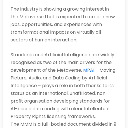
The industry is showing a growing interest in
the Metaverse that is expected to create new
jobs, opportunities, and experiences with
transformational impacts on virtually all
sectors of human interaction.
Standards and Artificial Intelligence are widely
recognised as two of the main drivers for the
development of the Metaverse.
MPAI
– Moving
Picture, Audio, and Data Coding by Artificial
Intelligence – plays a role in both thanks to its
status as an international, unaffiliated, non-
profit organisation developing standards for
AI-based data coding with clear Intellectual
Property Rights licensing frameworks.
The MMM is a full-bodied document divided in 9