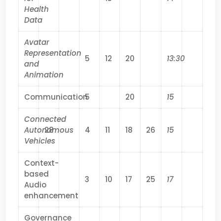
Health
Data
Avatar
Representation
5
12
20
13:30
and
Animation
Communication
5
20
15
Connected
Autonomous
28
4
11
18
26
15
Vehicles
Context-
based
3
10
17
25
17
Audio
enhancement
Governance