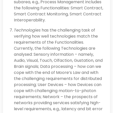
subarea, e.g., Process Management includes
the following Functionalities: Smart Contract,
Smart Contract Monitoring, Smart Contract
Interoperability.
Technologies
has the challenging task of
verifying how well technologies match the
requirements of the Functionalities.
Currently, the following Technologies are
analysed: Sensory information – namely,
Audio, Visual, Touch, Olfaction, Gustation, and
Brain signals; Data processing – how can we
cope with the end of Moore’s Law and with
the challenging requirements for distributed
processing; User Devices – how Devices can
cope with challenging motion-to-photon
requirements; Network – the prospects of
networks providing services satisfying high-
level requirements, e.g., latency and bit error