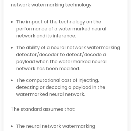
network watermarking technology:
The impact of the technology on the
performance of a watermarked neural
network and its inference.
The ability of a neural network watermarking
detector/decoder to detect/decode a
payload when the watermarked neural
network has been modified.
The computational cost of injecting,
detecting or decoding a payload in the
watermarked neural network.
The standard assumes that:
The neural network watermarking