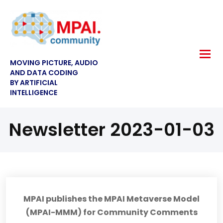
MOVING PICTURE, AUDIO
AND DATA CODING
BY ARTIFICIAL
INTELLIGENCE
Newsletter 2023-01-03
MPAI publishes the MPAI Metaverse Model
(MPAI-MMM) for Community Comments