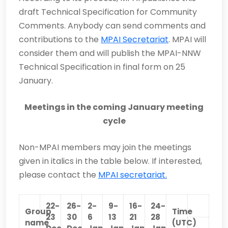
draft Technical Specification for Community
Comments. Anybody can send comments and
contributions to the
MPAI Secretariat
. MPAI will
consider them and will publish the MPAI-NNW
Technical Specification in final form on 25
January.
Meetings in the coming January meeting
cycle
Non-MPAI members may join the meetings
given in italics in the table below. If interested,
please contact the
MPAI secretariat.
22-
26-
2-
9-
16-
24-
Group
Time
23
30
6
13
21
28
name
(UTC)