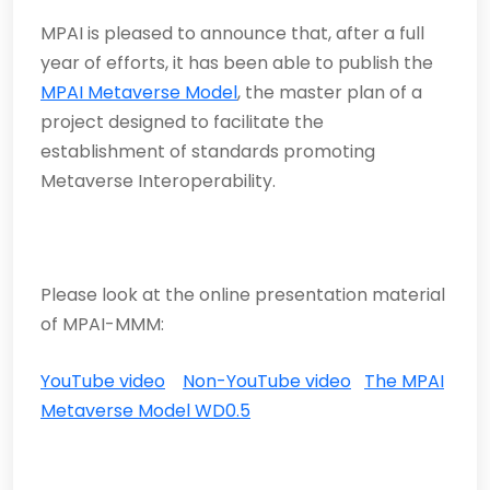
MPAI is pleased to announce that, after a full
year of efforts, it has been able to publish the
MPAI Metaverse Model
, the master plan of a
project designed to facilitate the
establishment of standards promoting
Metaverse Interoperability.
Please look at the online presentation material
of MPAI-MMM:
YouTube video
Non-YouTube video
The MPAI
Metaverse Model WD0.5