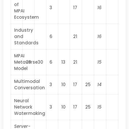
of
3
17
16
MPAI
Ecosystem
Industry
and
6
21
16
Standards
MPAI
Metaverse
23
30
6
13
21
15
Model
Multimodal
3
10
17
25
14
Conversation
Neural
Network
3
10
17
25
15
Watermaking
Server-