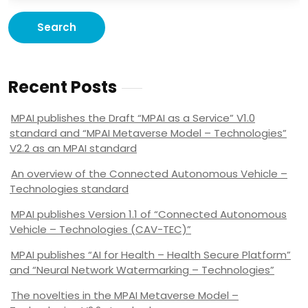
Recent Posts
MPAI publishes the Draft “MPAI as a Service” V1.0
standard and “MPAI Metaverse Model – Technologies”
V2.2 as an MPAI standard
An overview of the Connected Autonomous Vehicle –
Technologies standard
MPAI publishes Version 1.1 of “Connected Autonomous
Vehicle – Technologies (CAV-TEC)”
MPAI publishes “AI for Health – Health Secure Platform”
and “Neural Network Watermarking – Technologies”
The novelties in the MPAI Metaverse Model –