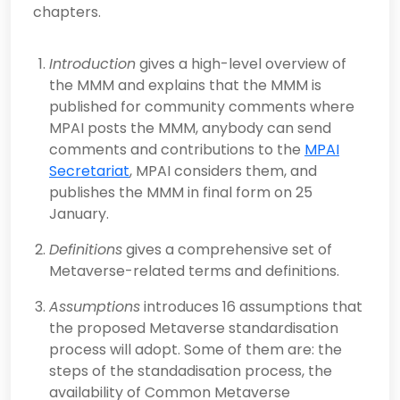
chapters.
Introduction
gives a high-level overview of
the MMM and explains that the MMM is
published for community comments where
MPAI posts the MMM, anybody can send
comments and contributions to the
MPAI
Secretariat
, MPAI considers them, and
publishes the MMM in final form on 25
January.
Definitions
gives a comprehensive set of
Metaverse-related terms and definitions.
Assumptions
introduces 16 assumptions that
the proposed Metaverse standardisation
process will adopt. Some of them are: the
steps of the standadisation process, the
availability of Common Metaverse