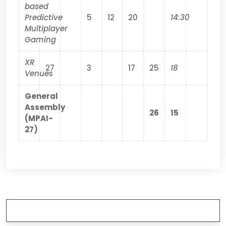
based
Predictive
5
12
20
14:30
Multiplayer
Gaming
XR
27
3
17
25
18
Venues
General
Assembly
26
15
(MPAI-
27)