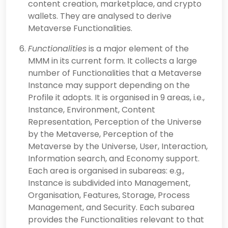
content creation, marketplace, and crypto
wallets. They are analysed to derive
Metaverse Functionalities.
Functionalities
is a major element of the
MMM in its current form. It collects a large
number of Functionalities that a Metaverse
Instance may support depending on the
Profile it adopts. It is organised in 9 areas, i.e.,
Instance, Environment, Content
Representation, Perception of the Universe
by the Metaverse, Perception of the
Metaverse by the Universe, User, Interaction,
Information search, and Economy support.
Each area is organised in subareas: e.g.,
Instance is subdivided into Management,
Organisation, Features, Storage, Process
Management, and Security. Each subarea
provides the Functionalities relevant to that