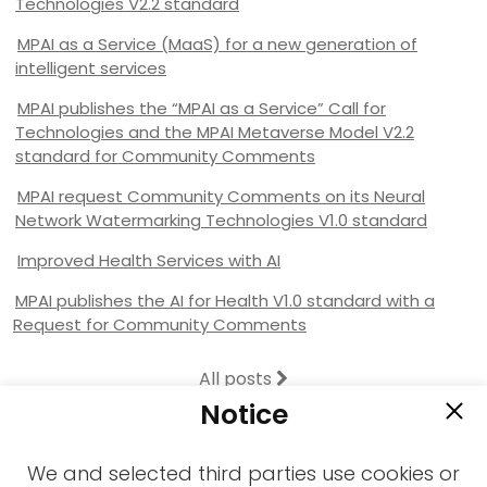
Technologies V2.2 standard
MPAI as a Service (MaaS) for a new generation of
intelligent services
MPAI publishes the “MPAI as a Service” Call for
Technologies and the MPAI Metaverse Model V2.2
standard for Community Comments
MPAI request Community Comments on its Neural
Network Watermarking Technologies V1.0 standard
Improved Health Services with AI
MPAI publishes the AI for Health V1.0 standard with a
Request for Community Comments
All posts
Notice
We and selected third parties use cookies or