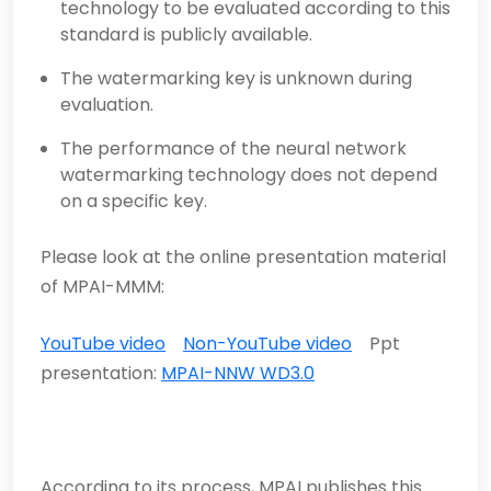
technology to be evaluated according to this
standard is publicly available.
The watermarking key is unknown during
evaluation.
The performance of the neural network
watermarking technology does not depend
on a specific key.
Please look at the online presentation material
of MPAI-MMM:
YouTube video
Non-YouTube video
Ppt
presentation:
MPAI-NNW WD3.0
According to its process, MPAI publishes this