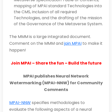
mapping of MPAI standard Technologies into
the CMS, inclusion of all required
Technologies, and the drafting of the mission
of the Governance of the Metaverse System.
The MMM is a large integrated document.
Comment on the MMM and
join MPAI
to make it
happen!
Join MPAI – Share the fun – Build the future
MPAI publishes Neural Network
Watermarking (MPAI-NNW) for Community
Comments
MPAI-NNW
specifies methodologies to
evaluate the following aspects of a neural