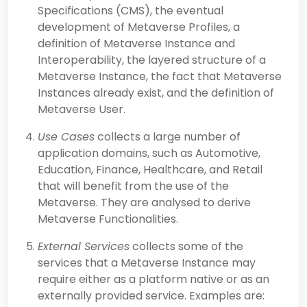
Specifications (CMS), the eventual
development of Metaverse Profiles, a
definition of Metaverse Instance and
Interoperability, the layered structure of a
Metaverse Instance, the fact that Metaverse
Instances already exist, and the definition of
Metaverse User.
Use Cases
collects a large number of
application domains, such as Automotive,
Education, Finance, Healthcare, and Retail
that will benefit from the use of the
Metaverse. They are analysed to derive
Metaverse Functionalities.
External Services
collects some of the
services that a Metaverse Instance may
require either as a platform native or as an
externally provided service. Examples are: