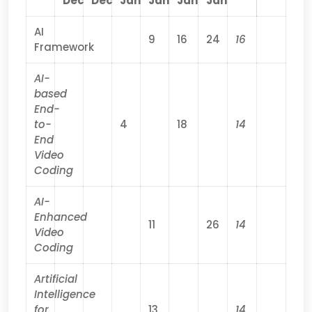
Dec
Dec
Jan
Jan
Jan
Jan
AI
9
16
24
16
Framework
AI-
based
End-
to-
4
18
14
End
Video
Coding
AI-
Enhanced
11
26
14
Video
Coding
Artificial
Intelligence
for
13
14