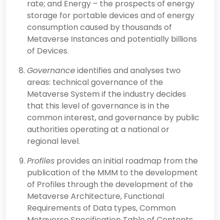
rate; and Energy – the prospects of energy
storage for portable devices and of energy
consumption caused by thousands of
Metaverse Instances and potentially billions
of Devices.
Governance
identifies and analyses two
areas: technical governance of the
Metaverse System if the industry decides
that this level of governance is in the
common interest, and governance by public
authorities operating at a national or
regional level.
Profiles
provides an initial roadmap from the
publication of the MMM to the development
of Profiles through the development of the
Metaverse Architecture, Functional
Requirements of Data types, Common
Metaverse Specification Table of Contents,