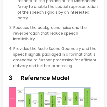
respect to the position of the Microphone
Array to enable the spatial representation
of the speech signals by an interested
party.
Reduces the background noise and the
reverberation that reduce speech
intelligibility.
Provides the Audio Scene Geometry and the
speech signals packaged in a format that is
amenable to further processing for efficient
delivery and further processing.
3 Reference Model