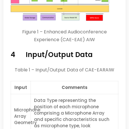
Figure 1 – Enhanced Audioconference
Experience (CAE-EAE) AIW
4 Input/Output Data
Table 1 – Input/Output Data of CAE-EARAIW
Input
Comments
Data Type representing the
position of each microphone
Microphone
comprising a Microphone Array
Array
and specific characteristics such
Geometry
as microphone type, look