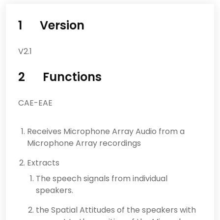
1 Version
V2.1
2 Functions
CAE-EAE
Receives Microphone Array Audio from a
Microphone Array recordings
Extracts
The speech signals from individual
speakers.
the Spatial Attitudes of the speakers with