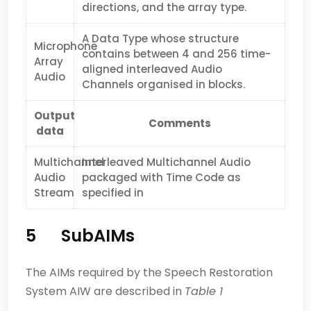
directions, and the array type.
A Data Type whose structure
Microphone
contains between 4 and 256 time-
Array
aligned interleaved Audio
Audio
Channels organised in blocks.
Output
Comments
data
Multichannel
Interleaved Multichannel Audio
Audio
packaged with Time Code as
Stream
specified in
5 SubAIMs
The AIMs required by the Speech Restoration
System AIW are described in
Table 1