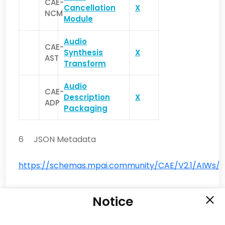
CAE-
Cancellation
X
NCM
Module
Audio
CAE-
Synthesis
X
AST
Transform
Audio
CAE-
Description
X
ADP
Packaging
6 JSON Metadata
https://schemas.mpai.community/CAE/V2.1/AIWs/E
Notice