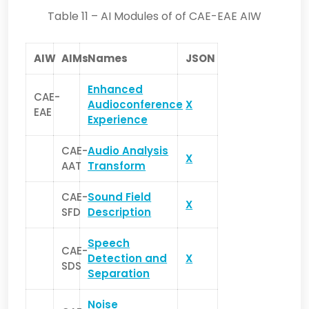
Table 11 – AI Modules of of CAE-EAE AIW
AIW
AIMs
Names
JSON
Enhanced
CAE-
Audioconference
X
EAE
Experience
CAE-
Audio Analysis
X
AAT
Transform
CAE-
Sound Field
X
SFD
Description
Speech
CAE-
Detection and
X
SDS
Separation
Noise