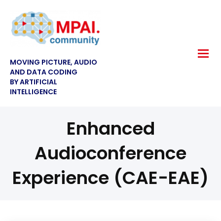
MOVING PICTURE, AUDIO
AND DATA CODING
BY ARTIFICIAL
INTELLIGENCE
Enhanced
Audioconference
Experience (CAE-EAE)