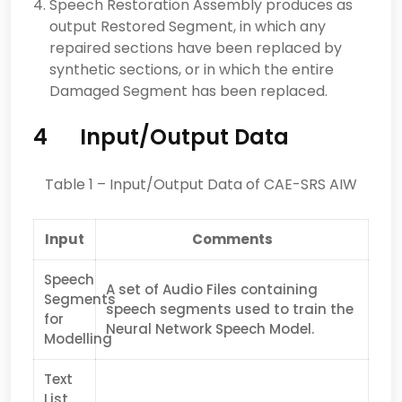
Speech Restoration Assembly produces as
output Restored Segment, in which any
repaired sections have been replaced by
synthetic sections, or in which the entire
Damaged Segment has been replaced.
4 Input/Output Data
Table 1 – Input/Output Data of CAE-SRS AIW
Input
Comments
Speech
A set of Audio Files containing
Segments
speech segments used to train the
for
Neural Network Speech Model.
Modelling
Text
List