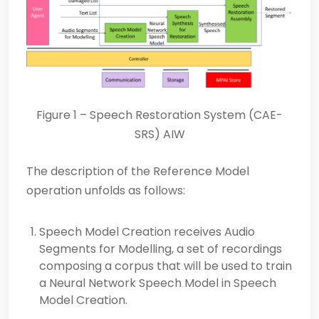
Figure 1 – Speech Restoration System (CAE-
SRS) AIW
The description of the Reference Model
operation unfolds as follows:
Speech Model Creation receives Audio
Segments for Modelling, a set of recordings
composing a corpus that will be used to train
a Neural Network Speech Model in Speech
Model Creation.