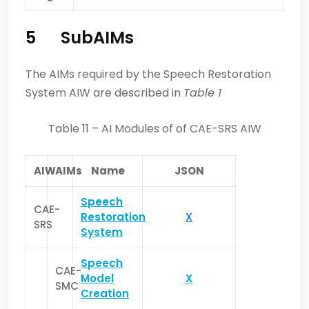
5 SubAIMs
The AIMs required by the Speech Restoration
System AIW are described in
Table 1
Table 11 – AI Modules of of CAE-SRS AIW
AIW
AIMs
Name
JSON
Speech
CAE-
Restoration
X
SRS
System
Speech
CAE-
Model
X
SMC
Creation