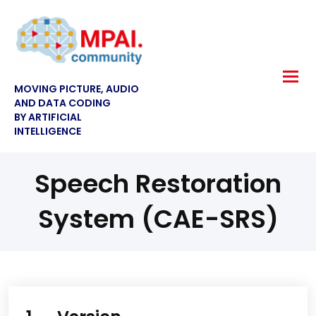
MOVING PICTURE, AUDIO
AND DATA CODING
BY ARTIFICIAL
INTELLIGENCE
Speech Restoration
System (CAE-SRS)