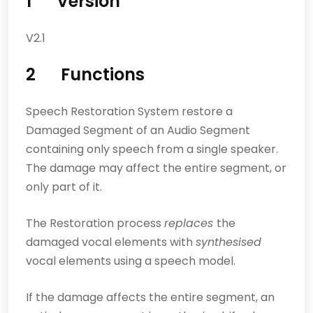
1 Version
V2.1
2 Functions
Speech Restoration System restore a
Damaged Segment of an Audio Segment
containing only speech from a single speaker.
The damage may affect the entire segment, or
only part of it.
The Restoration process
replaces
the
damaged vocal elements with
synthesised
vocal elements using a speech model.
If the damage affects the entire segment, an