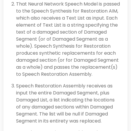
That Neural Network Speech Model is passed
to the Speech Synthesis for Restoration AIM,
which also receives a Text List as input. Each
element of Text List is a string specifying the
text of a damaged section of Damaged
Segment (or of Damaged Segment as a
whole). Speech Synthesis for Restoration
produces synthetic replacements for each
damaged section (or for Damaged Segment
as a whole) and passes the replacement(s)
to Speech Restoration Assembly.
Speech Restoration Assembly receives as
input the entire Damaged Segment, plus
Damaged List, a list indicating the locations
of any damaged sections within Damaged
Segment. The list will be null if Damaged
Segment in its entirety was replaced.