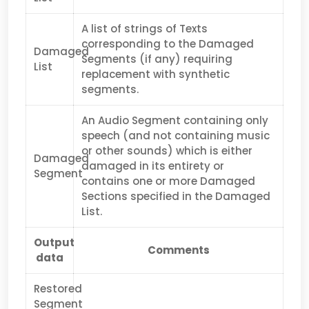
A list of strings of Texts
corresponding to the Damaged
Damaged
Segments (if any) requiring
List
replacement with synthetic
segments.
An Audio Segment containing only
speech (and not containing music
or other sounds) which is either
Damaged
damaged in its entirety or
Segment
contains one or more Damaged
Sections specified in the Damaged
List.
Output
Comments
data
Restored
Segment