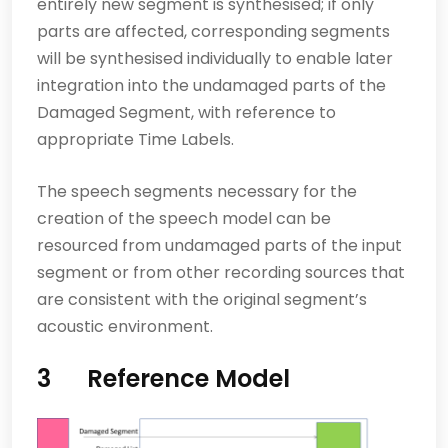
entirely new segment is synthesised; if only
parts are affected, corresponding segments
will be synth­esised individually to enable later
integration into the undamaged parts of the
Damaged Segment, with reference to
appropriate Time Labels.
The speech segments necessary for the
creation of the speech model can be
resourced from undamaged parts of the input
segment or from other recording sources that
are consistent with the original segment’s
acoustic environment.
3 Reference Model