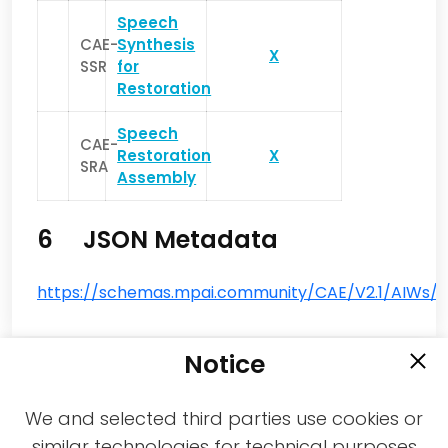
Speech
CAE-
Synthesis
X
SSR
for
Restoration
Speech
CAE-
Restoration
X
SRA
Assembly
6 JSON Metadata
https://schemas.mpai.community/CAE/V2.1/AIWs/S
Notice
We and selected third parties use cookies or
similar technologies for technical purposes