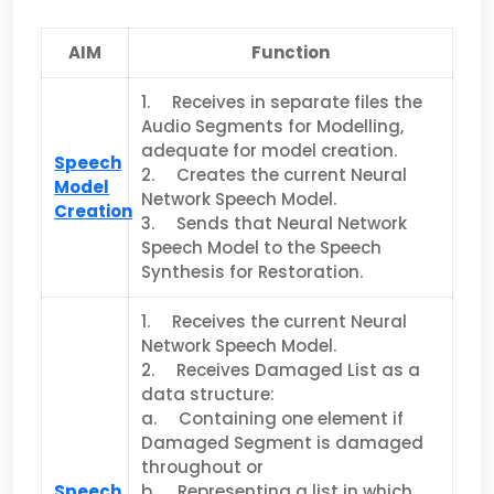
AIM
Function
1. Receives in separate files the
Audio Segments for Modelling,
adequate for model creation.
Speech
2. Creates the current Neural
Model
Network Speech Model.
Creation
3. Sends that Neural Network
Speech Model to the Speech
Synthesis for Restoration.
1. Receives the current Neural
Network Speech Model.
2. Receives Damaged List as a
data structure:
a. Containing one element if
Damaged Segment is damaged
throughout or
Speech
b. Representing a list in which