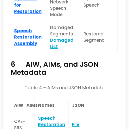
Network
for
Speech
Speech
Restoration
Model
Damaged
Speech
Segments
Restored
Restoration
Damaged
Segment
Assembly
List
6
AIW, AIMs, and JSON
Metadata
Table 4 – AIMs and JSON Metadata
AIW
AIMs
Names
JSON
Speech
CAE-
Restoration
File
SRS