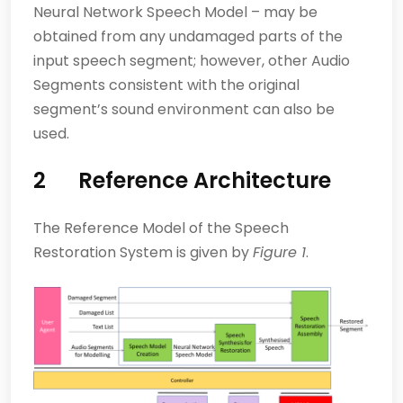
Neural Network Speech Model – may be
obtained from any undamaged parts of the
input speech segment; however, other Audio
Segments consistent with the original
segment’s sound environment can also be
used.
2 Reference Architecture
The Reference Model of the Speech
Restoration System is given by
Figure 1
.