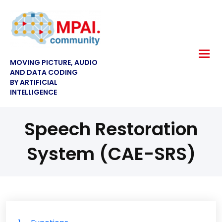
MOVING PICTURE, AUDIO
AND DATA CODING
BY ARTIFICIAL
INTELLIGENCE
Speech Restoration
System (CAE-SRS)