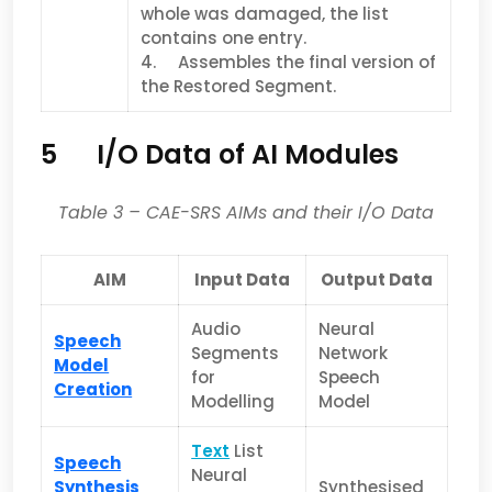
whole was damaged, the list
contains one entry.
4. Assembles the final version of
the Restored Segment.
5 I/O Data of AI Modules
Table 3
– CAE-SRS AIMs and their I/O Data
AIM
Input Data
Output Data
Audio
Neural
Speech
Segments
Network
Model
for
Speech
Creation
Modelling
Model
Text
List
Speech
Neural
Synthesis
Synthesised