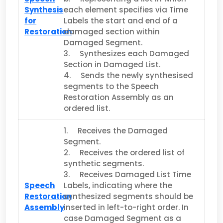
Synthesis
each element specifies via Time
for
Lab­els the start and end of a
Restoration
damaged section within
Damaged Seg­ment.
3. Synthesizes each Damaged
Section in Damaged List.
4. Sends the newly synthesised
segments to the Speech
Restoration Assembly as an
ordered list.
1. Receives the Damaged
Segment.
2. Receives the ordered list of
synthetic segments.
3. Receives Damaged List Time
Speech
Labels, indicating where the
Restoration
synthesized segments should be
Assembly
inserted in left-to-right order. In
case Damaged Segment as a