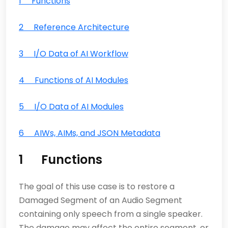
1 Functions
2 Reference Architecture
3 I/O Data of AI Workflow
4 Functions of AI Modules
5 I/O Data of AI Modules
6 AIWs, AIMs, and JSON Metadata
1 Functions
The goal of this use case is to restore a
Damaged Segment of an Audio Segment
containing only speech from a single speaker.
The damage may affect the entire segment, or