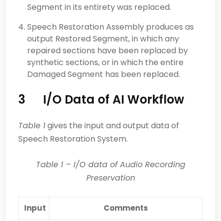
Segment in its entirety was replaced.
Speech Restoration Assembly produces as
output Restored Segment, in which any
repaired sections have been replaced by
synthetic sections, or in which the entire
Damaged Segment has been replaced.
3 I/O Data of AI Workflow
Table 1
gives the input and output data of
Speech Restoration System.
Table
1
–
I/O data of Audio Recording
Preservation
Input
Comments