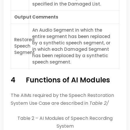
specified in the Damaged List.
Output
Comments
An Audio Segment in which the
entire segment has been replaced
Restored
by a synthetic speech segment, or
Speech
in which each Damaged Segment
Segment
has been replaced by a synthetic
speech segment.
4 Functions of AI Modules
The AIMs required by the Speech Restoration
System Use Case are described in
Table 2/
Table 2 – AI Modules of Speech Recording
System