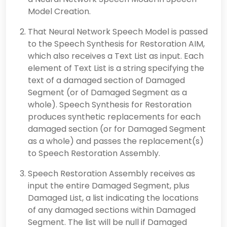
Model Creation.
That Neural Network Speech Model is passed
to the Speech Synthesis for Restoration AIM,
which also receives a Text List as input. Each
element of Text List is a string specifying the
text of a damaged section of Damaged
Segment (or of Damaged Segment as a
whole). Speech Synthesis for Restoration
produces synthetic replacements for each
damaged section (or for Damaged Segment
as a whole) and passes the replacement(s)
to Speech Restoration Assembly.
Speech Restoration Assembly receives as
input the entire Damaged Segment, plus
Damaged List, a list indicating the locations
of any damaged sections within Damaged
Segment. The list will be null if Damaged