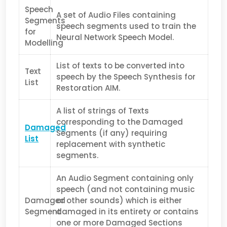
Speech
A set of Audio Files containing
Segments
speech segments used to train the
for
Neural Network Speech Model.
Modelling
List of texts to be converted into
Text
speech by the Speech Synthesis for
List
Restoration AIM.
A list of strings of Texts
corresponding to the Damaged
Damaged
Segments (if any) requiring
List
replacement with synthetic
segments.
An Audio Segment containing only
speech (and not containing music
Damaged
or other sounds) which is either
Segment
damaged in its entirety or contains
one or more Damaged Sections