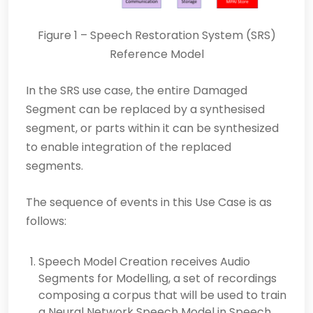
Figure 1 – Speech Restoration System (SRS)
Reference Model
In the SRS use case, the entire Damaged
Segment can be replaced by a synthesised
segment, or parts within it can be synthesized
to enable integration of the replaced
segments.
The sequence of events in this Use Case is as
follows:
Speech Model Creation receives Audio
Segments for Modelling, a set of recordings
composing a corpus that will be used to train
a Neural Network Speech Model in Speech