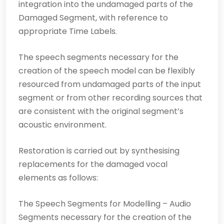
integration into the undamaged parts of the
Damaged Segment, with reference to
appropriate Time Labels.
The speech segments necessary for the
creation of the speech model can be flexibly
resourced from undamaged parts of the input
segment or from other recording sources that
are consistent with the original segment’s
acoustic environment.
Restoration is carried out by synthesising
replacements for the damaged vocal
elements as follows:
The Speech Segments for Modelling – Audio
Segments necessary for the creation of the