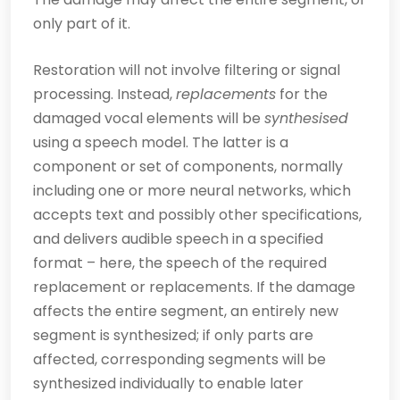
only part of it.
Restoration will not involve filtering or signal
processing. Instead,
replacements
for the
damaged vocal elements will be
synthesised
using a speech model. The latter is a
component or set of components, normally
including one or more neural networks, which
accepts text and possibly other specifications,
and delivers audible speech in a specified
format – here, the speech of the required
replacement or replacements. If the damage
affects the entire segment, an entirely new
segment is synthesized; if only parts are
affected, corresponding segments will be
synth­esized individually to enable later