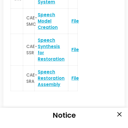
System
Speech
CAE-
Model
File
SMC
Creation
Speech
CAE-
Synthesis
File
SSR
for
Restoration
Speech
CAE-
Restoration
File
SRA
Assembly
Notice