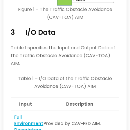
Figure 1 – The Traffic Obstacle Avoidance
(CAV-TOA) AIM
3 I/O Data
Table 1 specifies the Input and Output Data of
the Traffic Obstacle Avoidance (CAV-TOA)
AIM.
Table 1 – I/O Data of the Traffic Obstacle
Avoidance (CAV-TOA) AIM
Input
Description
Full
Environment
Provided by CAV-FED AIM.
Descriptors