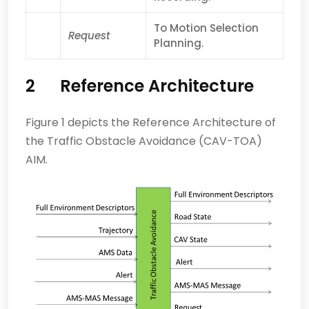
To Motion Selection
Request
Planning.
2 Reference Architecture
Figure 1 depicts the Reference Architecture of
the Traffic Obstacle Avoidance (CAV-TOA)
AIM.