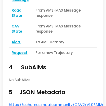
Road
From AMS-MAS Message
State
response.
CAV
From AMS-MAS Message
State
response.
Alert
To AMS Memory
Request
For a new Trajectory
4 SubAIMs
No SubAIMs.
5 JSON Metadata
https://schemas.mpai.community/CAV2/V1.0/AIMs/T