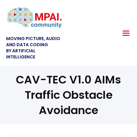
MOVING PICTURE, AUDIO
AND DATA CODING
BY ARTIFICIAL
INTELLIGENCE
CAV-TEC V1.0 AIMs
Traffic Obstacle
Avoidance