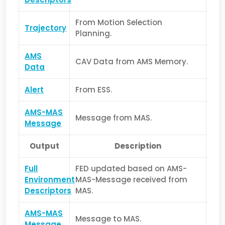
From Motion Selection
Trajectory
Planning.
AMS
CAV Data from AMS Memory.
Data
Alert
From ESS.
AMS-MAS
Message from MAS.
Message
Output
Description
Full
FED updated based on AMS-
Environment
MAS-Message received from
Descriptors
MAS.
AMS-MAS
Message to MAS.
Message