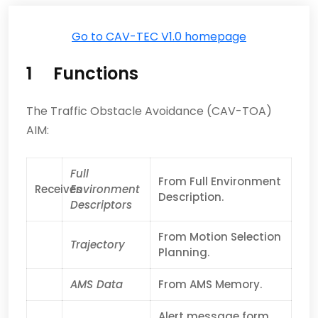
Go to CAV-TEC V1.0 homepage
1 Functions
The Traffic Obstacle Avoidance (CAV-TOA)
AIM:
Full
From Full Environment
Receives
Environment
Description.
Descriptors
From Motion Selection
Trajectory
Planning.
AMS Data
From AMS Memory.
Alert message form