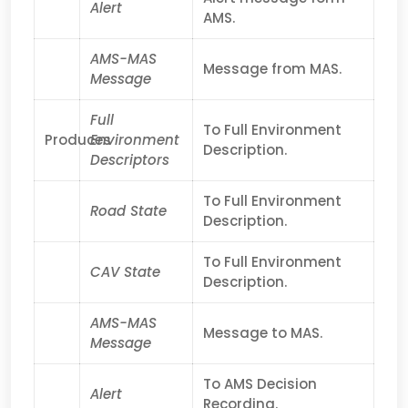
Alert
AMS.
AMS-MAS
Message from MAS.
Message
Full
To Full Environment
Produces
Environment
Description.
Descriptors
To Full Environment
Road State
Description.
To Full Environment
CAV State
Description.
AMS-MAS
Message to MAS.
Message
To AMS Decision
Alert
Recording.