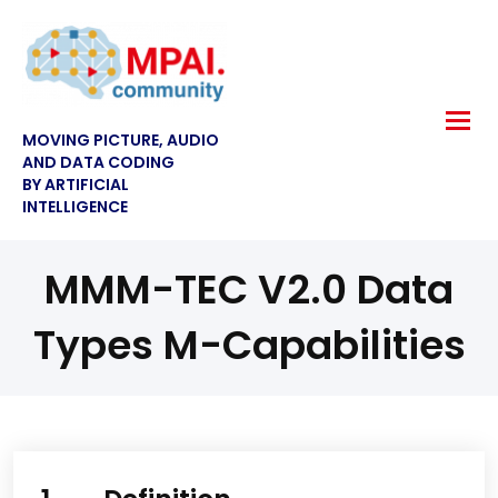
MOVING PICTURE, AUDIO
AND DATA CODING
BY ARTIFICIAL
INTELLIGENCE
MMM-TEC V2.0 Data
Types M-Capabilities