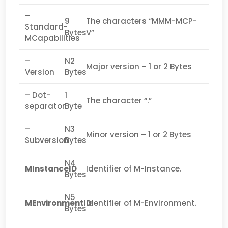
–
9
The characters “MMM-MCP-
Standard-
Bytes
V”
MCapabilities
–
N2
Major version – 1 or 2 Bytes
Version
Bytes
– Dot-
1
The character “.”
separator
Byte
–
N3
Minor version – 1 or 2 Bytes
Subversion
Bytes
N4
MInstanceID
Identifier of M-Instance.
Bytes
N5
MEnvironmentID
Identifier of M-Environment.
Bytes