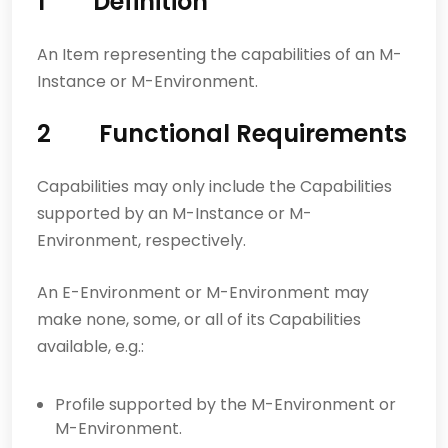
1 Definition
An Item representing the capabilities of an M-
Instance or M-Environment.
2 Functional Requirements
Capabilities may only include the Capabilities
supported by an M-Instance or M-
Environment, respectively.
An E-Environment or M-Environment may
make none, some, or all of its Capabilities
available, e.g.:
Profile supported by the M-Environment or
M-Environment.