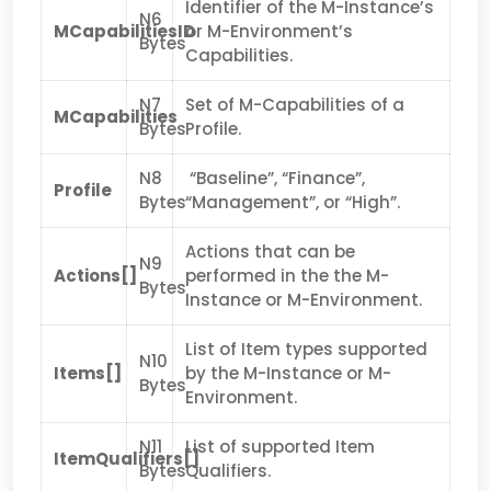
Identifier of the M-Instance’s
N6
MCapabilitiesID
or M-Environment’s
Bytes
Capabilities.
N7
Set of M-Capabilities of a
MCapabilities
Bytes
Profile.
N8
“Baseline”, “Finance”,
Profile
Bytes
“Management”, or “High”.
Actions that can be
N9
Actions[]
performed in the the M-
Bytes
Instance or M-Environment.
List of Item types supported
N10
Items[]
by the M-Instance or M-
Bytes
Environment.
N11
List of supported Item
ItemQualifiers[]
Bytes
Qualifiers.