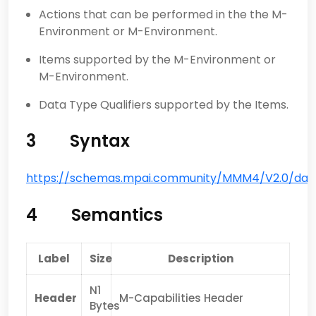
Actions that can be performed in the the M-
Environment or M-Environment.
Items supported by the M-Environment or
M-Environment.
Data Type Qualifiers supported by the Items.
3 Syntax
https://schemas.mpai.community/MMM4/V2.0/data/
4 Semantics
Label
Size
Description
N1
Header
M-Capabilities Header
Bytes