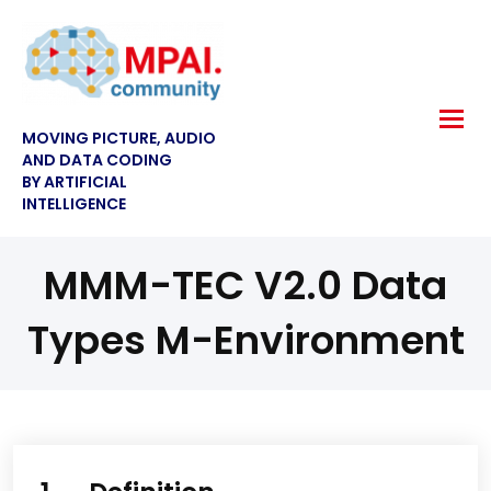
MOVING PICTURE, AUDIO
AND DATA CODING
BY ARTIFICIAL
INTELLIGENCE
MMM-TEC V2.0 Data
Types M-Environment