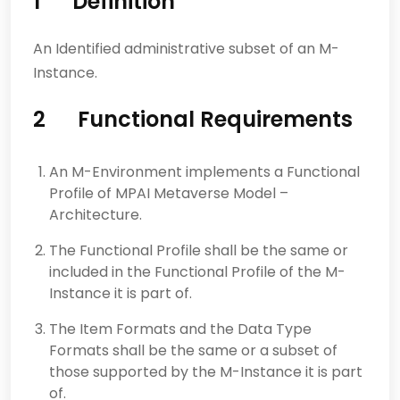
1 Definition
An Identified administrative subset of an M-
Instance.
2 Functional Requirements
An M-Environment implements a Functional
Profile of MPAI Metaverse Model –
Architecture.
The Functional Profile shall be the same or
included in the Functional Profile of the M-
Instance it is part of.
The Item Formats and the Data Type
Formats shall be the same or a subset of
those supported by the M-Instance it is part
of.