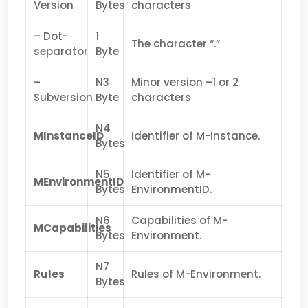
Version
Bytes
characters
– Dot-
1
The character “.”
separator
Byte
–
N3
Minor version –1 or 2
Subversion
Byte
characters
N4
MInstanceID
Identifier of M-Instance.
Bytes
N5
Identifier of M-
MEnvironmentID
Bytes
EnvironmentID.
N6
Capabilities of M-
MCapabilities
Bytes
Environment.
N7
Rules
Rules of M-Environment.
Bytes