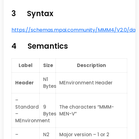
3 Syntax
https://schemas.mpai.community/MMM4/V2.0/data
4 Semantics
Label
Size
Description
N1
Header
MEnvironment Header
Bytes
–
Standard
9
The characters “MMM-
–
Bytes
MEN-V”
MEnvironment
–
N2
Major version – 1 or 2