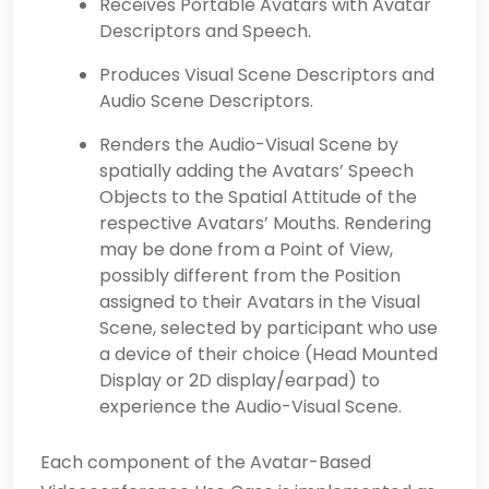
Receives Portable Avatars with Avatar
Descriptors and Speech.
Produces Visual Scene Descriptors and
Audio Scene Descriptors.
Renders the Audio-Visual Scene by
spatially adding the Avatars’ Speech
Objects to the Spatial Attitude of the
respective Avatars’ Mouths. Rendering
may be done from a Point of View,
possibly different from the Position
assigned to their Avatars in the Visual
Scene, selected by participant who use
a device of their choice (Head Mounted
Display or 2D display/earpad) to
experience the Audio-Visual Scene.
Each component of the Avatar-Based