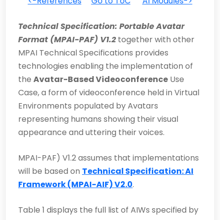
<-References
Go to ToC
AI Modules->
Technical Specification: Portable Avatar
Format (MPAI-PAF) V1.2
together with other
MPAI Technical Specifications provides
technologies enabling the implementation of
the
Avatar-Based Videoconference
Use
Case, a form of videoconference held in Virtual
Environments populated by Avatars
representing humans showing their visual
appearance and uttering their voices.
MPAI-PAF) V1.2 assumes that implementations
will be based on
Technical Specification: AI
Framework (MPAI-AIF) V2.0
.
Table 1 displays the full list of AIWs specified by