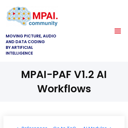
MOVING PICTURE, AUDIO
AND DATA CODING
BY ARTIFICIAL
INTELLIGENCE
MPAI-PAF V1.2 AI
Workflows