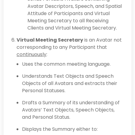
Avatar Descriptors, Speech, and Spatial
Attitude of Participants and Virtual
Meeting Secretary to all Receiving
Clients and Virtual Meeting Secretary.
Virtual Meeting Secretary
is an Avatar not
corresponding to any Participant that
continuously
:
Uses the common meeting language.
Understands Text Objects and Speech
Objects of all Avatars and extracts their
Personal Statuses.
Drafts a Summary of its understanding of
Avatars’ Text Objects, Speech Objects,
and Personal Status.
Displays the Summary either to: