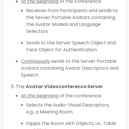
At the beginning
of the conference:
Receives from Participants and sends to
the Server Portable Avatars containing
the Avatar Models and Language
Selectors.
Sends to the Server Speech Object and
Face Object for Authentication.
Continuously
sends to the Server Portable
Avatars containing Avatar Descriptors and
Speech.
The
Avatar Videoconference Server
At the beginning
of the conference:
Selects the Audio-Visual Descriptors,
e.g., a Meeting Room.
Equips the Room with Objects, i.e., Table