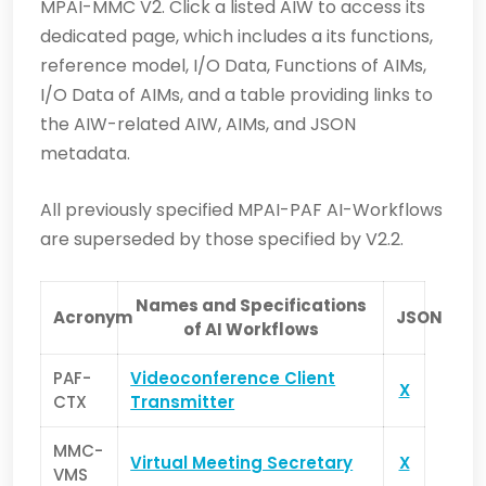
MPAI-MMC V2. Click a listed AIW to access its
dedicated page, which includes a its functions,
reference model, I/O Data, Functions of AIMs,
I/O Data of AIMs, and a table providing links to
the AIW-related AIW, AIMs, and JSON
metadata.
All previously specified MPAI-PAF AI-Workflows
are superseded by those specified by V2.2.
Names and Specifications
Acronym
JSON
of AI Workflows
PAF-
Videoconference Client
X
CTX
Transmitter
MMC-
Virtual Meeting Secretary
X
VMS