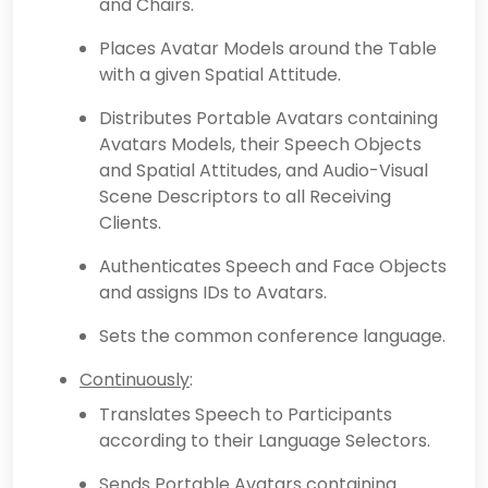
and Chairs.
Places Avatar Models around the Table
with a given Spatial Attitude.
Distributes Portable Avatars containing
Avatars Models, their Speech Objects
and Spatial Attitudes, and Audio-Visual
Scene Descriptors to all Receiving
Clients.
Authenticates Speech and Face Objects
and assigns IDs to Avatars.
Sets the common conference language.
Continuously
:
Translates Speech to Participants
according to their Language Selectors.
Sends Portable Avatars containing