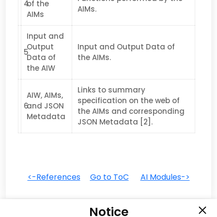
4
of the
AIMs.
AIMs
Input and
Output
Input and Output Data of
5
Data of
the AIMs.
the AIW
Links to summary
AIW, AIMs,
specification on the web of
6
and JSON
the AIMs and corresponding
Metadata
JSON Metadata [2].
<-References
Go to ToC
AI Modules->
Notice