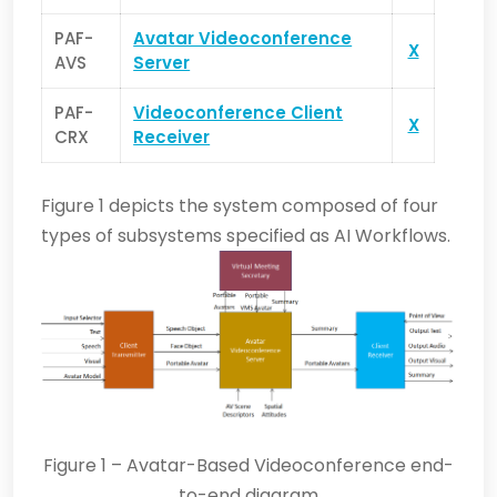
PAF-
Avatar Videoconference
X
AVS
Server
PAF-
Videoconference Client
X
CRX
Receiver
Figure 1 depicts the system composed of four
types of subsystems specified as AI Workflows.
Figure 1 – Avatar-Based Videoconference end-
to-end diagram