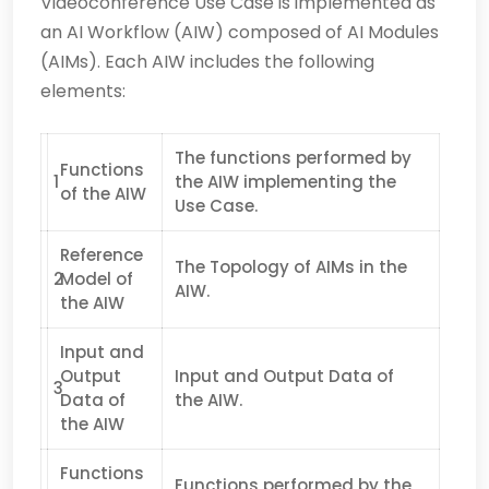
Videoconference Use Case is implemented as
an AI Workflow (AIW) composed of AI Modules
(AIMs). Each AIW includes the following
elements:
The functions performed by
Functions
1
the AIW implementing the
of the AIW
Use Case.
Reference
The Topology of AIMs in the
2
Model of
AIW.
the AIW
Input and
Output
Input and Output Data of
3
Data of
the AIW.
the AIW
Functions
Functions performed by the