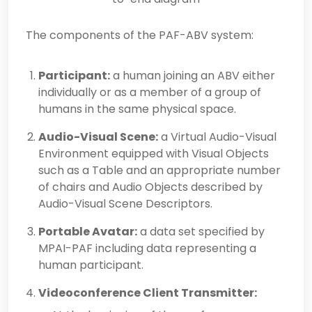
The components of the PAF-ABV system:
Participant:
a human joining an ABV either
individually or as a member of a group of
humans in the same physical space.
Audio-Visual Scene:
a Virtual Audio-Visual
Environment equipped with Visual Objects
such as a Table and an appropriate number
of chairs and Audio Objects described by
Audio-Visual Scene Descriptors.
Portable Avatar:
a data set specified by
MPAI-PAF including data representing a
human participant.
Videoconference Client Transmitter: