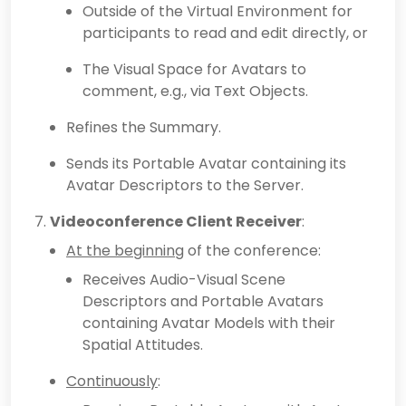
Outside of the Virtual Environment for
participants to read and edit directly, or
The Visual Space for Avatars to
comment, e.g., via Text Objects.
Refines the Summary.
Sends its Portable Avatar containing its
Avatar Descriptors to the Server.
Videoconference Client Receiver
:
At the beginning
of the conference:
Receives Audio-Visual Scene
Descriptors and Portable Avatars
containing Avatar Models with their
Spatial Attitudes.
Continuously
: