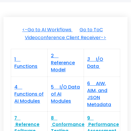
<-Go to AI Workflows
Go to ToC
Videoconference Client Receiver->
2
1
3
I/O
Reference
Functions
Data
Model
6 AIW,
4
5 I/O Data
AIM, and
Functions of
of AI
JSON
AI Modules
Modules
Metadata
7
8
9
Reference
Conformance
Performance
Software
Texting
Assessment