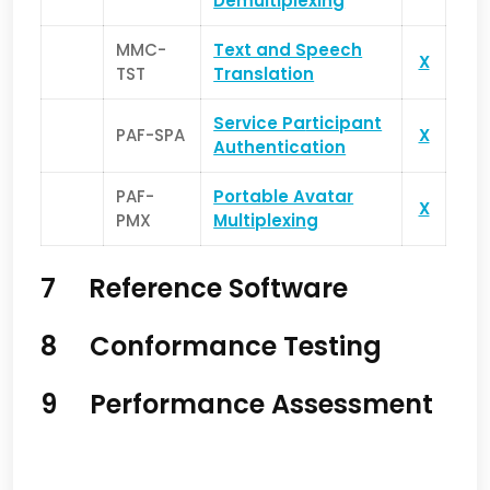
Demultiplexing
MMC-
Text and Speech
X
TST
Translation
Service Pa
rticipant
PAF-SPA
X
Authentication
PAF-
Portable Avatar
X
PMX
Multiplexing
7 Reference Software
8 Conformance Testing
9 Performance Assessment