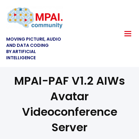
MOVING PICTURE, AUDIO
AND DATA CODING
BY ARTIFICIAL
INTELLIGENCE
MPAI-PAF V1.2 AIWs
Avatar
Videoconference
Server