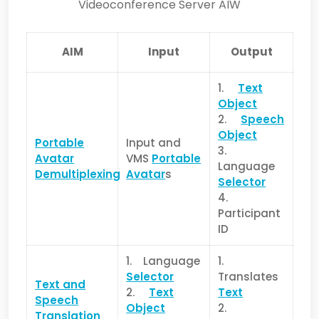
Videoconference Server AIW
AIM
Input
Output
1.
Text
Object
2.
Speech
Object
Portable
Input and
3.
Avatar
VMS
Portable
Language
Demultiplexing
Avatar
s
Selector
4.
Participant
ID
1. Language
1.
Selector
Translates
Text and
2.
Text
Text
Speech
Object
2.
Translation