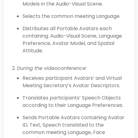
Models in the Audio-Visual Scene.
Selects the common meeting Language.
Distributes all Portable Avatars each
containing: Audio-Visual Scene, Language
Preference, Avatar Model, and Spatial
Attitude.
During the videoconference:
Receives participant Avatars’ and Virtual
Meeting Secretary’s Avatar Descriptors.
Translates participants’ Speech Objects
according to their Language Preferences.
Sends Portable Avatars containing Avatar
ID, Text, Speech translated to the
common meeting Language, Face