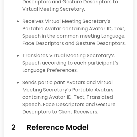
Descriptors and Gesture Descriptors to
Virtual Meeting Secretary.
Receives Virtual Meeting Secretary’s
Portable Avatar containing Avatar ID, Text,
Speech in the common meeting Language,
Face Descriptors and Gesture Descriptors.
Translates Virtual Meeting Secretary’s
Speech according to each participant’s
Language Preferences.
Sends participant Avatars and Virtual
Meeting Secretary’s Portable Avatars
containing Avatar ID, Text, Translated
Speech, Face Descriptors and Gesture
Descriptors to Client Receivers.
2 Reference Model