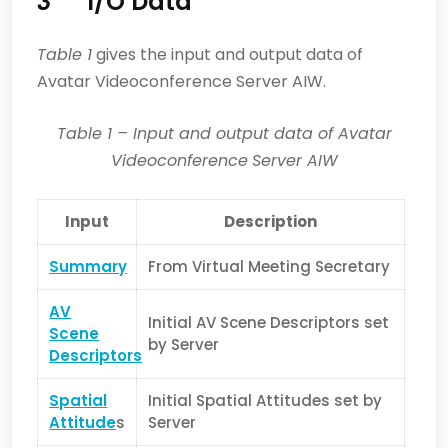
3
I/O Data
Table 1
gives the input and output data of
Avatar Videoconference Server AIW.
Table 1
– Input and output data of Avatar
Videoconference
Server AIW
Input
Description
Summary
From Virtual Meeting Secretary
AV
Initial AV Scene Descriptors set
Scene
by Server
Descriptors
Spatial
Initial Spatial Attitudes set by
Attitude
s
Server