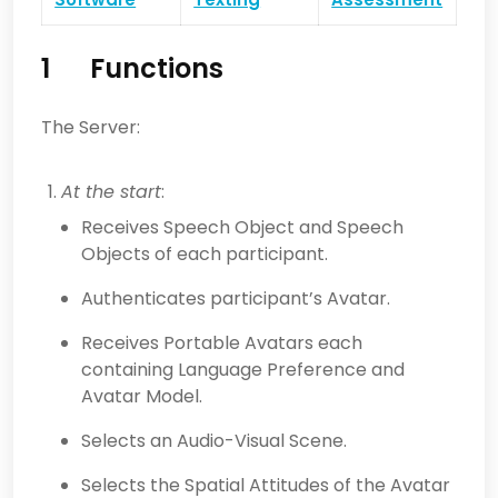
1 Functions
The Server:
At the start
:
Receives Speech Object and Speech
Objects of each participant.
Authenticates participant’s Avatar.
Receives Portable Avatars each
containing Language Preference and
Avatar Model.
Selects an Audio-Visual Scene.
Selects the Spatial Attitudes of the Avatar