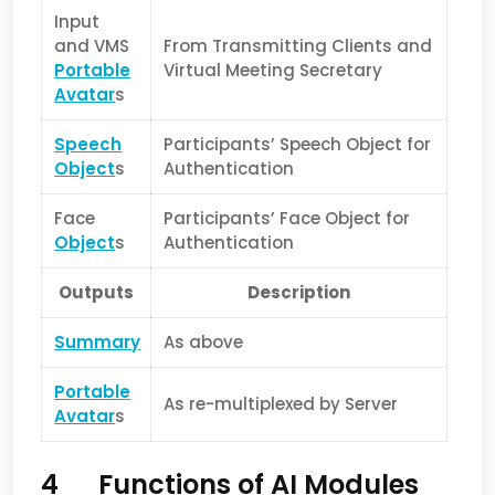
Input
and VMS
From Transmitting Clients and
Portable
Virtual Meeting Secretary
Avatar
s
Speech
Participants’ Speech Object for
Object
s
Authentication
Face
Participants’ Face Object for
Object
s
Authentication
Outputs
Description
Summary
As above
Portable
As re-multiplexed by Server
Avatar
s
4 Functions of AI Modules