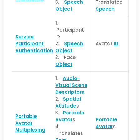
3.
Speech
Translated
Object
Speech
1.
Participant
Service
ID
Pa
rticipant
2.
Speech
Avatar
ID
Authentication
Object
3. Face
Object
1.
Audio-
Visual Scene
Descriptors
2.
Spatial
Attitude
s
3.
Portable
Portable
Avatar
s
Portable
Avatar
4.
Avatar
s
Multiplexing
Translates