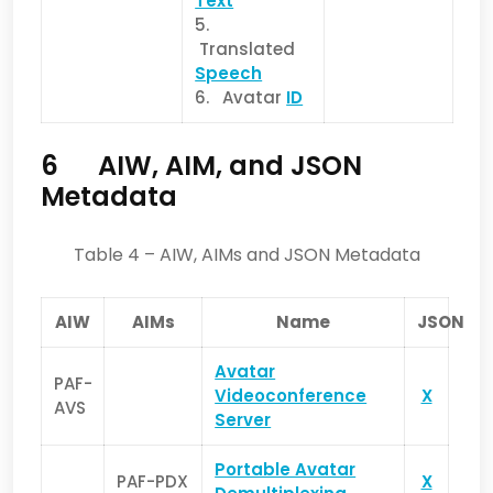
Text
5.
Translated
Speech
6. Avatar
ID
6 AIW, AIM, and JSON
Metadata
Table 4 – AIW, AIMs and JSON Metadata
AIW
AIMs
Name
JSON
Avatar
PAF-
Videoconference
X
AVS
Server
Portable Avatar
PAF-PDX
X