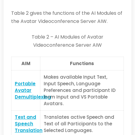
Table 2 gives the functions of the AI Modules of
the Avatar Videoconference Server AIW.
Table 2 – AI Modules of Avatar
Videoconference Server AIW
AIM
Functions
Makes available Input Text,
Portable
Input Speech, Language
Avatar
Preferences and participant ID
Demultiplexing
from Input and VS Portable
Avatars.
Text and
Translates active Speech and
Speech
Text of all Participants to the
Translation
Selected Languages.