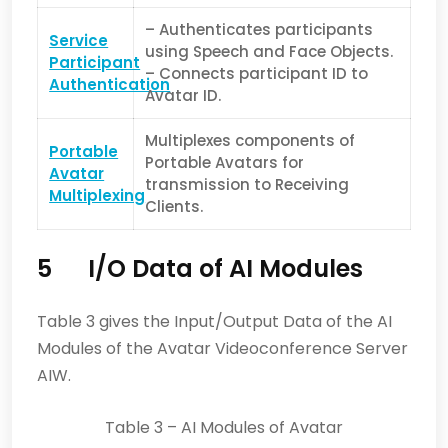
– Authenticates participants
Service
using Speech and Face Objects.
Pa
rticipant
– Connects participant ID to
Authentication
Avatar ID.
Multiplexes components of
Portable
Portable Avatars for
Avatar
transmission to Receiving
Multiplexing
Clients.
5 I/O Data of AI Modules
Table 3 gives the Input/Output Data of the AI
Modules of the Avatar Videoconference Server
AIW.
Table 3 – AI Modules of Avatar