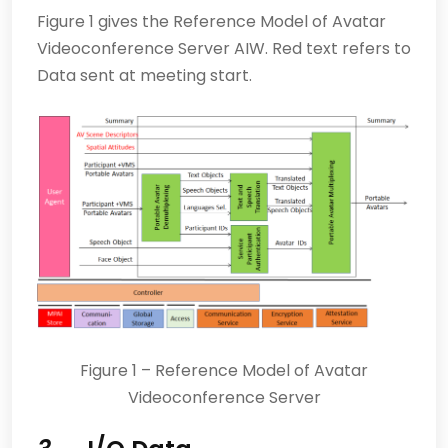
Figure 1 gives the Reference Model of Avatar
Videoconference Server AIW. Red text refers to
Data sent at meeting start.
Figure 1 – Reference Model of Avatar
Videoconference Server