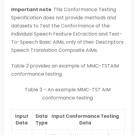
Important note
. This Conformance Testing
Specification does not provide methods and
datasets to Test the Conformance of the
individual Speech Feature Extraction and Text-
To-Speech Basic AIMs, only of their Descriptors
Speech Translation Composite AIMs.
Table 3 provides an example of MMC-TSTAIM
conformance testing.
Table 3 – An example MMC-TST AIM
conformance testing
Input
Data
Input Conformance Testing
Data
Type
Data