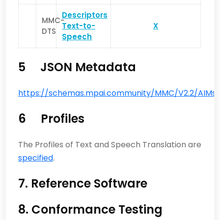
Descriptors
MMC-
Text-to-
X
DTS
Speech
5 JSON Metadata
https://schemas.mpai.community/MMC/V2.2/AIMs/T
6 Profiles
The Profiles of Text and Speech Translation are
specified
.
7. Reference Software
8. Conformance Testing