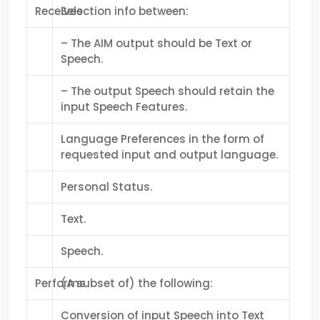
Receives
Selection info between:
– The AIM output should be Text or
Speech.
– The output Speech should retain the
input Speech Features.
Language Preferences in the form of
requested input and output language.
Personal Status.
Text.
Speech.
Performs
(A subset of) the following:
Conversion of input Speech into Text