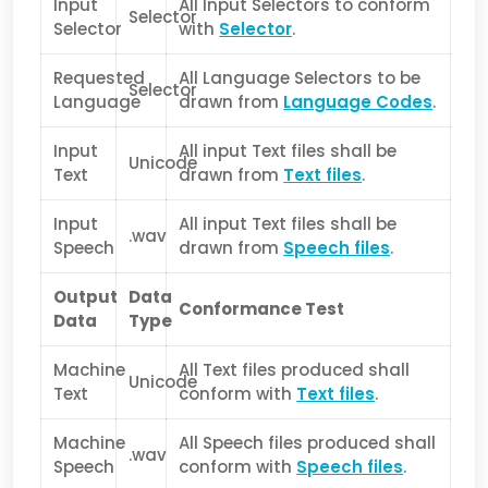
Input
All Input Selectors to conform
Selector
Selector
with
Selector
.
Requested
All Language Selectors to be
Selector
Language
drawn from
Language Codes
.
Input
All input Text files shall be
Unicode
Text
drawn from
Text files
.
Input
All input Text files shall be
.wav
Speech
drawn from
Speech files
.
Output
Data
Conformance Test
Data
Type
Machine
All Text files produced shall
Unicode
Text
conform with
Text files
.
Machine
All Speech files produced shall
.wav
Speech
conform with
Speech files
.