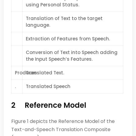
using Personal Status.
Translation of Text to the target
language.
Extraction of Features from Speech.
Conversion of Text into Speech adding
the Input Speech’s Features.
Produces
Translated Text.
.
Translated Speech
2 Reference Model
Figure 1 depicts the Reference Model of the
Text-and-Speech Translation Composite