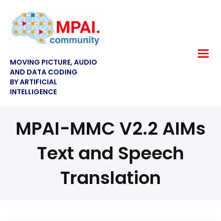
MOVING PICTURE, AUDIO
AND DATA CODING
BY ARTIFICIAL
INTELLIGENCE
MPAI-MMC V2.2 AIMs
Text and Speech
Translation