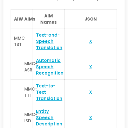
AIM
AIW
AIMs
JSON
Names
Text-and-
MMC-
Speech
X
TST
Translation
Automatic
MMC-
Speech
X
ASR
Recognition
Text-to-
MMC-
Text
X
TTT
Translation
Entity
MMC-
Speech
X
ISD
Description