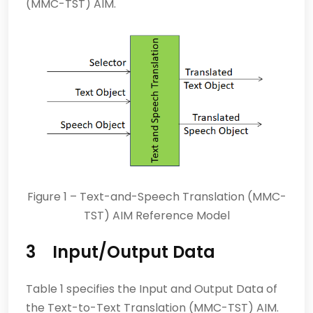
(MMC-TST) AIM.
Figure 1 – Text-and-Speech Translation (MMC-
TST) AIM Reference Model
3 Input/Output Data
Table 1 specifies the Input and Output Data of
the Text-to-Text Translation (MMC-TST) AIM.