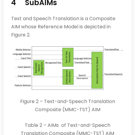
4 SubAIMs
Text and Speech Translation is a Composite
AIM whose Reference Model is depicted in
Figure 2.
Figure 2 – Text-and-Speech Translation
Composite (MMC-TST) AIM
Table 2 – AIMs of Text-and-Speech
Translation Composite (MMC-TST) AIM