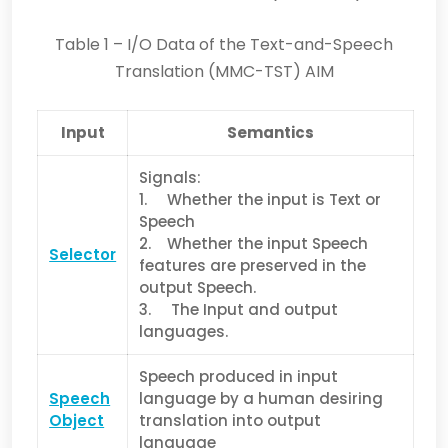
Table 1 – I/O Data of the Text-and-Speech
Translation (MMC-TST) AIM
Input
Semantics
Signals:
1. Whether the input is Text or
Speech
2. Whether the input Speech
Selector
features are preserved in the
output Speech.
3. The Input and output
languages.
Speech produced in input
Speech
language by a human desiring
Object
translation into output
language