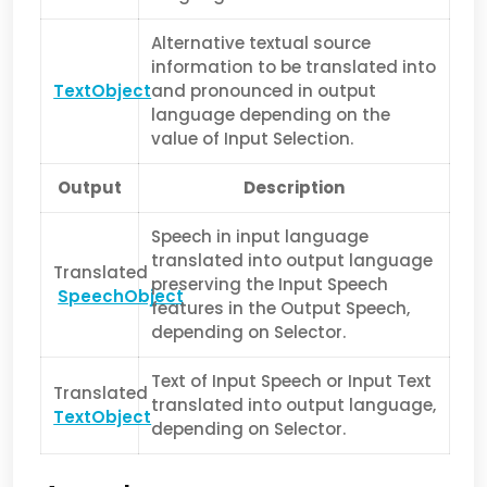
Alternative textual source
information to be translated into
TextObject
and pron­ounced in output
language depending on the
value of Input Selection.
Output
Description
Speech in input language
translated into output language
Translated
preserving the Input Speech
SpeechObject
features in the Output Speech,
depending on Selec­tor.
Text of Input Speech or Input Text
Translated
translated into output language,
TextObject
depending on Selector.