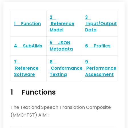
2
3
1 Function
Reference
Input/Output
Model
Data
5 JSON
4 SubAIMs
6 Profiles
Metadata
7
8
9
Reference
Conformance
Performance
Software
Texting
Assessment
1 Functions
The Text and Speech Translation Composite
(MMC-TST) AIM :