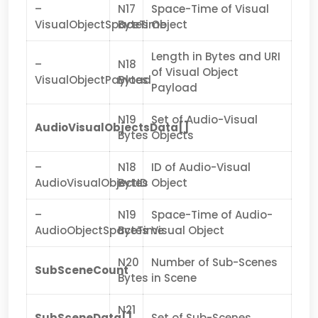
–
N17
Space-Time of Visual
VisualObjectSpaceTime
Bytes
Object
Length in Bytes and URI
–
N18
of Visual Object
VisualObjectPayload
Bytes
Payload
N19
Set of Audio-Visual
AudioVisualObjectsData[]
Bytes
Objects
–
N18
ID of Audio-Visual
AudioVisualObjectID
Bytes
Object
–
N19
Space-Time of Audio-
AudioObjectSpaceTime
Bytes
Visual Object
N20
Number of Sub-Scenes
SubSceneCount
Bytes
in Scene
N21
SubSceneData[]
Set of Sub-Scenes