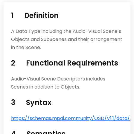
1 Definition
A Data Type including the Audio-Visual Scene’s
Objects and SubScenes and their arrangement
in the Scene.
2 Functional Requirements
Audio-Visual Scene Descriptors includes
Scenes in addition to Objects.
3 Syntax
https://schemas.mpai.community/OSD/V1.1/data/Au
4 Semantics