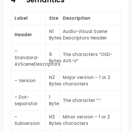
Label
Size
Description
N1
Audio-Visual Scene
Header
Bytes
Descriptors Header
–
9
The characters “OSD-
Standard-
Bytes
AVS-V”
AVSceneDescriptors
N2
Major version – 1 or 2
– Version
Bytes
characters
– Dot-
1
The character “.”
separator
Byte
–
N3
Minor version – 1 or 2
Subversion
Bytes
characters