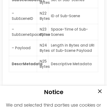
Bytes
–
N22
ID of Sub-Scene
SubSceneID
Bytes
–
N23
Space-Time of Sub-
SubSceneSpaceTime
Bytes
Scenes
N24
Length in Bytes and URI
– Payload
Bytes
of Sub-Scene Payload
N25
DescrMetadata
Descriptive Metadata
Bytes
Notice
We and selected third parties use cookies or