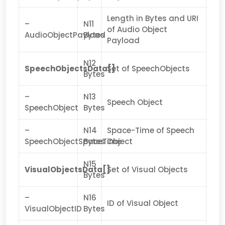
Length in Bytes and URI
–
N11
of Audio Object
AudioObjectPayload
Bytes
Payload
N12
SpeechObjectsData[]
Set of SpeechObjects
Bytes
–
N13
Speech Object
SpeechObject
Bytes
–
N14
Space-Time of Speech
SpeechObjectSpaceTime
Bytes
Object
N15
VisualObjectsData[]
Set of Visual Objects
Bytes
–
N16
ID of Visual Object
VisualObjectID
Bytes