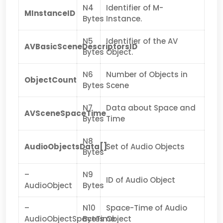
N4
Identifier of M-
MInstanceID
Bytes
Instance.
N5
Identifier of the AV
AVBasicSceneDescriptorsID
Bytes
Object.
N6
Number of Objects in
ObjectCount
Bytes
Scene
N7
Data about Space and
AVSceneSpaceTime
Bytes
Time
N8
AudioObjectsData[]
Set of Audio Objects
Bytes
–
N9
ID of Audio Object
AudioObject
Bytes
–
N10
Space-Time of Audio
AudioObjectSpaceTime
Bytes
Object