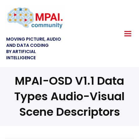
MOVING PICTURE, AUDIO
AND DATA CODING
BY ARTIFICIAL
INTELLIGENCE
MPAI-OSD V1.1 Data
Types Audio-Visual
Scene Descriptors