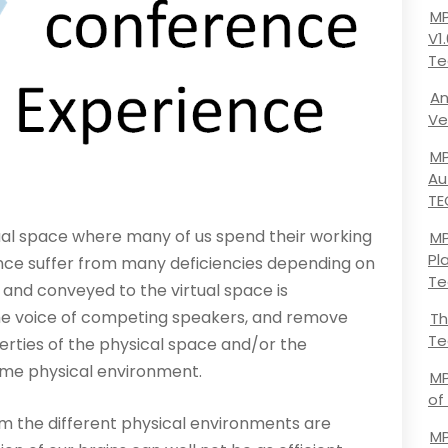
MP
V1
Te
An
Ve
MP
Au
TE
ual space where many of us spend their working
MP
Pl
rence suffer from many deficiencies depending on
Te
 and conveyed to the virtual space is
he voice of competing speakers, and remove
Th
Te
erties of the physical space and/or the
ame physical environment.
MP
of
m the different physical environments are
MP