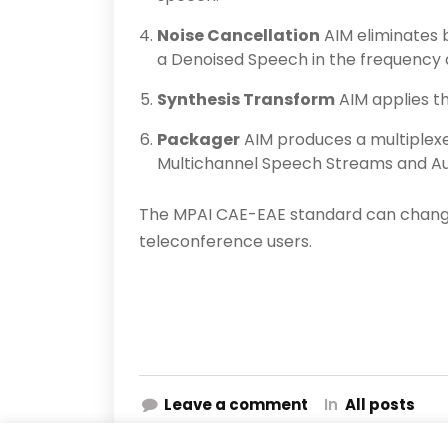
Noise Cancellation
AIM eliminates 
a Denoised Speech in the frequency
Synthesis Transform
AIM applies t
Packager
AIM produces a multiplex
Multichannel Speech Streams and A
The MPAI CAE-EAE standard can change
teleconference users.
Leave a comment
In
All posts