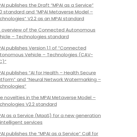
AI publishes the Draft “MPAI as a Service”
.0 standard and “MPAI Metaverse Model –
chnologies” V2.2 as an MPAI standard
 overview of the Connected Autonomous
hicle – Technologies standard
AI publishes Version 1.1 of “Connected
tonomous Vehicle – Technologies (CAV-
C)”
AI publishes “AI for Health – Health Secure
atform” and “Neural Network Watermarking –
chnologies”
e novelties in the MPAI Metaverse Model –
chnologies V2.2 standard
AI as a Service (MaaS) for a new generation
 intelligent services
AI publishes the “MPAI as a Service” Call for