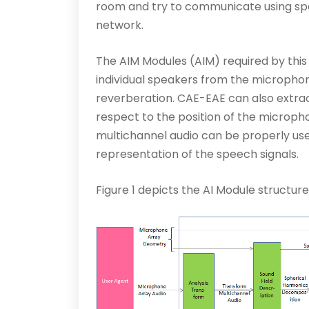
room and try to communicate using spe
network.
The AIM Modules (AIM) required by this
individual speakers from the micropho
reverberation. CAE-EAE can also extract
respect to the position of the micropho
multichannel audio can be properly used
representation of the speech signals.
Figure 1 depicts the AI Module structur