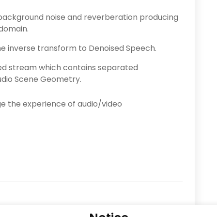
background noise and reverberation producing
 domain.
he inverse transform to Denoised Speech.
ed stream which contains separated
udio Scene Geometry.
 the experience of audio/video