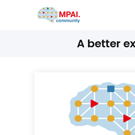
A better e