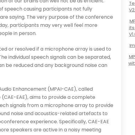
on of our brains can well not be as efficient.
Te
ty of speech causing participants not fully
V2
 are saying. The very purpose of the conference
MP
ay, participants may very well feel more
it
ople in person.
V1
Im
ed or resolved if a microphone array is used to
MP
The individual speech signals can be separated,
wi
can be reduced and any background noise can
Audio Enhancement (MPAI-CAE), called
(CAE-EAE), aims to provide a complete
eech signals from a microphone array to provide
ound noise and acoustics-related artefacts to
ioconference experience. Specifically, CAE-EAE
ore speakers are active in a noisy meeting