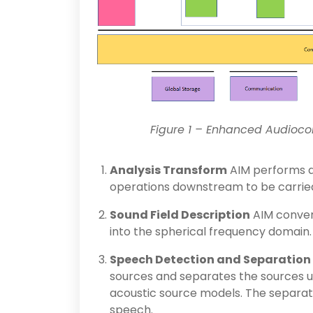
Figure 1 – Enhanced Audioco
Analysis Transform
AIM performs a
operations downstream to be carried
Sound Field Description
AIM conver
into the spherical frequency domain.
Speech Detection and Separation
sources and separates the sources u
acoustic source models. The separat
speech.