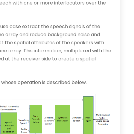
ech with one or more interlocutors over the
 use case extract the speech signals of the
ne array and reduce background noise and
 the spatial attributes of the speakers with
ne array. This information, multiplexed with the
 at the receiver side to create a spatial
e whose operation is described below.