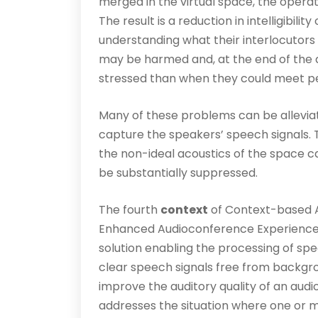
merged in the virtual space, the operati
The result is a reduction in intelligibili
understanding what their interlocutors
may be harmed and, at the end of the d
stressed than when they could meet pe
Many of these problems can be alleviat
capture the speakers’ speech signals. 
the non-ideal acoustics of the space 
be substantially suppressed.
The fourth
context
of Context-based 
Enhanced Audioconference Experience 
solution enabling the processing of sp
clear speech signals free from back­gr
improve the auditory quality of an aud
addresses the situation where one or m