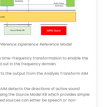
nference Experience Reference Model
 time-frequency transformation to enable the
 out in the frequency domain.
ts the output from the Analysis Transform AIM
AIM detects the directions of active sound
sing the Source Model KB which provides simple
ed sources can either be speech or non-