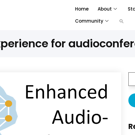
Home
About
St
Community
xperience for audioconfe
R