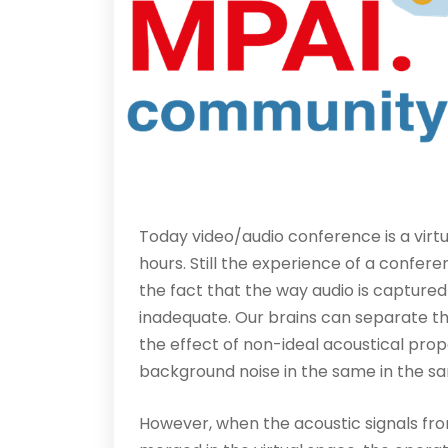
Today video/audio conference is a virt
hours. Still the experience of a confe
the fact that the way audio is captured
inadequate. Our brains can separate t
the effect of non-ideal acoustical prop
background noise in the same in the s
However, when the acoustic signals fro