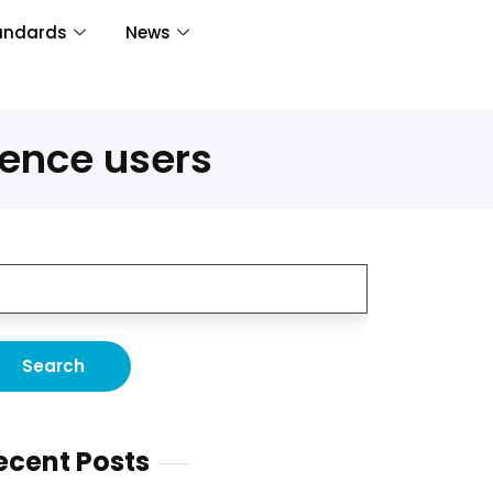
andards
News
rence users
ecent Posts