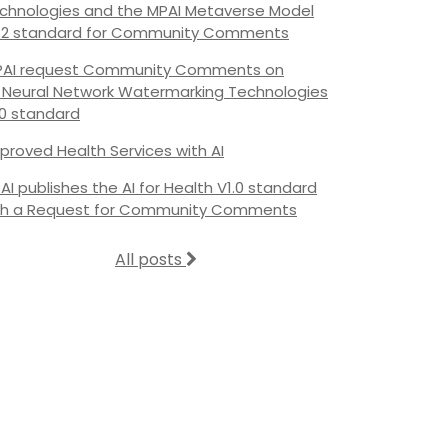
chnologies and the MPAI Metaverse Model
.2 standard for Community Comments
AI request Community Comments on
s Neural Network Watermarking Technologies
.0 standard
proved Health Services with AI
AI publishes the AI for Health V1.0 standard
th a Request for Community Comments
All posts