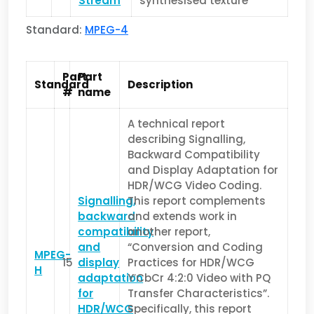
Stream
synthesised texture
Standard:
MPEG-4
Part
Part
Standard
Description
#
name
A technical report
describing Signalling,
Backward Compatibility
and Display Adaptation for
HDR/WCG Video Coding.
Signalling,
This report complements
backward
and extends work in
compatibility
another report,
and
“Conversion and Coding
MPEG-
15
display
Practices for HDR/WCG
H
adaptation
Y′CbCr 4:2:0 Video with PQ
for
Transfer Characteristics”.
HDR/WCG
Specifically, this report