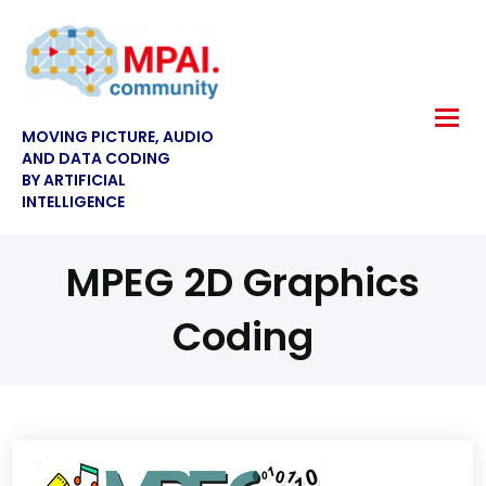
MOVING PICTURE, AUDIO
AND DATA CODING
BY ARTIFICIAL
INTELLIGENCE
MPEG 2D Graphics
Coding