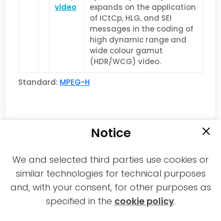
video
expands on the application
of ICtCp, HLG, and SEI
messages in the coding of
high dynamic range and
wide colour gamut
(HDR/WCG) video.
Standard:
MPEG-H
Notice
We and selected third parties use cookies or
similar technologies for technical purposes
and, with your consent, for other purposes as
2021-2026 © All rights reserved MPAI |
specified in the
cookie policy
.
Privacy & Cookies Policy
|