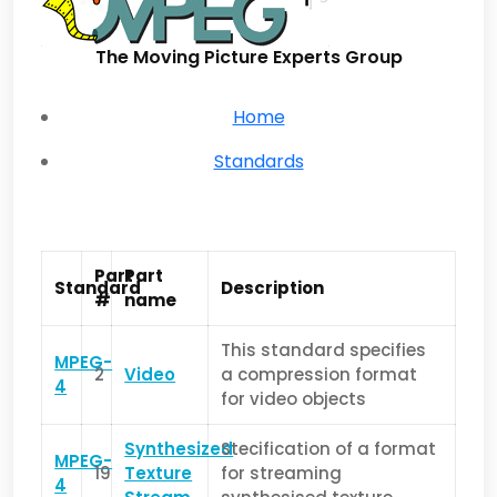
The Moving Picture Experts Group
Home
Standards
Part
Part
Standard
Description
#
name
This standard specifies
MPEG-
2
Video
a compression format
4
for video objects
Synthesized
Stecification of a format
MPEG-
19
Texture
for streaming
4