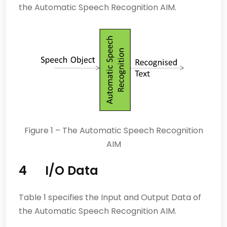
the Automatic Speech Recognition AIM.
Figure 1 – The Automatic Speech Recognition
AIM
4 I/O Data
Table 1 specifies the Input and Output Data of
the Automatic Speech Recognition AIM.