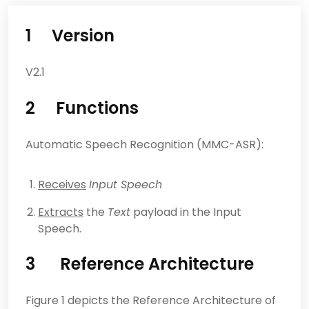
1 Version
V2.1
2 Functions
Automatic Speech Recognition (MMC-ASR):
Receives
Input Speech
Extracts
the
Text
payload in the Input
Speech.
3 Reference Architecture
Figure 1 depicts the Reference Architecture of