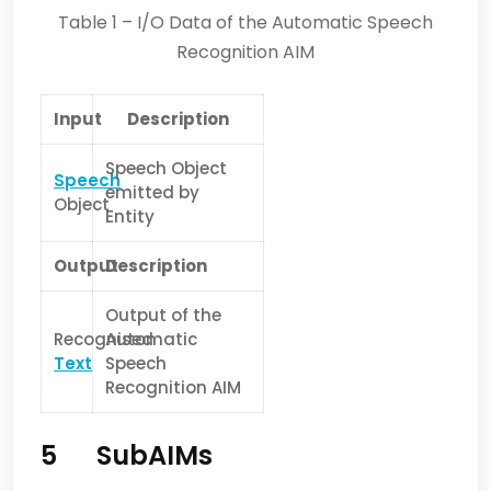
Table 1 – I/O Data of the Automatic Speech
Recognition AIM
Input
Description
Speech Object
Speech
emitted by
Object
Entity
Output
Description
Output of the
Recognised
Automatic
Text
Speech
Recognition AIM
5 SubAIMs