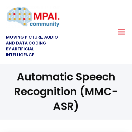
MOVING PICTURE, AUDIO
AND DATA CODING
BY ARTIFICIAL
INTELLIGENCE
Automatic Speech
Recognition (MMC-
ASR)