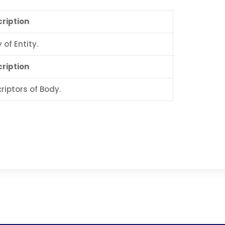
ription
 of Entity.
ription
riptors of Body.