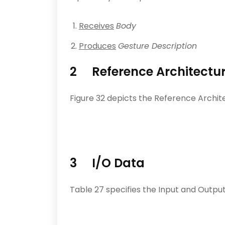
Receives
Body
Produces
Gesture Description
2 Reference Architectu
Figure 32 depicts the Reference Archit
3 I/O Data
Table 27 specifies the Input and Output