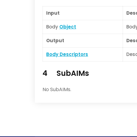
Input
Desc
Body
Object
Body
Output
Desc
Body Descriptors
Desc
4 SubAIMs
No SubAIMs.