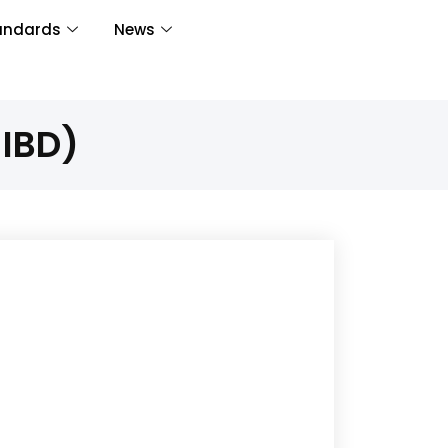
andards
News
-IBD)