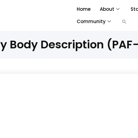
Home
About
St
Community
ty Body Description (PAF