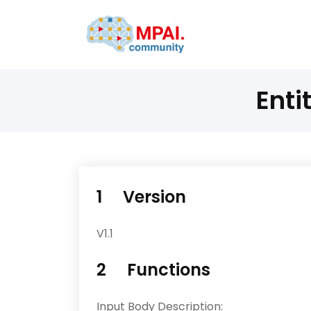
Enti
1 Version
V1.1
2 Functions
Input Body Description: