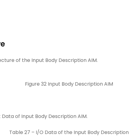
re
ecture of the Input Body Description AIM.
Figure 32 Input Body Description AIM
 Data of Input Body Description AIM.
Table 27 – I/O Data of the Input Body Description