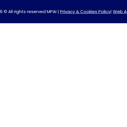
6 © All rights reserved MPAI |
Privacy & Cookies Policy
|
Web A