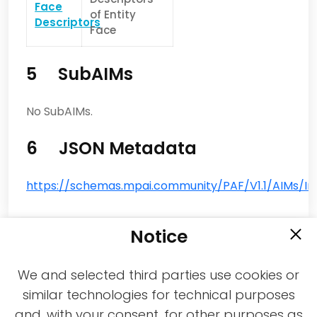
Face
of Entity
Descriptors
Face
5 SubAIMs
No SubAIMs.
6 JSON Metadata
https://schemas.mpai.community/PAF/V1.1/AIMs/Inp
Notice
We and selected third parties use cookies or
similar technologies for technical purposes
and, with your consent, for other purposes as