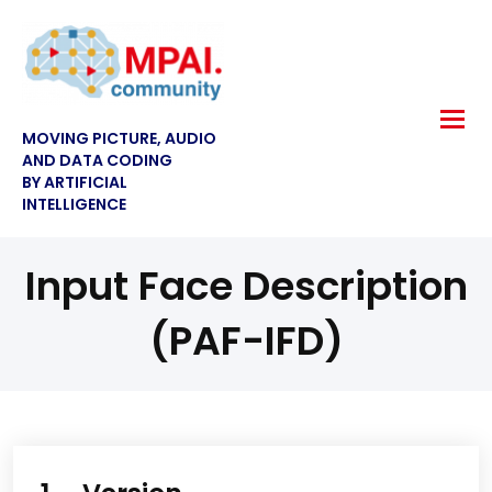
MOVING PICTURE, AUDIO
AND DATA CODING
BY ARTIFICIAL
INTELLIGENCE
Input Face Description
(PAF-IFD)