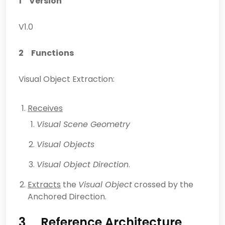
1 Version
V1.0
2 Functions
Visual Object Extraction:
Receives
Visual Scene Geometry
Visual Objects
Visual Object Direction
.
Extracts
the
Visual Object
crossed by the
Anchored Direction.
3 Reference Architecture