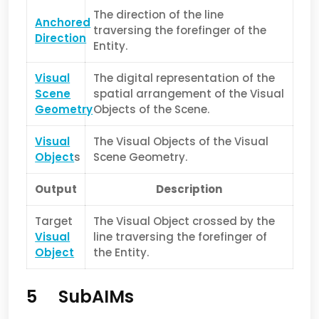
The direction of the line
Anchored
traversing the forefinger of the
Direction
Entity.
Visual
The digital representation of the
Scene
spatial arrangement of the Visual
Geometry
Objects of the Scene.
Visual
The Visual Objects of the Visual
Object
s
Scene Geometry.
Output
Description
Target
The Visual Object crossed by the
Visual
line traversing the forefinger of
Object
the Entity.
5 SubAIMs