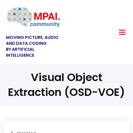
MOVING PICTURE, AUDIO
AND DATA CODING
BY ARTIFICIAL
INTELLIGENCE
Visual Object
Extraction (OSD-VOE)