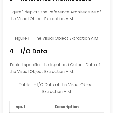
Figure 1 depicts the Reference Architecture of
the Visual Object Extraction AIM.
Figure 1 – The Visual Object Extraction AIM
4 I/O Data
Table 1 specifies the Input and Output Data of
the Visual Object Extraction AIM.
Table 1 – I/O Data of the Visual Object
Extraction AIM
Input
Description