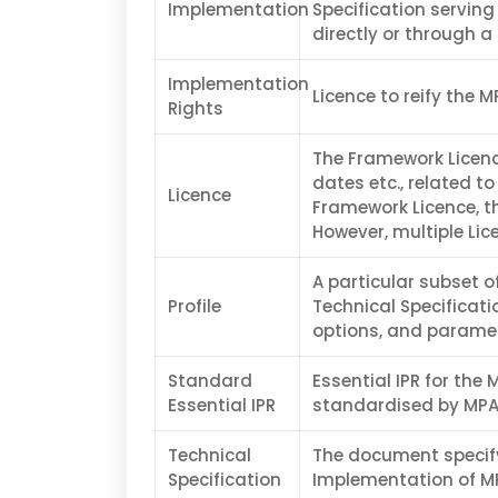
Implementation
Specification serving
directly or through a
Implementation
Licence to reify the M
Rights
The Framework Licence
dates etc., related to
Licence
Framework Licence, th
However, multiple Lic
A particular subset o
Profile
Technical Specificati
options, and paramet
Standard
Essential IPR for the 
Essential IPR
standardised by MPAI
Technical
The document specif
Specification
Implementation of MP