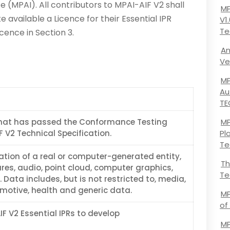
ce (MPAI). All contributors to MPAI-AIF V2 shall
MP
e available a Licence for their Essential IPR
V1
Te
cence in Section 3.
An
Ve
MP
Au
TE
hat has passed the Conformance Testing
MP
F V2 Technical Specification.
Pl
Te
ation of a real or computer-generated entity,
Th
res, audio, point cloud, computer graphics,
Te
 Data includes, but is not restricted to, media,
otive, health and generic data.
MP
of
IF V2 Essential IPRs to develop
MP