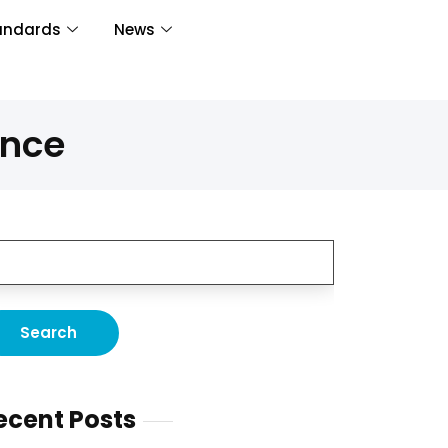
andards
News
ence
ecent Posts