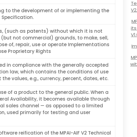
Te
V2
ing to the development of or implementing the
 Specification.
MP
it
s, (such as patents) without which it is not
V1
 (but not commercial) grounds, to make, sell,
ose of, repair, use or operate Implementations
Im
ose Proprietary Rights
MP
wi
d in compliance with the generally accepted
tion law, which contains the conditions of use
 the values, e.g., currency, percent, dates, etc.
ease of a product to the general public. When a
ral Availability, it becomes available through
l sales channel — as opposed to a limited
ion, used primarily for testing and user
tware reification of the MPAI-AIF V2 Technical