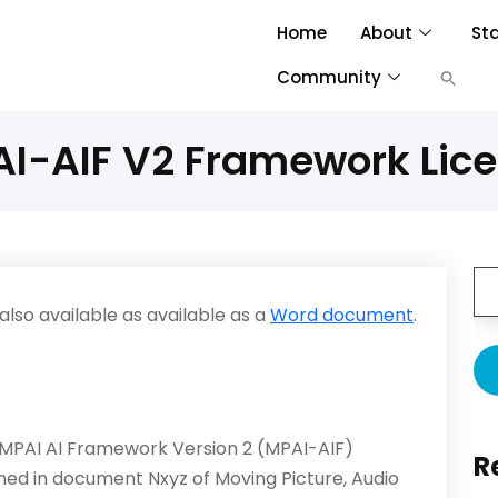
Home
About
St
Community
I-AIF V2 Framework Lic
lso available as available as a
Word document
.
 MPAI AI Framework Version 2 (MPAI-AIF)
R
fined in document Nxyz of Moving Picture, Audio