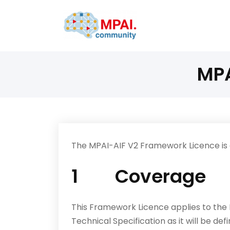
MPA
The MPAI-AIF V2 Framework Licence is a
1 Coverage
This Framework Licence applies to the
Technical Specification as it will be de