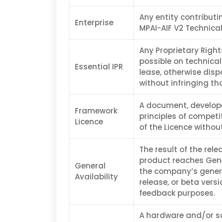
Any entity contribut
Enterprise
MPAI-AIF V2 Technical
Any Proprietary Right
possible on technical
Essential IPR
lease, otherwise disp
without infringing th
A document, develope
Framework
principles of competi
Licence
of the Licence without
The result of the rel
product reaches Gene
General
the company’s genera
Availability
release, or beta vers
feedback purposes.
A hardware and/or sof