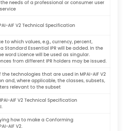
 the needs of a professional or consumer user
 service
PAI-AIF V2 Technical Specification
 to which values, e.g., currency, percent,
 a Standard Essential IPR will be added. In the
e word Licence will be used as singular.
ences from different IPR holders may be issued.
f the technologies that are used in MPAI-AIF V2
on and, where applicable, the classes, subsets,
ers relevant to the subset
MPAI-AIF V2 Technical Specification
.
ying how to make a Conforming
AI-AIF V2.