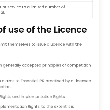
t or service to a limited number of
al.
 use of the Licence
mit themselves to issue a Licence with the
th generally accepted principles of competition
’s claims to Essential IPR practised by a Licensee
ation.
Rights and Implementation Rights.
ementation Rights, to the extent it is