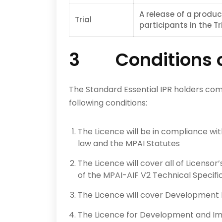
A release of a produc
Trial
participants in the Tri
3 Conditions of
The Standard Essential IPR holders com
following conditions:
The Licence will be in compliance wi
law and the MPAI Statutes
The Licence will cover all of Licensor
of the MPAI-AIF V2 Technical Specific
The Licence will cover Development 
The Licence for Development and Impl