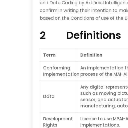
and Data Coding by Artificial Intelligen
confirm in writing their intention to mak
based on the Conditions of use of the Li
2 Definitions
Term
Definition
Conforming
An implementation t
Implementation
process of the MAI-AI
Any digital represent
such as moving pictu
Data
sensor, and actuator.
manufacturing, autom
Development
Licence to use MPAI-A
Rights
Implementations.