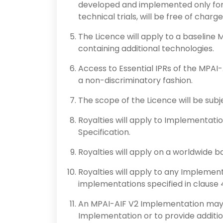
developed and implemented only for 
technical trials, will be free of charge
The Licence will apply to a baseline M
containing additional technologies.
Access to Essential IPRs of the MPAI-
a non-discriminatory fashion.
The scope of the Licence will be subjec
Royalties will apply to Implementati
Specification.
Royalties will apply on a worldwide ba
Royalties will apply to any Implement
implementations specified in clause 
An MPAI-AIF V2 Implementation may 
Implementation or to provide addition