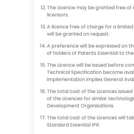
The Licence may be granted free of c
licensors.
A licence free of charge for a limited
will be granted on request.
A preference will be expressed on th
of holders of Patents Essential to th
The Licence will be issued before c
Technical Specification become ava
implementation implies General Availa
The total cost of the Licences issued b
of the Licences for similar technolog
Development Organisations.
The total cost of the Licences will t
Standard Essential IPR.