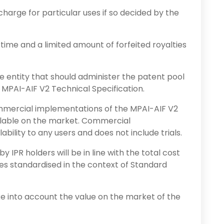
harge for particular uses if so decided by the
 time and a limited amount of forfeited royalties
e entity that should administer the patent pool
e MPAI-AIF V2 Technical Specification.
ommercial implementations of the MPAI-AIF V2
ilable on the market. Commercial
bility to any users and does not include trials.
y IPR holders will be in line with the total cost
ies standardised in the context of Standard
ake into account the value on the market of the