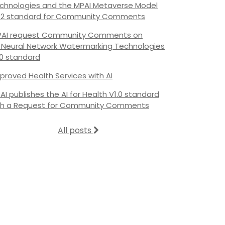
chnologies and the MPAI Metaverse Model
.2 standard for Community Comments
AI request Community Comments on
s Neural Network Watermarking Technologies
.0 standard
proved Health Services with AI
AI publishes the AI for Health V1.0 standard
th a Request for Community Comments
All posts