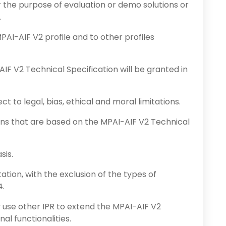
the purpose of evaluation or demo solutions or
.
PAI-AIF V2 profile and to other profiles
AIF V2 Technical Specification will be granted in
t to legal, bias, ethical and moral limitations.
ons that are based on the MPAI-AIF V2 Technical
sis.
ation, with the exclusion of the types of
4.
use other IPR to extend the MPAI-AIF V2
al functionalities.