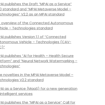
AI publishes the Draft “MPAI as a Service”
.0 standard and “MPAI Metaverse Model –
chnologies” V2.2 as an MPAI standard
 overview of the Connected Autonomous
hicle – Technologies standard
AI publishes Version 1.1 of “Connected
tonomous Vehicle – Technologies (CAV-
C)”
AI publishes “AI for Health – Health Secure
atform” and “Neural Network Watermarking –
chnologies”
e novelties in the MPAI Metaverse Model –
chnologies V2.2 standard
AI as a Service (MaaS) for a new generation
 intelligent services
AI publishes the “MPAI as a Service” Call for