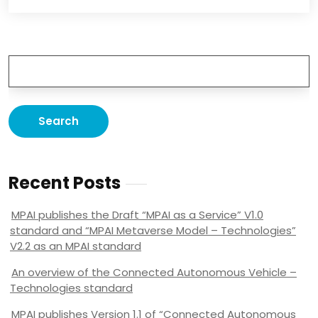
Recent Posts
MPAI publishes the Draft “MPAI as a Service” V1.0
standard and “MPAI Metaverse Model – Technologies”
V2.2 as an MPAI standard
An overview of the Connected Autonomous Vehicle –
Technologies standard
MPAI publishes Version 1.1 of “Connected Autonomous