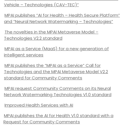
Vehicle – Technologies (CAV-TEC)”
MPAI publishes “AI for Health – Health Secure Platform”
and “Neural Network Watermarking – Technologies”
The novelties in the MPAI Metaverse Model –
Technologies V2.2 standard
MPAI as a Service (MaaS) for a new generation of
intelligent services
MPAI publishes the “MPAI as a Service” Call for
Technologies and the MPAI Metaverse Model V2.2
standard for Community Comments
MPAI request Community Comments on its Neural
Network Watermarking Technologies V1.0 standard
Improved Health Services with AI
MPAI publishes the AI for Health V1.0 standard with a
Request for Community Comments