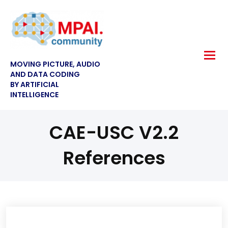
MOVING PICTURE, AUDIO
AND DATA CODING
BY ARTIFICIAL
INTELLIGENCE
CAE-USC V2.2
References