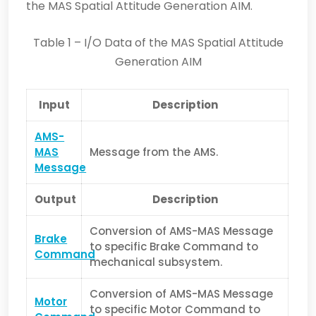
the MAS Spatial Attitude Generation AIM.
Table 1 – I/O Data of the MAS Spatial Attitude
Generation AIM
Input
Description
AMS-
MAS
Message from the AMS.
Message
Output
Description
Conversion of AMS-MAS Message
Brake
to specific Brake Command to
Command
mechanical subsystem.
Conversion of AMS-MAS Message
Motor
to specific Motor Command to