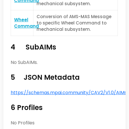
Command
mechanical subsystem.
Conversion of AMS-MAS Message
Wheel
to specific Wheel Command to
Command
mechanical subsystem.
4 SubAIMs
No SubAIMs.
5 JSON Metadata
https://schemas.mpai.community/CAV2/V1.0/AIMs/
6 Profiles
No Profiles