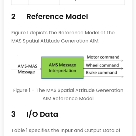
2 Reference Model
Figure 1 depicts the Reference Model of the
MAS Spatial Attitude Generation AIM.
Figure 1 – The MAS Spatial Attitude Generation
AIM Reference Model
3 I/O Data
Table 1 specifies the Input and Output Data of