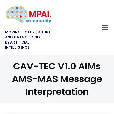
MOVING PICTURE, AUDIO
AND DATA CODING
BY ARTIFICIAL
INTELLIGENCE
CAV-TEC V1.0 AIMs
AMS-MAS Message
Interpretation