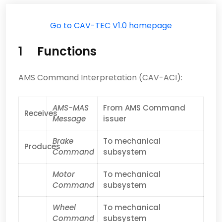
Go to CAV-TEC V1.0 homepage
1 Functions
AMS Command Interpretation (CAV-ACI):
AMS-MAS
From AMS Command
Receives
Message
issuer
Brake
To mechanical
Produces
Command
subsystem
Motor
To mechanical
Command
subsystem
Wheel
To mechanical
Command
subsystem