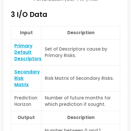
3 I/O Data
Input
Description
Primary
Set of Descriptors cause by
Default
Primary Risks.
Descriptors
Secondary
Risk
Risk Matrix of Secondary Risks.
Matrix
Prediction
Number of future months for
Horizon
which prediction if sought.
Output
Description
Number between 0 and 1