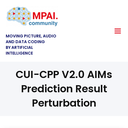
MOVING PICTURE, AUDIO
AND DATA CODING
BY ARTIFICIAL
INTELLIGENCE
CUI-CPP V2.0 AIMs
Prediction Result
Perturbation