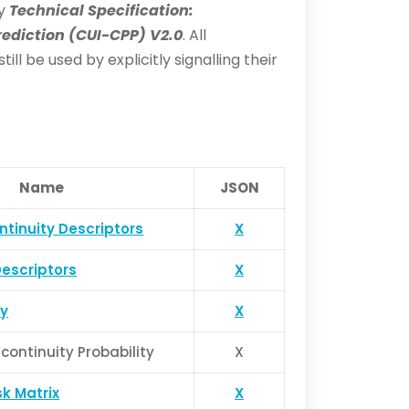
by
Technical Specification:
ediction (CUI-CPP) V2.0
. All
l be used by explicitly signalling their
Name
JSON
ntinuity Descriptors
X
Descriptors
X
y
X
continuity Probability
X
k Matrix
X