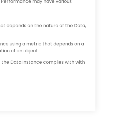
. Performance may have various
hat depends on the nature of the Data,
nce using a metric that depends on a
tion of an object.
the Data instance complies with with