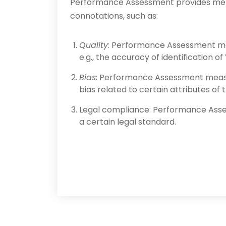
Performance Assessment provides meth
connotations, such as:
Quality
: Performance Assessment mea
e.g., the accuracy of identification o
Bias
: Performance Assessment measur
bias related to certain attributes of
Legal compliance: Performance Asse
a certain legal standard.