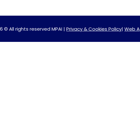
6 © All rights reserved MPAI |
Privacy & Cookies Policy
|
Web A