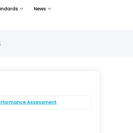
andards
News
s
Performance Assessment