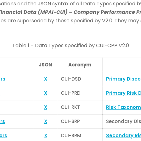
fications and the JSON syntax of all Data Types specified 
inancial Data (MPAI-CUI) – Company Performance Pr
s are superseded by those specified by V2.0. They may stil
Table 1 – Data Types specified by CUI-CPP V2.0
JSON
Acronym
ors
X
CUI-DSD
Primary Disco
s
X
CUI-PRD
Primary Risk 
X
CUI-RKT
Risk Taxonom
rs
X
CUI-SRP
Secondary Dis
ors
X
CUI-SRM
Secondary Ris