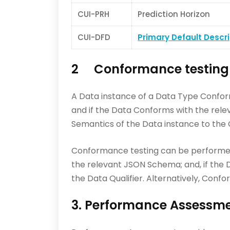
CUI-PRH
Prediction Horizon
CUI-DFD
Primary Default Descr
2 Conformance testing
A Data instance of a Data Type Confor
and if the Data Conforms with the rele
Semantics of the Data instance to the 
Conformance testing can be performed 
the relevant JSON Schema; and, if the D
the Data Qualifier. Alternatively, Co
3. Performance Assessm