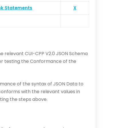
sk Statements
X
 the relevant CUI-CPP V2.0 JSON Schema
for testing the Conformance of the
rmance of the syntax of JSON Data to
 conforms with the relevant values in
ting the steps above.