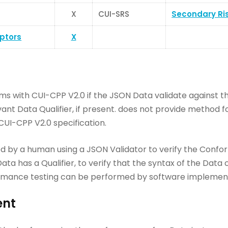
X
CUI-SRS
Secondary Ri
iptors
X
ms with CUI-CPP V2.0 if the JSON Data validate against
vant Data Qualifier, if present. does not provide method 
CUI-CPP V2.0 specification.
by a human using a JSON Validator to verify the Confo
ata has a Qualifier, to verify that the syntax of the Data
nformance testing can be performed by software implemen
ent