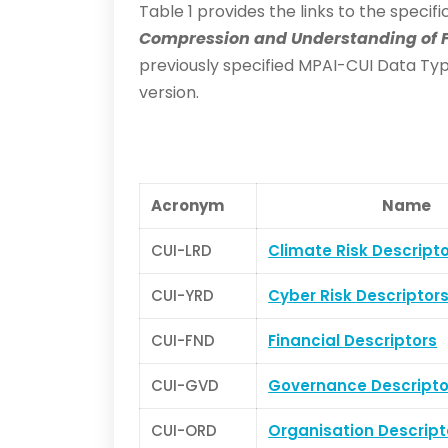
Table 1 provides the links to the speci
Compression and Understanding of F
previously specified MPAI-CUI Data Type
version.
Acronym
Name
CUI-LRD
Climate Risk Descript
CUI-YRD
Cyber Risk Descriptor
CUI-FND
Financial Descriptors
CUI-GVD
Governance Descripto
CUI-ORD
Organisation Descript