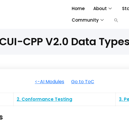
Home
About
St
Community
CUI-CPP V2.0 Data Type
<-AI Modules
Go to ToC
2. Conformance Testing
3. 
s