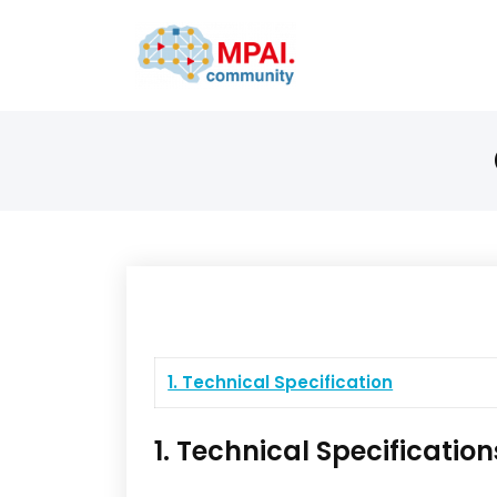
1. Technical Specification
1. Technical Specification