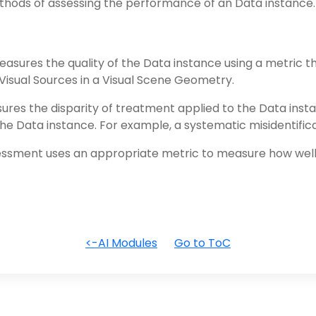
ods of assessing the performance of an Data instance
sures the quality of the Data instance using a metric t
f Visual Sources in a Visual Scene Geometry.
es the disparity of treatment applied to the Data insta
 the Data instance. For example, a systematic misidentifica
ssment uses an appropriate metric to measure how well 
<-AI Modules
Go to ToC