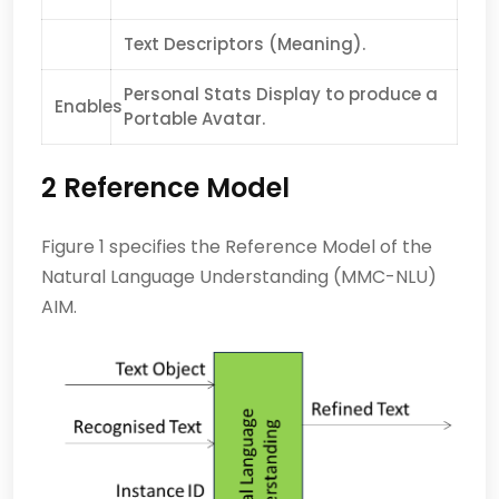
Text Descriptors (Meaning).
Personal Stats Display to produce a
Enables
Portable Avatar.
2 Reference Model
Figure 1 specifies the Reference Model of the
Natural Language Understanding (MMC-NLU)
AIM.