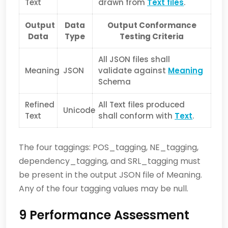
Text
drawn from
Text files
.
Output
Data
Output Conformance
Data
Type
Testing Criteria
All JSON files shall
Meaning
JSON
validate against
Meaning
Schema
Refined
All Text files produced
Unicode
Text
shall conform with
Text
.
The four taggings: POS_tagging, NE_tagging,
dependency_tagging, and SRL_tagging must
be present in the output JSON file of Meaning.
Any of the four tagging values may be null.
9 Performance Assessment