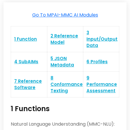
Go To MPAI-MMC AI Modules
3
2 Reference
1 Function
Input/Output
Model
Data
5 JSON
4 SubAIMs
6 Profiles
Metadata
8
9
7 Reference
Conformance
Performance
Software
Texting
Assessment
1 Functions
Natural Language Understanding (MMC-NLU):