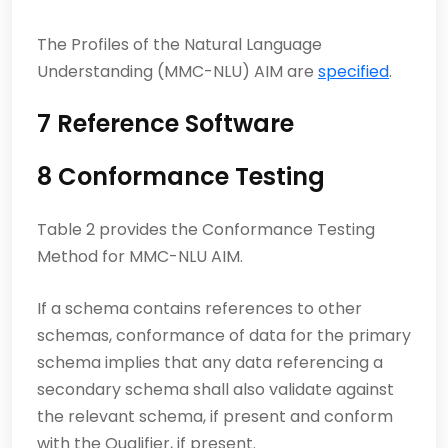
The Profiles of the Natural Language
Understanding (MMC-NLU) AIM are
specified
.
7 Reference Software
8 Conformance Testing
Table 2 provides the Conformance Testing
Method for MMC-NLU AIM.
If a schema contains references to other
schemas, conformance of data for the primary
schema implies that any data referencing a
secondary schema shall also validate against
the relevant schema, if present and conform
with the Qualifier, if present.