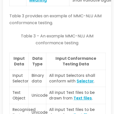
Meaning
Shall validate agai
Table 3 provides an example of MMC-NLU AIM
conformance testing.
Table 3 – An example MMC-NLU AIM
conformance testing
Input
Data
Input Conformance
Data
Type
Testing Data
Input
Binary
All Input Selectors shall
Selector
data
conform with
Selector
.
Text
All input Text files to be
Unicode
Object
drawn from
Text files
.
Recognised
All input Text files to be
Unicode