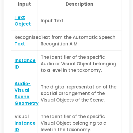
Input
Description
Text
Input Text.
Object
Recognised
Text from the Automatic Speech
Text
Recognition AIM.
The Identifier of the specific
Instance
Audio or Visual Object belonging
ID
to a level in the taxonomy.
Audio-
The digital representation of the
Visual
spatial arrangement of the
Scene
Visual Objects of the Scene.
Geometry
Visual
The Identifier of the specific
Instance
Visual Object belonging to a
ID
level in the taxonomy.