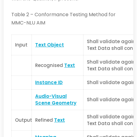
Table 2 – Conformance Testing Method for
MMC-NLU AIM
Shall validate again
Input
Text Object
Text Data shall confo
Shall validate again
Recognised
Text
Text Data shall confo
Instance ID
Shall validate again
Audio-Visual
Shall validate again
Scene Geometry
Shall validate again
Output
Refined
Text
Text Data shall confo