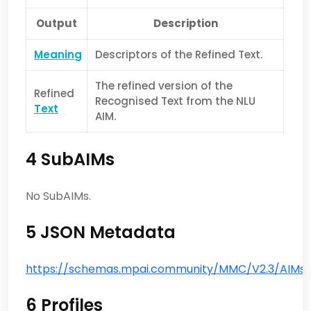
Output
Description
Meaning
Descriptors of the Refined Text.
The refined version of the
Refined
Recognised Text from the NLU
Text
AIM.
4 SubAIMs
No SubAIMs.
5 JSON Metadata
https://schemas.mpai.community/MMC/V2.3/AIMs/N
6 Profiles