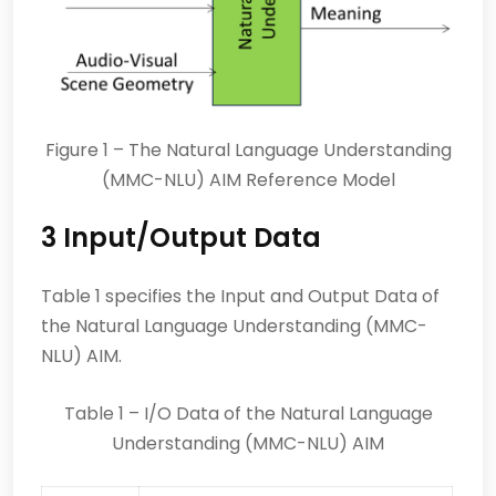
Figure 1 – The Natural Language Understanding
(MMC-NLU) AIM Reference Model
3 Input/Output Data
Table 1 specifies the Input and Output Data of
the Natural Language Understanding (MMC-
NLU) AIM.
Table 1 – I/O Data of the Natural Language
Understanding (MMC-NLU) AIM