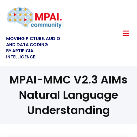
MOVING PICTURE, AUDIO
AND DATA CODING
BY ARTIFICIAL
INTELLIGENCE
MPAI-MMC V2.3 AIMs
Natural Language
Understanding