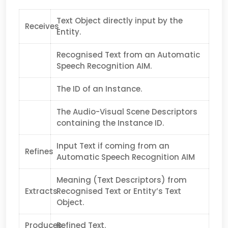
Text Object directly input by the
Receives
Entity.
Recognised Text from an Automatic
Speech Recognition AIM.
The ID of an Instance.
The Audio-Visual Scene Descriptors
containing the Instance ID.
Input Text if coming from an
Refines
Automatic Speech Recognition AIM
Meaning (Text Descriptors) from
Extracts
Recognised Text or Entity’s Text
Object.
Produces
Refined Text.