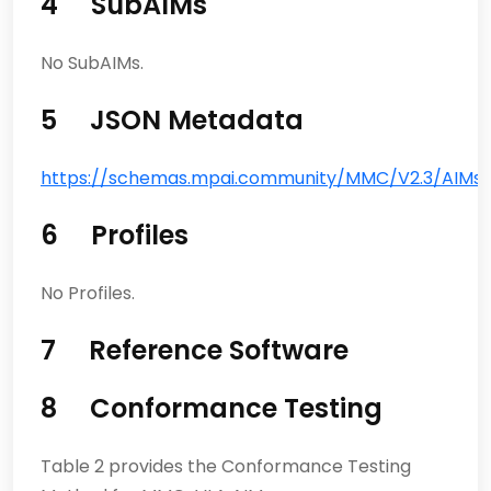
4 SubAIMs
No SubAIMs.
5 JSON Metadata
https://schemas.mpai.community/MMC/V2.3/AIMs/V
6 Profiles
No Profiles.
7 Reference Software
8 Conformance Testing
Table 2 provides the Conformance Testing