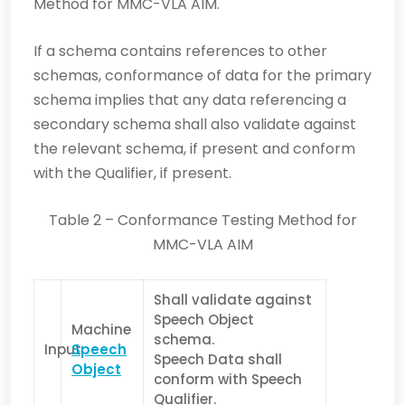
Method for MMC-VLA AIM.
If a schema contains references to other
schemas, conformance of data for the primary
schema implies that any data referencing a
secondary schema shall also validate against
the relevant schema, if present and conform
with the Qualifier, if present.
Table 2 – Conformance Testing Method for
MMC-VLA AIM
Shall validate against
Speech Object
Machine
schema.
Input
Speech
Speech Data shall
Object
conform with Speech
Qualifier.