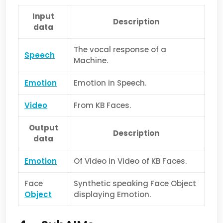
Input
Description
data
The vocal response of a
Speech
Machine.
Emotion
Emotion in Speech.
Video
From KB Faces.
Output
Description
data
Emotion
Of Video in Video of KB Faces.
Face
Synthetic speaking Face Object
Object
displaying Emotion.