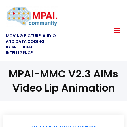
MOVING PICTURE, AUDIO
AND DATA CODING
BY ARTIFICIAL
INTELLIGENCE
MPAI-MMC V2.3 AIMs
Video Lip Animation