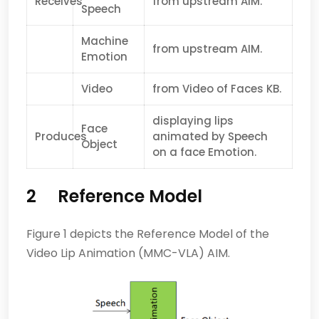
Receives
from upstream AIM.
Speech
Machine
from upstream AIM.
Emotion
Video
from Video of Faces KB.
displaying lips
Face
Produces
animated by Speech
Object
on a face Emotion.
2 Reference Model
Figure 1 depicts the Reference Model of the
Video Lip Animation (MMC-VLA) AIM.