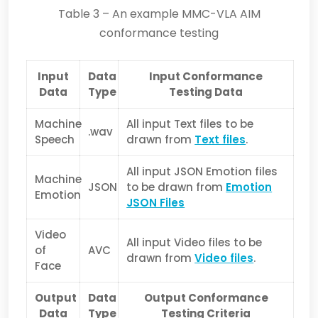
Table 3 – An example MMC-VLA AIM
conformance testing
Input
Data
Input Conformance
Data
Type
Testing Data
Machine
All input Text files to be
.wav
Speech
drawn from
Text files
.
All input JSON Emotion files
Machine
JSON
to be drawn from
Emotion
Emotion
JSON Files
Video
All input Video files to be
of
AVC
drawn from
Video files
.
Face
Output
Data
Output Conformance
Data
Type
Testing Criteria