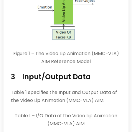
Figure 1 – The Video Lip Animation (MMC-VLA)
AIM Reference Model
3 Input/Output Data
Table 1 specifies the Input and Output Data of
the Video Lip Animation (MMC-VLA) AIM.
Table 1 – I/O Data of the Video Lip Animation
(MMC-VLA) AIM