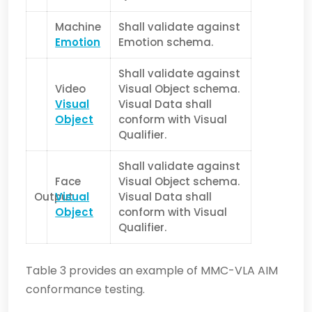
Machine
Shall validate against
Emotion
Emotion schema.
Shall validate against
Video
Visual Object schema.
Visual
Visual Data shall
Object
conform with Visual
Qualifier.
Shall validate against
Face
Visual Object schema.
Output
Visual
Visual Data shall
Object
conform with Visual
Qualifier.
Table 3 provides an example of MMC-VLA AIM
conformance testing.