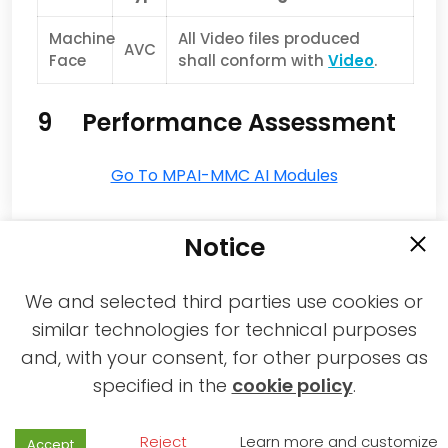
Machine
All Video files produced
AVC
Face
shall conform with
Video
.
9 Performance Assessment
Go To MPAI-MMC AI Modules
Notice
We and selected third parties use cookies or
similar technologies for technical purposes
and, with your consent, for other purposes as
2021-2026 © All rights reserved MPAI |
specified in the
cookie policy
.
Privacy & Cookies Policy
|
Web Agency
Reject
Learn more and customize
Accept