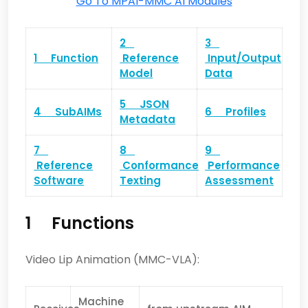
Go To MPAI-MMC AI Modules
2
3
1 Function
Reference
Input/Output
Model
Data
5 JSON
4 SubAIMs
6 Profiles
Metadata
7
8
9
Reference
Conformance
Performance
Software
Texting
Assessment
1 Functions
Video Lip Animation (MMC-VLA):
Machine