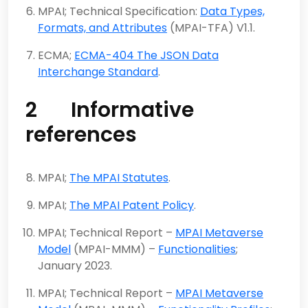
MPAI; Technical Specification:
Data Types,
Formats, and Attributes
(MPAI-TFA) V1.1.
ECMA;
ECMA-404 The JSON Data
Interchange Standard
.
2 Informative
references
MPAI;
The MPAI Statutes
.
MPAI;
The MPAI Patent Policy
.
MPAI; Technical Report –
MPAI Metaverse
Model
(MPAI-MMM) –
Functionalities
;
January 2023.
MPAI; Technical Report –
MPAI Metaverse