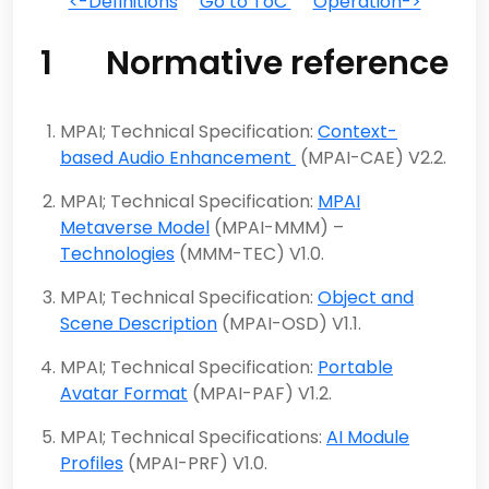
<-Definitions
Go to ToC
Operation->
1 Normative reference
MPAI; Technical Specification:
Context-
based Audio Enhancement
(MPAI-CAE) V2.2.
MPAI; Technical Specification:
MPAI
Metaverse Model
(MPAI-MMM) –
Technologies
(MMM-TEC) V1.0.
MPAI; Technical Specification:
Object and
Scene Description
(MPAI-OSD) V1.1.
MPAI; Technical Specification:
Portable
Avatar Format
(MPAI-PAF) V1.2.
MPAI; Technical Specifications:
AI Module
Profiles
(MPAI-PRF) V1.0.