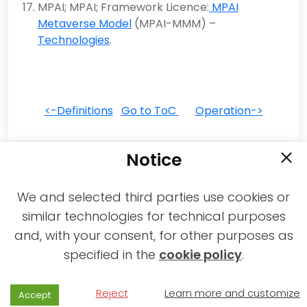
MPAI; MPAI; Framework Licence:
MPAI
Metaverse Model
(MPAI-MMM) –
Technologies
.
<-Definitions
Go to ToC
Operation->
Notice
We and selected third parties use cookies or
similar technologies for technical purposes
and, with your consent, for other purposes as
2021-2026 © All rights reserved MPAI |
specified in the
cookie policy
.
Privacy & Cookies Policy
|
Web Agency
Reject
Learn more and customize
Accept