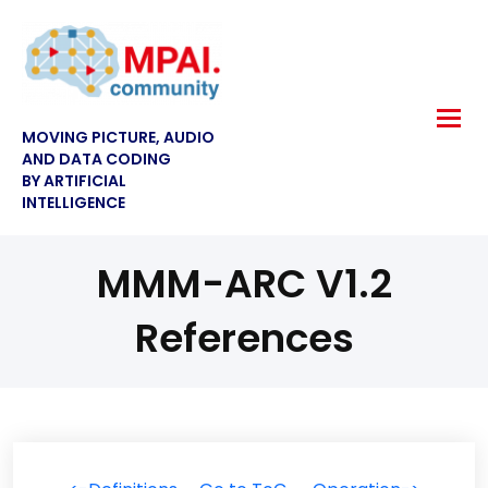
MOVING PICTURE, AUDIO
AND DATA CODING
BY ARTIFICIAL
INTELLIGENCE
MMM-ARC V1.2
References