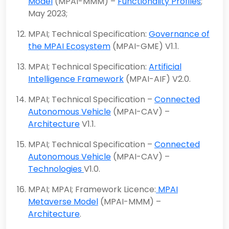
Model
(MPAI-MMM) –
Functionality Profiles
;
May 2023;
MPAI; Technical Specification:
Governance of
the MPAI Ecosystem
(MPAI-GME) V1.1.
MPAI; Technical Specification:
Artificial
Intelligence Framework
(MPAI-AIF) V2.0.
MPAI; Technical Specification –
Connected
Autonomous Vehicle
(MPAI-CAV) –
Architecture
V1.1.
MPAI; Technical Specification –
Connected
Autonomous Vehicle
(MPAI-CAV) –
Technologies
V1.0.
MPAI; MPAI; Framework Licence:
MPAI
Metaverse Model
(MPAI-MMM) –
Architecture
.