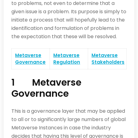
to problems, not even to determine that a
given issue is a problem. Its purpose is simply to
initiate a process that will hopefully lead to the
identification and formulation of problems in
the expectation that these will be resolved.
Metaverse
Metaverse
Metaverse
Governance
Regulation
Stakeholders
1 Metaverse
Governance
This is a governance layer that may be applied
to all or to significantly large numbers of global
Metaverse Instances in case the industry
decides that having this level of governance is