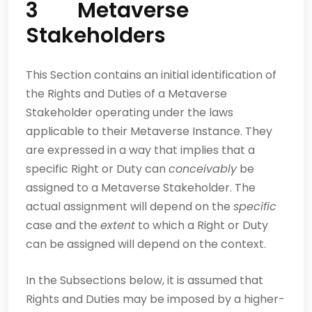
3 Metaverse
Stakeholders
This Section contains an initial identification of
the Rights and Duties of a Metaverse
Stakeholder operating under the laws
applicable to their Metaverse Instance. They
are expressed in a way that implies that a
specific Right or Duty can
conceivably
be
assigned to a Metaverse Stakeholder. The
actual assignment will depend on the
specific
case and the
extent
to which a Right or Duty
can be assigned will depend on the context.
In the Subsections below, it is assumed that
Rights and Duties may be imposed by a higher-