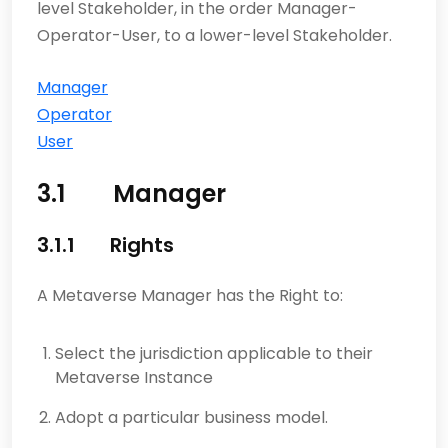
level Stakeholder, in the order Manager-
Operator-User, to a lower-level Stakeholder.
Manager
Operator
User
3.1 Manager
3.1.1 Rights
A Metaverse Manager has the Right to:
Select the jurisdiction applicable to their
Metaverse Instance
Adopt a particular business model.