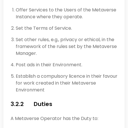
Offer Services to the Users of the Metaverse
Instance where they operate.
Set the Terms of Service.
Set other rules, e.g., privacy or ethical, in the
framework of the rules set by the Metaverse
Manager.
Post ads in their Environment.
Establish a compulsory licence in their favour
for work created in their Metaverse
Environment
3.2.2 Duties
A Metaverse Operator has the Duty to: