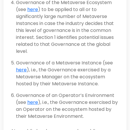
Governance of the Metaverse Ecosystem
(see
here
) to be applied to all or to
significantly large number of Metaverse
Instances in case the industry decides that
this level of governance is in the common
interest. Section 1 identifies potential issues
related to that Governance at the global
level.
Governance of a Metaverse Instance (see
here
), i.e., the Governance exercised by a
Metaverse Manager on the ecosystem
hosted by their Metaverse Instance.
Governance of an Operator’s Environment
(see
here
), i.e., the Governance exercised by
an Operator on the ecosystem hosted by
their Metaverse Environment.