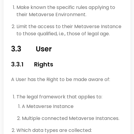
Make known the specific rules applying to
their Metaverse Environment.
Limit the access to their Metaverse Instance
to those qualified, i.e., those of legal age.
3.3 User
3.3.1 Rights
A User has the Right to be made aware of:
The legal framework that applies to:
A Metaverse Instance
Multiple connected Metaverse Instances.
Which data types are collected: