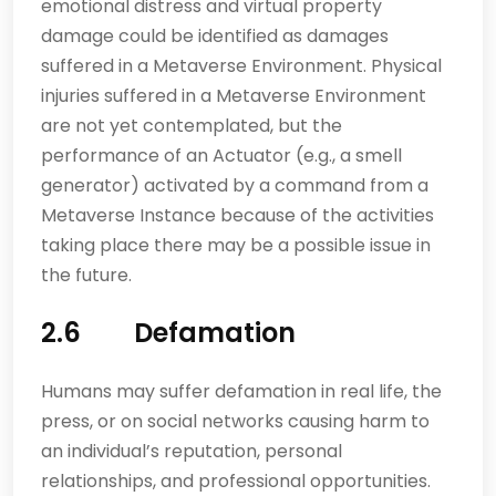
emotional distress and virtual property
damage could be identified as damages
suffered in a Metaverse Environment. Physical
injuries suffered in a Metaverse Environment
are not yet contemplated, but the
performance of an Actuator (e.g., a smell
generator) activated by a command from a
Metaverse Instance because of the activities
taking place there may be a possible issue in
the future.
2.6 Defamation
Humans may suffer defamation in real life, the
press, or on social networks causing harm to
an individual’s reputation, personal
relationships, and professional opportunities.