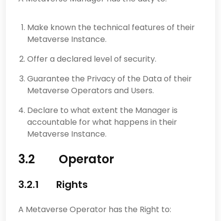
Make known the technical features of their
Metaverse Instance.
Offer a declared level of security.
Guarantee the Privacy of the Data of their
Metaverse Operators and Users.
Declare to what extent the Manager is
accountable for what happens in their
Metaverse Instance.
3.2 Operator
3.2.1 Rights
A Metaverse Operator has the Right to: