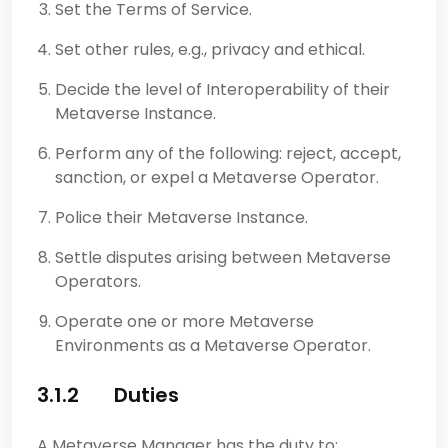
Set the Terms of Service.
Set other rules, e.g., privacy and ethical.
Decide the level of Interoperability of their
Metaverse Instance.
Perform any of the following: reject, accept,
sanction, or expel a Metaverse Operator.
Police their Metaverse Instance.
Settle disputes arising between Metaverse
Operators.
Operate one or more Metaverse
Environments as a Metaverse Operator.
3.1.2 Duties
A Metaverse Manager has the duty to: