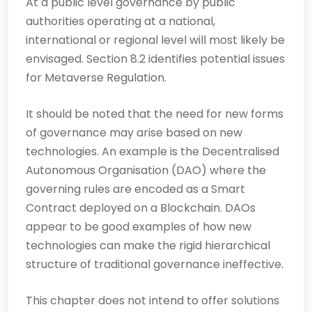
At a public level governance by public
authorities operating at a national,
international or regional level will most likely be
envisaged. Section 8.2 identifies potential issues
for Metaverse Regulation.
It should be noted that the need for new forms
of governance may arise based on new
technologies. An example is the Decentralised
Autonomous Organisation (DAO) where the
governing rules are encoded as a Smart
Contract deployed on a Blockchain. DAOs
appear to be good examples of how new
technologies can make the rigid hierarchical
structure of traditional governance ineffective.
This chapter does not intend to offer solutions