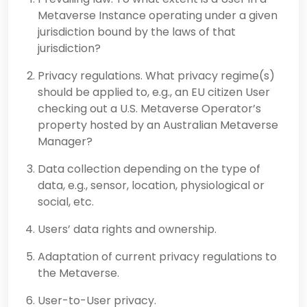
Metaverse Instance operating under a given
jurisdiction bound by the laws of that
jurisdiction?
Privacy regulations. What privacy regime(s)
should be applied to, e.g., an EU citizen User
checking out a U.S. Metaverse Operator’s
property hosted by an Australian Metaverse
Manager?
Data collection depending on the type of
data, e.g., sensor, location, physiological or
social, etc.
Users’ data rights and ownership.
Adaptation of current privacy regulations to
the Metaverse.
User-to-User privacy.