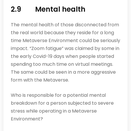
2.9 Mental health
The mental health of those disconnected from
the real world because they reside for a long
time Metaverse Environment could be seriously
impact. “Zoom fatigue” was claimed by some in
the early Covid-19 days when people started
spending too much time on virtual meetings.
The same could be seen in a more aggressive
form with the Metaverse.
Who is responsible for a potential mental
breakdown for a person subjected to severe
stress while operating in a Metaverse
Environment?