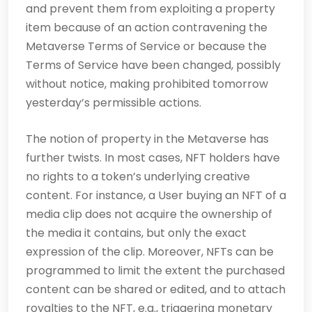
and prevent them from exploiting a property
item because of an action contravening the
Metaverse Terms of Service or because the
Terms of Service have been changed, possibly
without notice, making prohibited tomorrow
yesterday’s permissible actions.
The notion of property in the Metaverse has
further twists. In most cases, NFT holders have
no rights to a token’s underlying creative
content. For instance, a User buying an NFT of a
media clip does not acquire the ownership of
the media it contains, but only the exact
expression of the clip. Moreover, NFTs can be
programmed to limit the extent the purchased
content can be shared or edited, and to attach
royalties to the NFT, e.g., triggering monetary