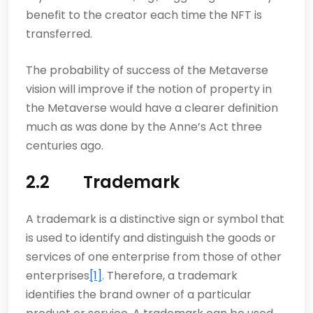
benefit to the creator each time the NFT is
transferred.
The probability of success of the Metaverse
vision will improve if the notion of property in
the Metaverse would have a clearer definition
much as was done by the Anne’s Act three
centuries ago.
2.2 Trademark
A trademark is a distinctive sign or symbol that
is used to identify and distinguish the goods or
services of one enterprise from those of other
enterprises
[1]
. Therefore, a trademark
identifies the brand owner of a particular