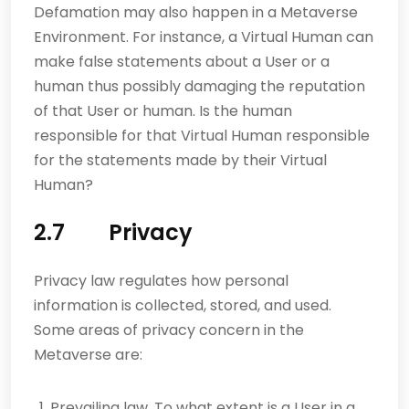
Defamation may also happen in a Metaverse
Environment. For instance, a Virtual Human can
make false statements about a User or a
human thus possibly damaging the reputation
of that User or human. Is the human
responsible for that Virtual Human responsible
for the statements made by their Virtual
Human?
2.7 Privacy
Privacy law regulates how personal
information is collected, stored, and used.
Some areas of privacy concern in the
Metaverse are:
Prevailing law. To what extent is a User in a