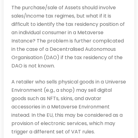
The purchase/sale of Assets should involve
sales/income tax regimes, but what if it is
difficult to identify the tax residency position of
an individual consumer in a Metaverse
Instance? The problem is further complicated
in the case of a Decentralised Autonomous
Organisation (DAO) if the tax residency of the
DAO is not known.
A retailer who sells physical goods in a Universe
Environment (e.g., a shop) may sell digital
goods such as NFTs, skins, and avatar
accessories in a Metaverse Environment
instead. In the EU, this may be considered as a
provision of electronic services, which may
trigger a different set of VAT rules.