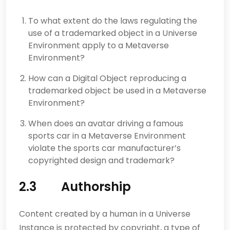
To what extent do the laws regulating the
use of a trademarked object in a Universe
Environment apply to a Metaverse
Environment?
How can a Digital Object reproducing a
trademarked object be used in a Metaverse
Environment?
When does an avatar driving a famous
sports car in a Metaverse Environment
violate the sports car manufacturer’s
copyrighted design and trademark?
2.3 Authorship
Content created by a human in a Universe
Instance is protected by copyright, a type of