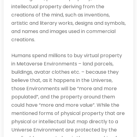
intellectual property deriving from the
creations of the mind, such as inventions,
artistic and literary works, designs and symbols,
and names and images used in commercial
creations.
Humans spend millions to buy virtual property
in Metaverse Environments – land parcels,
buildings, avatar clothes etc. – because they
believe that, as it happens in the Universe,
those Environments will be “more and more
populated”, and the property around them
could have “more and more value”. While the
mentioned forms of physical property that are
physical or intellectual but map directly to a
Universe Environment are protected by the