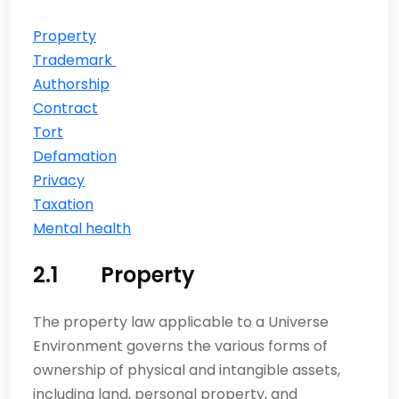
Property
Trademark
Authorship
Contract
Tort
Defamation
Privacy
Taxation
Mental health
2.1 Property
The property law applicable to a Universe
Environment governs the various forms of
ownership of physical and intangible assets,
including land, personal property, and