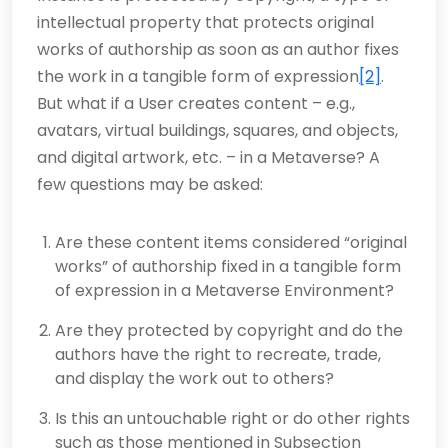
intellectual property that protects original
works of authorship as soon as an author fixes
the work in a tangible form of expression
[2]
.
But what if a User creates content – e.g.,
avatars, virtual buildings, squares, and objects,
and digital artwork, etc. – in a Metaverse? A
few questions may be asked:
Are these content items considered “original
works” of authorship fixed in a tangible form
of expression in a Metaverse Environment?
Are they protected by copyright and do the
authors have the right to recreate, trade,
and display the work out to others?
Is this an untouchable right or do other rights
such as those mentioned in Subsection