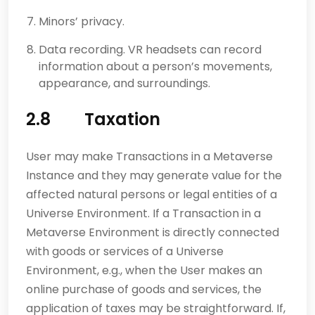
Minors’ privacy.
Data recording. VR headsets can record
information about a person’s movements,
appearance, and surroundings.
2.8 Taxation
User may make Transactions in a Metaverse
Instance and they may generate value for the
affected natural persons or legal entities of a
Universe Environment. If a Transaction in a
Metaverse Environment is directly connected
with goods or services of a Universe
Environment, e.g., when the User makes an
online purchase of goods and services, the
application of taxes may be straightforward. If,