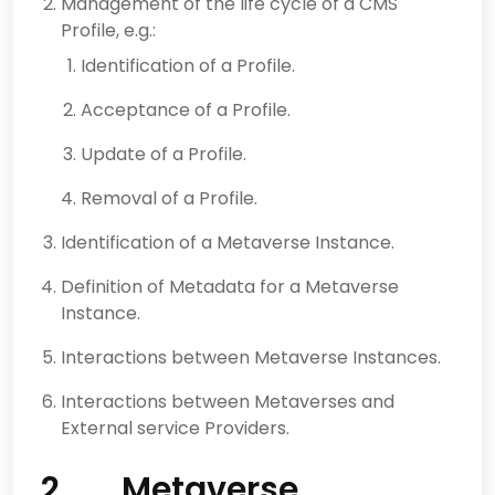
Management of the life cycle of a CMS
Profile, e.g.:
Identification of a Profile.
Acceptance of a Profile.
Update of a Profile.
Removal of a Profile.
Identification of a Metaverse Instance.
Definition of Metadata for a Metaverse
Instance.
Interactions between Metaverse Instances.
Interactions between Metaverses and
External service Providers.
2 Metaverse