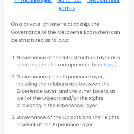
<–Technologies
Go to ToC
Development
Path–>
On a private-private relationship, the
Governance of the Metaverse Ecosystem can
be structured as follows:
Governance of the Infrastructure Layer or a
combination of its components (see
here
).
Governance of the Experience Layer,
including the relationships between the
Experience Layer, and the other Layers, as
well of the Objects and/or the Rights
circulating in the Experience Layer.
Governance of the Objects and their Rights
resident at the Experience Layer.