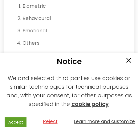
Biometric
Behavioural
Emotional
Others
By whom they are collected:
Notice
The Manager.
An Operator.
We and selected third parties use cookies or
similar technologies for technical purposes
A Partner.
and, with your consent, for other purposes as
A Service.
specified in the
cookie policy
.
For what purposes they are collected:
Reject
Learn more and customize
Accept
Advertisements