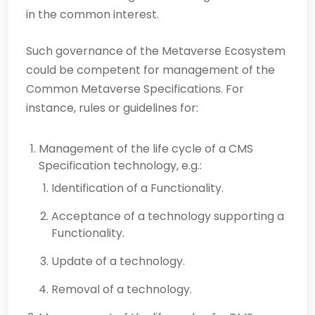
in the common interest.
Such governance of the Metaverse Ecosystem
could be competent for management of the
Common Metaverse Specifications. For
instance, rules or guidelines for:
Management of the life cycle of a CMS
Specification technology, e.g.:
Identification of a Functionality.
Acceptance of a technology supporting a
Functionality.
Update of a technology.
Removal of a technology.