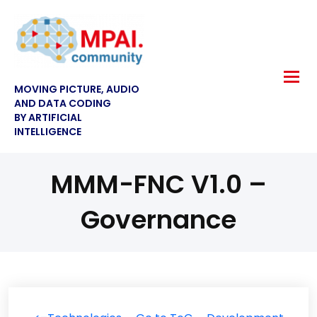
MOVING PICTURE, AUDIO
AND DATA CODING
BY ARTIFICIAL
INTELLIGENCE
MMM-FNC V1.0 –
Governance