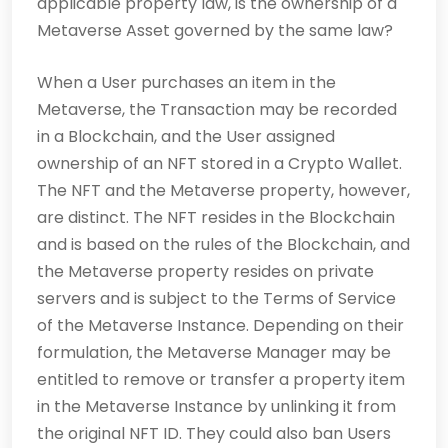
applicable property law, is the ownership of a
Metaverse Asset governed by the same law?
When a User purchases an item in the
Metaverse, the Transaction may be recorded
in a Blockchain, and the User assigned
ownership of an NFT stored in a Crypto Wallet.
The NFT and the Metaverse property, however,
are distinct. The NFT resides in the Blockchain
and is based on the rules of the Blockchain, and
the Metaverse property resides on private
servers and is subject to the Terms of Service
of the Metaverse Instance. Depending on their
formulation, the Metaverse Manager may be
entitled to remove or transfer a property item
in the Metaverse Instance by unlinking it from
the original NFT ID. They could also ban Users