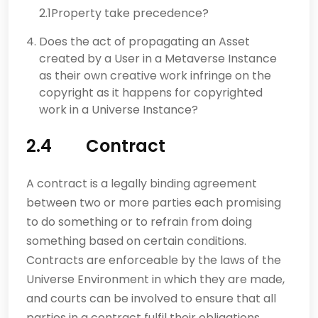
2.1Property take precedence?
Does the act of propagating an Asset
created by a User in a Metaverse Instance
as their own creative work infringe on the
copyright as it happens for copyrighted
work in a Universe Instance?
2.4 Contract
A contract is a legally binding agreement
between two or more parties each promising
to do something or to refrain from doing
something based on certain conditions.
Contracts are enforceable by the laws of the
Universe Environment in which they are made,
and courts can be involved to ensure that all
parties in a contract fulfil their obligations