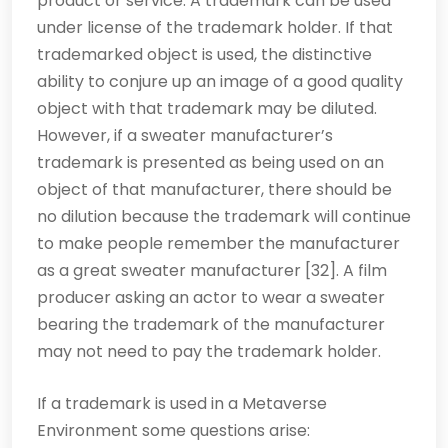
product or service. A trademark can be used
under license of the trademark holder. If that
trademarked object is used, the distinctive
ability to conjure up an image of a good quality
object with that trademark may be diluted.
However, if a sweater manufacturer’s
trademark is presented as being used on an
object of that manufacturer, there should be
no dilution because the trademark will continue
to make people remember the manufacturer
as a great sweater manufacturer [32]. A film
producer asking an actor to wear a sweater
bearing the trademark of the manufacturer
may not need to pay the trademark holder.
If a trademark is used in a Metaverse
Environment some questions arise: