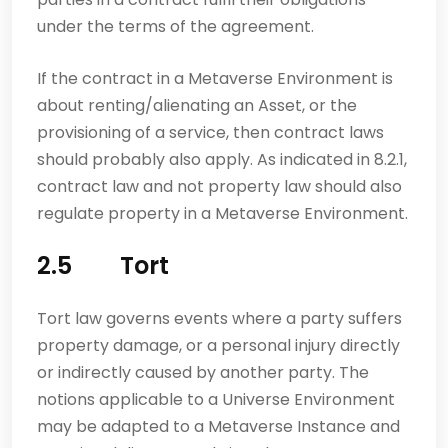
under the terms of the agreement.
If the contract in a Metaverse Environment is
about renting/alienating an Asset, or the
provisioning of a service, then contract laws
should probably also apply. As indicated in 8.2.1,
contract law and not property law should also
regulate property in a Metaverse Environment.
2.5 Tort
Tort law governs events where a party suffers
property damage, or a personal injury directly
or indirectly caused by another party. The
notions applicable to a Universe Environment
may be adapted to a Metaverse Instance and