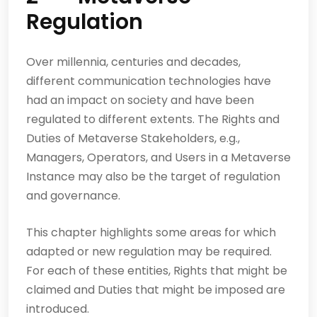
Regulation
Over millennia, centuries and decades,
different communication technologies have
had an impact on society and have been
regulated to different extents. The Rights and
Duties of Metaverse Stakeholders, e.g.,
Managers, Operators, and Users in a Metaverse
Instance may also be the target of regulation
and governance.
This chapter highlights some areas for which
adapted or new regulation may be required.
For each of these entities, Rights that might be
claimed and Duties that might be imposed are
introduced.