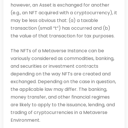
however, an Asset is exchanged for another
(e.g., an NFT acquired with a cryptocurrency), it
may be less obvious that: (a) a taxable
transaction (small “t”) has occurred and (b)
the value of that transaction for tax purposes.
The NFTs of a Metaverse Instance can be
variously considered as commodities, banking,
and securities or investment contracts
depending on the way NFTs are created and
exchanged. Depending on the case in question,
the applicable law may differ. The banking,
money transfer, and other financial regimes
are likely to apply to the issuance, lending, and
trading of cryptocurrencies in a Metaverse
Environment.