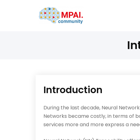
In
Introduction
During the last decade, Neural Network
Networks became costly, in terms of b
services more and more express a needs 