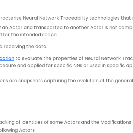
racterise Neural Network Traceability technologies that 
 an Actor and transported to another Actor is not comprom
d for the intended scope.
d receiving the data.
cation
to evaluate the properties of Neural Network Trac
dure and applied for specific NNs or used in specific ap
ons are snapshots capturing the evolution of the gener
cking of identities of some Actors and the Modifications 
ollowing Actors: