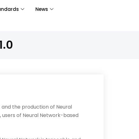
andards
News
1.0
 and the production of Neural
, users of Neural Network-based