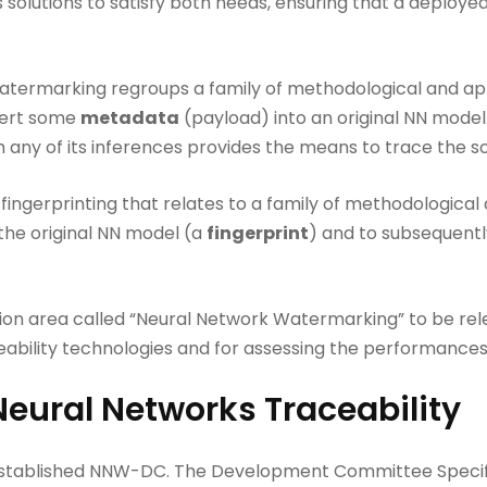
 solutions to satisfy both needs, ensuring that a deploye
atermarking regroups a family of methodological and app
sert some
metadata
(payload) into an original NN model
any of its inferences provides the means to trace the sou
 fingerprinting that relates to a family of methodological 
the original NN model (a
fingerprint
) and to subsequentl
ion area called “Neural Network Watermarking” to be rel
eability technologies and for assessing the performances
Neural Networks Traceability
 established NNW-DC. The Development Committee Specifi