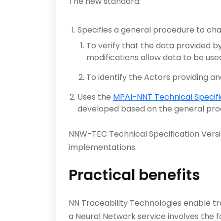
The new standard:
Specifies a general procedure to cha
To verify that the data provided by
modifications allow data to be use
To identify the Actors providing an
Uses the
MPAI-NNT Technical Specifi
developed based on the general proce
NNW-TEC Technical Specification Versi
implementations.
Practical benefits
NN Traceability Technologies enable tra
a Neural Network service involves the f