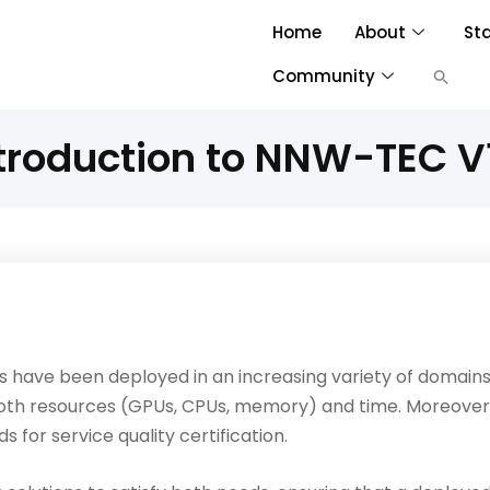
Home
About
St
Community
troduction to NNW-TEC V
s have been deployed in an increasing variety of domains
oth resources (GPUs, CPUs, memory) and time. Moreover
for service quality certification.