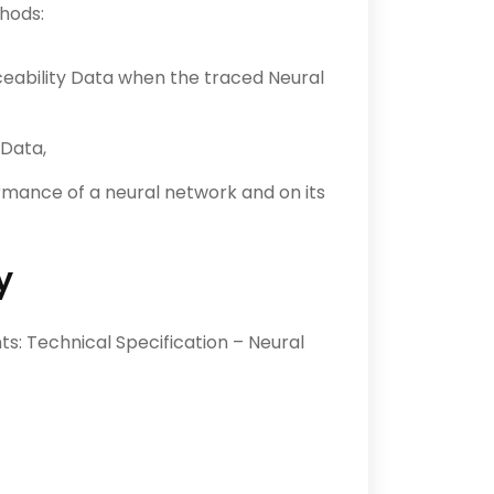
hods:
eability Data when the traced Neural
 Data,
ormance of a neural network and on its
y
: Technical Specification – Neural