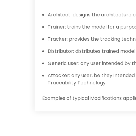
Architect: designs the architecture 
Trainer: trains the model for a purpo
Tracker: provides the tracking tech
Distributor: distributes trained mode
Generic user: any user intended by th
Attacker: any user, be they intended 
Traceability Technology.
Examples of typical Modifications appli