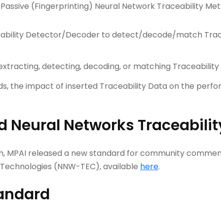
Passive (Fingerprinting) Neural Network Traceability Met
ceability Detector/Decoder to detect/decode/match Trac
extracting, detecting, decoding, or matching Traceability
ods, the impact of inserted Traceability Data on the perf
 Neural Networks Traceabilit
8th, MPAI released a new standard for community comments
Technologies (NNW-TEC), available
here
.
tandard