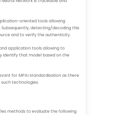
d Neural Network is traceable and
lication-oriented tools allowing
. Subsequently, detecting/decoding this
rce and to verify the authenticity.
and application tools allowing to
y identify that model based on the
evant for MPAI standardisation as there
 such technologies.
es methods to evaluate the following