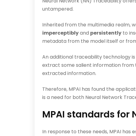
Neural Network (NN) Traceability offers
untampered.
Inherited from the multimedia realm, w
imperceptibly
and
persistently
to in
metadata from the model itself or from 
An additional traceability technology is
extract some salient information from 
extracted information.
Therefore, MPAI has found the applicat
is a need for both Neural Network Trac
MPAI standards for 
In response to these needs, MPAI has