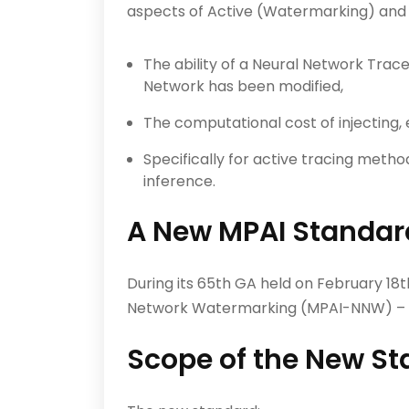
aspects of Active (Watermarking) and 
The ability of a Neural Network Tra
Network has been modified,
The computational cost of injecting, 
Specifically for active tracing meth
inference.
A New MPAI Standard
During its 65th GA held on February 1
Network Watermarking (MPAI-NNW) – 
Scope of the New S