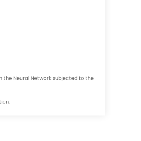
on the Neural Network subjected to the
tion.