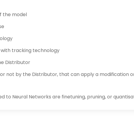
of the model
se
nology
l with tracking technology
e Distributor
or not by the Distributor, that can apply a modification 
ed to Neural Networks are finetuning, pruning, or quantisa