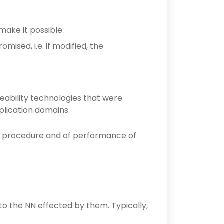
make it possible:
ised, i.e. if modified, the
eability technologies that were
plication domains.
al procedure and of performance of
to the NN effected by them. Typically,